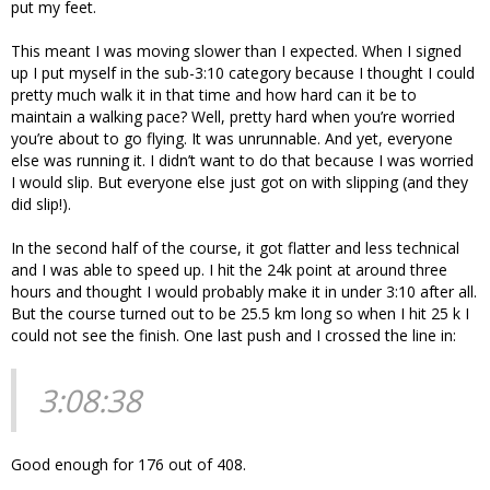
put my feet.
This meant I was moving slower than I expected. When I signed
up I put myself in the sub-3:10 category because I thought I could
pretty much walk it in that time and how hard can it be to
maintain a walking pace? Well, pretty hard when you’re worried
you’re about to go flying. It was unrunnable. And yet, everyone
else was running it. I didn’t want to do that because I was worried
I would slip. But everyone else just got on with slipping (and they
did slip!).
In the second half of the course, it got flatter and less technical
and I was able to speed up. I hit the 24k point at around three
hours and thought I would probably make it in under 3:10 after all.
But the course turned out to be 25.5 km long so when I hit 25 k I
could not see the finish. One last push and I crossed the line in:
3:08:38
Good enough for 176 out of 408.