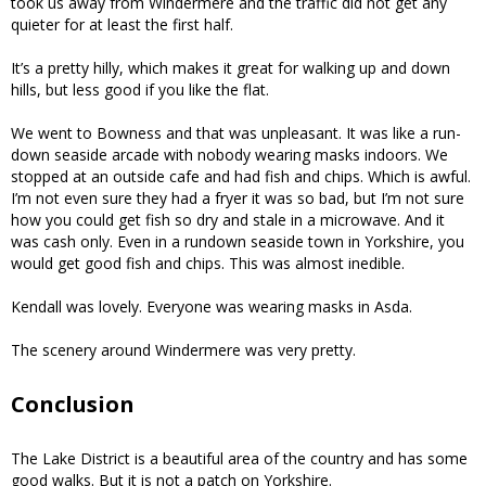
took us away from Windermere and the traffic did not get any
quieter for at least the first half.
It’s a pretty hilly, which makes it great for walking up and down
hills, but less good if you like the flat.
We went to Bowness and that was unpleasant. It was like a run-
down seaside arcade with nobody wearing masks indoors. We
stopped at an outside cafe and had fish and chips. Which is awful.
I’m not even sure they had a fryer it was so bad, but I’m not sure
how you could get fish so dry and stale in a microwave. And it
was cash only. Even in a rundown seaside town in Yorkshire, you
would get good fish and chips. This was almost inedible.
Kendall was lovely. Everyone was wearing masks in Asda.
The scenery around Windermere was very pretty.
Conclusion
The Lake District is a beautiful area of the country and has some
good walks. But it is not a patch on Yorkshire.