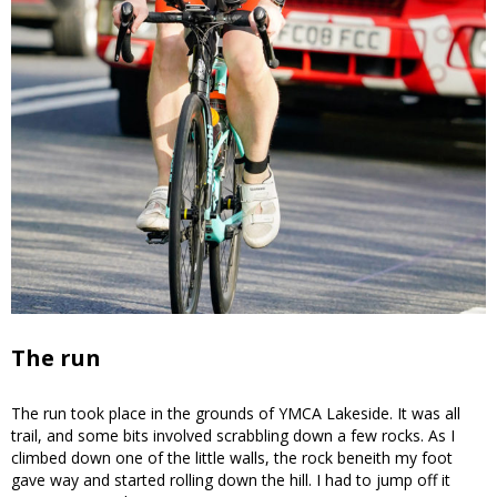
The run
The run took place in the grounds of YMCA Lakeside. It was all
trail, and some bits involved scrabbling down a few rocks. As I
climbed down one of the little walls, the rock beneith my foot
gave way and started rolling down the hill. I had to jump off it