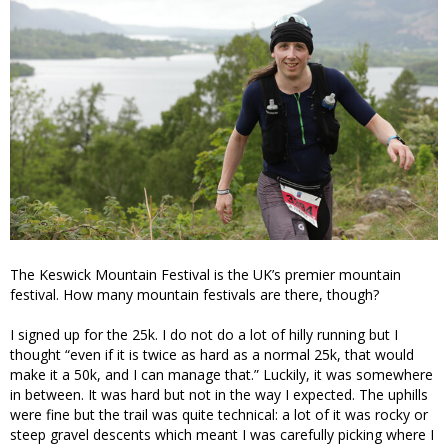
The Keswick Mountain Festival is the UK’s premier mountain
festival. How many mountain festivals are there, though?
I signed up for the 25k. I do not do a lot of hilly running but I
thought “even if it is twice as hard as a normal 25k, that would
make it a 50k, and I can manage that.” Luckily, it was somewhere
in between. It was hard but not in the way I expected. The uphills
were fine but the trail was quite technical: a lot of it was rocky or
steep gravel descents which meant I was carefully picking where I