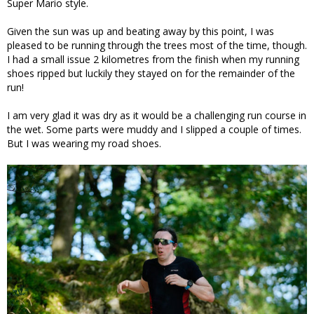
Super Mario style.
Given the sun was up and beating away by this point, I was
pleased to be running through the trees most of the time, though.
I had a small issue 2 kilometres from the finish when my running
shoes ripped but luckily they stayed on for the remainder of the
run!
I am very glad it was dry as it would be a challenging run course in
the wet. Some parts were muddy and I slipped a couple of times.
But I was wearing my road shoes.