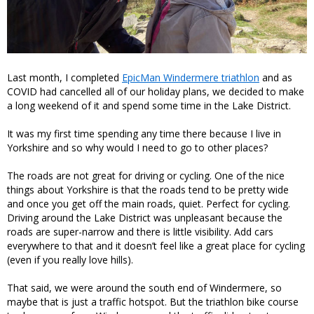
Last month, I completed
EpicMan Windermere triathlon
and as
COVID had cancelled all of our holiday plans, we decided to make
a long weekend of it and spend some time in the Lake District.
It was my first time spending any time there because I live in
Yorkshire and so why would I need to go to other places?
The roads are not great for driving or cycling. One of the nice
things about Yorkshire is that the roads tend to be pretty wide
and once you get off the main roads, quiet. Perfect for cycling.
Driving around the Lake District was unpleasant because the
roads are super-narrow and there is little visibility. Add cars
everywhere to that and it doesn’t feel like a great place for cycling
(even if you really love hills).
That said, we were around the south end of Windermere, so
maybe that is just a traffic hotspot. But the triathlon bike course