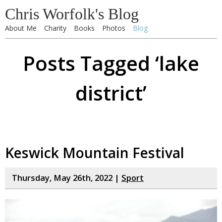
Chris Worfolk's Blog
About Me
Charity
Books
Photos
Blog
Posts Tagged ‘lake
district’
Keswick Mountain Festival
Thursday, May 26th, 2022 |
Sport