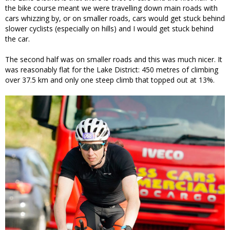
the bike course meant we were travelling down main roads with
cars whizzing by, or on smaller roads, cars would get stuck behind
slower cyclists (especially on hills) and I would get stuck behind
the car.
The second half was on smaller roads and this was much nicer. It
was reasonably flat for the Lake District: 450 metres of climbing
over 37.5 km and only one steep climb that topped out at 13%.