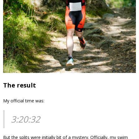
The result
My official time was:
3:20:32
But the splits were initially bit of a mystery. Officially, my swim