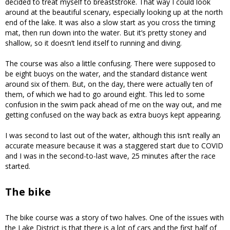
decided to treat myself to breaststroke. That way I could look
around at the beautiful scenary, especially looking up at the north
end of the lake. It was also a slow start as you cross the timing
mat, then run down into the water. But it’s pretty stoney and
shallow, so it doesn’t lend itself to running and diving.
The course was also a little confusing. There were supposed to
be eight buoys on the water, and the standard distance went
around six of them. But, on the day, there were actually ten of
them, of which we had to go around eight. This led to some
confusion in the swim pack ahead of me on the way out, and me
getting confused on the way back as extra buoys kept appearing.
I was second to last out of the water, although this isn’t really an
accurate measure because it was a staggered start due to COVID
and I was in the second-to-last wave, 25 minutes after the race
started.
The bike
The bike course was a story of two halves. One of the issues with
the Lake District is that there is a lot of cars and the first half of