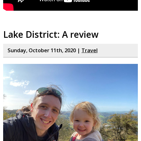
Lake District: A review
Sunday, October 11th, 2020 |
Travel