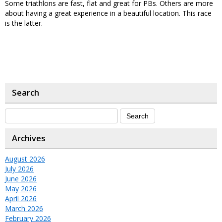
Some triathlons are fast, flat and great for PBs. Others are more
about having a great experience in a beautiful location. This race
is the latter.
Search
Archives
August 2026
July 2026
June 2026
May 2026
April 2026
March 2026
February 2026