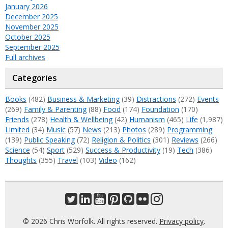
January 2026
December 2025
November 2025
October 2025
September 2025
Full archives
Categories
Books
(482)
Business & Marketing
(39)
Distractions
(272)
Events
(269)
Family & Parenting
(88)
Food
(174)
Foundation
(170)
Friends
(278)
Health & Wellbeing
(42)
Humanism
(465)
Life
(1,987)
Limited
(34)
Music
(57)
News
(213)
Photos
(289)
Programming
(139)
Public Speaking
(72)
Religion & Politics
(301)
Reviews
(266)
Science
(54)
Sport
(529)
Success & Productivity
(19)
Tech
(386)
Thoughts
(355)
Travel
(103)
Video
(162)
© 2026 Chris Worfolk. All rights reserved.
Privacy policy
.