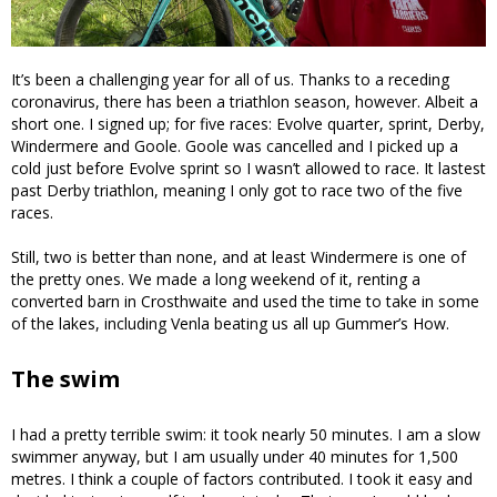
It’s been a challenging year for all of us. Thanks to a receding
coronavirus, there has been a triathlon season, however. Albeit a
short one. I signed up; for five races: Evolve quarter, sprint, Derby,
Windermere and Goole. Goole was cancelled and I picked up a
cold just before Evolve sprint so I wasn’t allowed to race. It lastest
past Derby triathlon, meaning I only got to race two of the five
races.
Still, two is better than none, and at least Windermere is one of
the pretty ones. We made a long weekend of it, renting a
converted barn in Crosthwaite and used the time to take in some
of the lakes, including Venla beating us all up Gummer’s How.
The swim
I had a pretty terrible swim: it took nearly 50 minutes. I am a slow
swimmer anyway, but I am usually under 40 minutes for 1,500
metres. I think a couple of factors contributed. I took it easy and