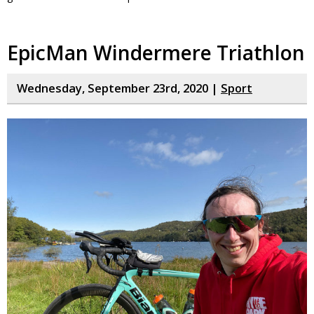
EpicMan Windermere Triathlon
Wednesday, September 23rd, 2020 |
Sport