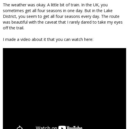
The weather was okay. A little bit of train. In the UK, you
sometimes get all four seasons in one day. But in the Lake
District, you seem to get all four seasons every day. The route
was beautiful with the caveat that I rarely dared to take my eyes
off the trail.
I made a video about it that you can watch here: