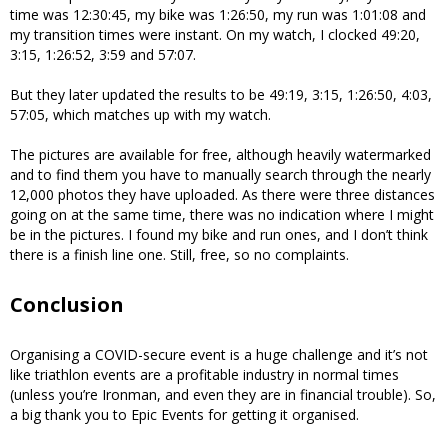
time was 12:30:45, my bike was 1:26:50, my run was 1:01:08 and
my transition times were instant. On my watch, I clocked 49:20,
3:15, 1:26:52, 3:59 and 57:07.
But they later updated the results to be 49:19, 3:15, 1:26:50, 4:03,
57:05, which matches up with my watch.
The pictures are available for free, although heavily watermarked
and to find them you have to manually search through the nearly
12,000 photos they have uploaded. As there were three distances
going on at the same time, there was no indication where I might
be in the pictures. I found my bike and run ones, and I don’t think
there is a finish line one. Still, free, so no complaints.
Conclusion
Organising a COVID-secure event is a huge challenge and it’s not
like triathlon events are a profitable industry in normal times
(unless you’re Ironman, and even they are in financial trouble). So,
a big thank you to Epic Events for getting it organised.