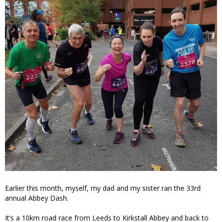
Earlier this month, myself, my dad and my sister ran the 33rd
annual Abbey Dash.
It’s a 10km road race from Leeds to Kirkstall Abbey and back to