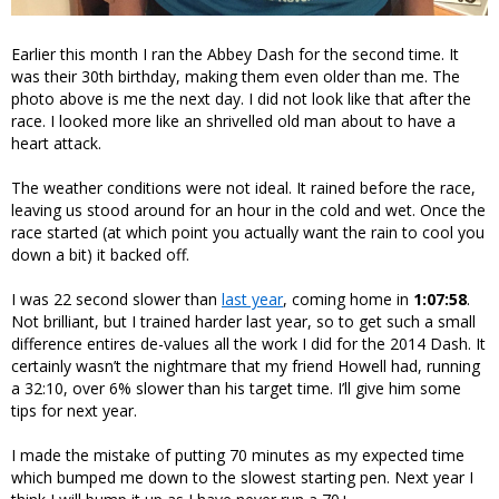
Earlier this month I ran the Abbey Dash for the second time. It
was their 30th birthday, making them even older than me. The
photo above is me the next day. I did not look like that after the
race. I looked more like an shrivelled old man about to have a
heart attack.
The weather conditions were not ideal. It rained before the race,
leaving us stood around for an hour in the cold and wet. Once the
race started (at which point you actually want the rain to cool you
down a bit) it backed off.
I was 22 second slower than
last year
, coming home in
1:07:58
.
Not brilliant, but I trained harder last year, so to get such a small
difference entires de-values all the work I did for the 2014 Dash. It
certainly wasn’t the nightmare that my friend Howell had, running
a 32:10, over 6% slower than his target time. I’ll give him some
tips for next year.
I made the mistake of putting 70 minutes as my expected time
which bumped me down to the slowest starting pen. Next year I