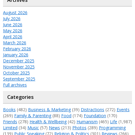
August 2026
July 2026
June 2026
May 2026
April 2026
March 2026
February 2026
January 2026
December 2025
November 2025
October 2025
September 2025
Full archives
Categories
Books
(482)
Business & Marketing
(39)
Distractions
(272)
Events
(269)
Family & Parenting
(88)
Food
(174)
Foundation
(170)
Friends
(278)
Health & Wellbeing
(42)
Humanism
(465)
Life
(1,987)
Limited
(34)
Music
(57)
News
(213)
Photos
(289)
Programming
(139)
Public Speaking
(72)
Religion & Politics
(301)
Reviews
(266)