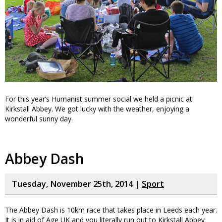
For this year’s Humanist summer social we held a picnic at
Kirkstall Abbey. We got lucky with the weather, enjoying a
wonderful sunny day.
Abbey Dash
Tuesday, November 25th, 2014 |
Sport
The Abbey Dash is 10km race that takes place in Leeds each year.
It is in aid of Age UK and you literally run out to Kirkstall Abbey