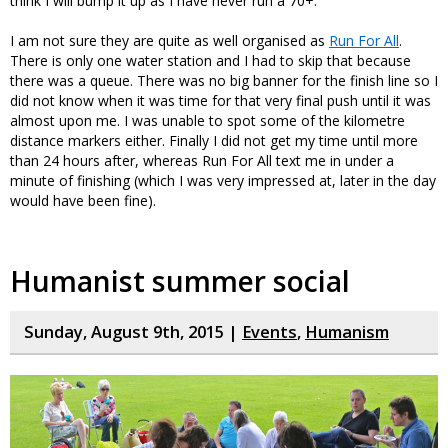
think I will bump it up as I have never run a 70+.
I am not sure they are quite as well organised as
Run For All
.
There is only one water station and I had to skip that because
there was a queue. There was no big banner for the finish line so I
did not know when it was time for that very final push until it was
almost upon me. I was unable to spot some of the kilometre
distance markers either. Finally I did not get my time until more
than 24 hours after, whereas Run For All text me in under a
minute of finishing (which I was very impressed at, later in the day
would have been fine).
Humanist summer social
Sunday, August 9th, 2015 |
Events
,
Humanism