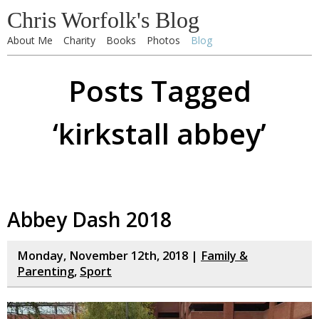
Chris Worfolk's Blog
About Me
Charity
Books
Photos
Blog
Posts Tagged
‘kirkstall abbey’
Abbey Dash 2018
Monday, November 12th, 2018 |
Family &
Parenting
,
Sport