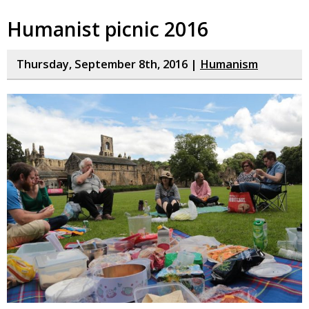
Humanist picnic 2016
Thursday, September 8th, 2016 |
Humanism