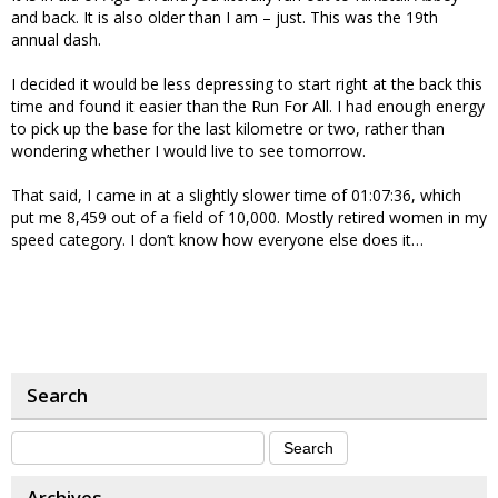
and back. It is also older than I am – just. This was the 19th
annual dash.
I decided it would be less depressing to start right at the back this
time and found it easier than the Run For All. I had enough energy
to pick up the base for the last kilometre or two, rather than
wondering whether I would live to see tomorrow.
That said, I came in at a slightly slower time of 01:07:36, which
put me 8,459 out of a field of 10,000. Mostly retired women in my
speed category. I don’t know how everyone else does it…
Search
Archives