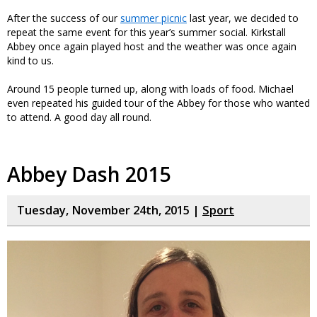
After the success of our
summer picnic
last year, we decided to
repeat the same event for this year’s summer social. Kirkstall
Abbey once again played host and the weather was once again
kind to us.
Around 15 people turned up, along with loads of food. Michael
even repeated his guided tour of the Abbey for those who wanted
to attend. A good day all round.
Abbey Dash 2015
Tuesday, November 24th, 2015 |
Sport