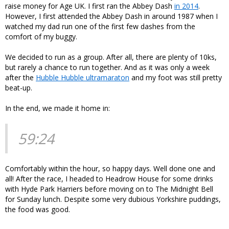
raise money for Age UK. I first ran the Abbey Dash
in 2014
.
However, I first attended the Abbey Dash in around 1987 when I
watched my dad run one of the first few dashes from the
comfort of my buggy.
We decided to run as a group. After all, there are plenty of 10ks,
but rarely a chance to run together. And as it was only a week
after the
Hubble Hubble ultramaraton
and my foot was still pretty
beat-up.
In the end, we made it home in:
59:24
Comfortably within the hour, so happy days. Well done one and
all! After the race, I headed to Headrow House for some drinks
with Hyde Park Harriers before moving on to The Midnight Bell
for Sunday lunch. Despite some very dubious Yorkshire puddings,
the food was good.