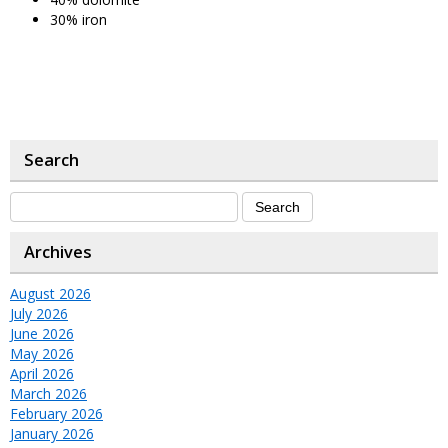
30% iron
Search
Archives
August 2026
July 2026
June 2026
May 2026
April 2026
March 2026
February 2026
January 2026