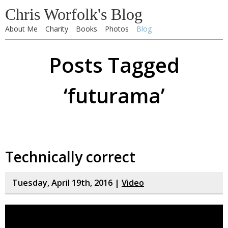
Chris Worfolk's Blog
About Me
Charity
Books
Photos
Blog
Posts Tagged
‘futurama’
Technically correct
Tuesday, April 19th, 2016 |
Video