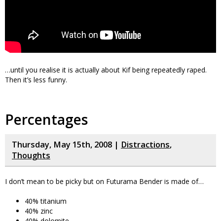
…until you realise it is actually about Kif being repeatedly raped.
Then it’s less funny.
Percentages
Thursday, May 15th, 2008 |
Distractions
,
Thoughts
I don’t mean to be picky but on Futurama Bender is made of…
40% titanium
40% zinc
40% dolomite