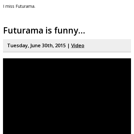
I miss Futurama.
Futurama is funny…
Tuesday, June 30th, 2015 |
Video