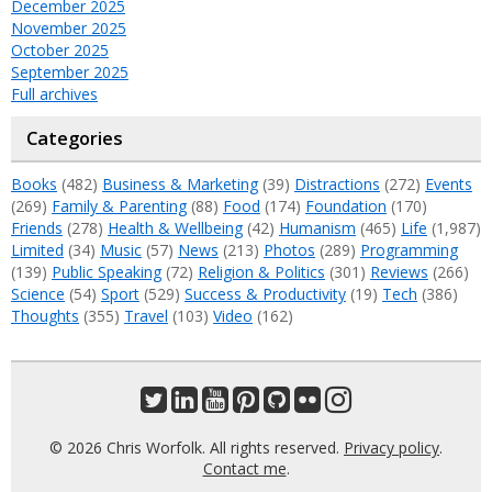
December 2025
November 2025
October 2025
September 2025
Full archives
Categories
Books
(482)
Business & Marketing
(39)
Distractions
(272)
Events
(269)
Family & Parenting
(88)
Food
(174)
Foundation
(170)
Friends
(278)
Health & Wellbeing
(42)
Humanism
(465)
Life
(1,987)
Limited
(34)
Music
(57)
News
(213)
Photos
(289)
Programming
(139)
Public Speaking
(72)
Religion & Politics
(301)
Reviews
(266)
Science
(54)
Sport
(529)
Success & Productivity
(19)
Tech
(386)
Thoughts
(355)
Travel
(103)
Video
(162)
© 2026 Chris Worfolk. All rights reserved.
Privacy policy
.
Contact me
.