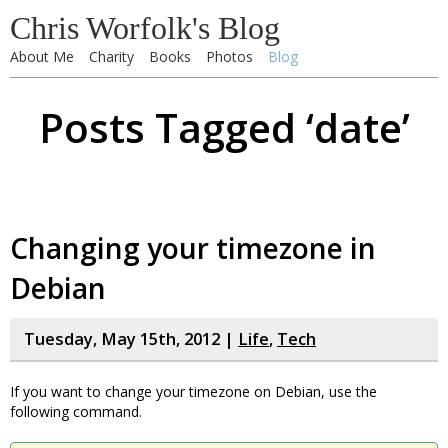
Chris Worfolk's Blog
About Me
Charity
Books
Photos
Blog
Posts Tagged ‘date’
Changing your timezone in
Debian
Tuesday, May 15th, 2012 |
Life
,
Tech
If you want to change your timezone on Debian, use the
following command.