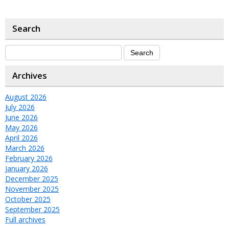
Search
Archives
August 2026
July 2026
June 2026
May 2026
April 2026
March 2026
February 2026
January 2026
December 2025
November 2025
October 2025
September 2025
Full archives