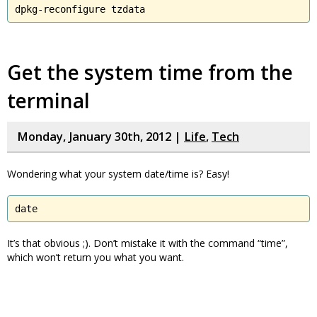
dpkg-reconfigure tzdata
Get the system time from the
terminal
Monday, January 30th, 2012 |
Life
,
Tech
Wondering what your system date/time is? Easy!
date
It’s that obvious ;). Don’t mistake it with the command “time”,
which won’t return you what you want.