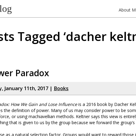
log
About M
ts Tagged ‘dacher kelt
wer Paradox
 January 11th, 2017 |
Books
adox: How We Gain and Lose Influence
is a 2016 book by Dacher Keltn
es the definition of power. Many of us may consider power to be som
orce, or using machiavellian methods. Keltner says this view is entirel
ing that is given to us by the group because we forward the group’s 
e as a natural selection factor. Groups would want to reward those 