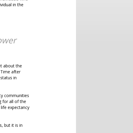
vidual in the
ower
et about the
 Time after
status in
ity communities
 for all of the
life expectancy
 but it is in