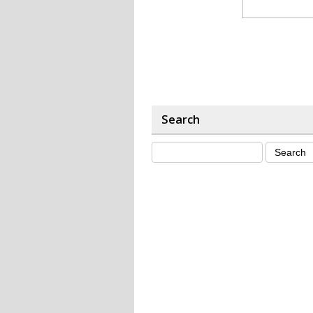
Search