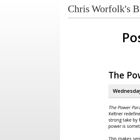
Chris Worfolk's B
Pos
The Po
Wednesday,
The Power Par
Keltner redefin
strong take by f
power is someth
This makes sens