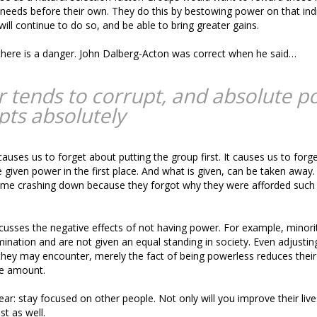
 needs before their own. They do this by bestowing power on that indi
ill continue to do so, and be able to bring greater gains.
there is a danger. John Dalberg-Acton was correct when he said…
 tends to corrupt, and absolute p
pts absolutely
auses us to forget about putting the group first. It causes us to forg
given power in the first place. And what is given, can be taken away.
ome crashing down because they forgot why they were afforded such 
scusses the negative effects of not having power. For example, minor
mination and are not given an equal standing in society. Even adjusting
hey may encounter, merely the fact of being powerless reduces their 
e amount.
ear: stay focused on other people. Not only will you improve their lives,
st as well.