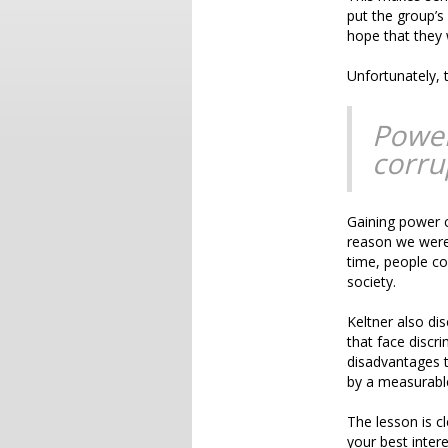
put the group’s
hope that they w
Unfortunately, 
Power
corru
Gaining power c
reason we were 
time, people c
society.
Keltner also di
that face discri
disadvantages t
by a measurabl
The lesson is cl
your best intere