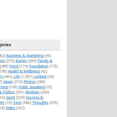
ories
82)
Business & Marketing
(39)
ons
(272)
Events
(269)
Family &
g
(88)
Food
(174)
Foundation
(170)
278)
Health & Wellbeing
(42)
sm
(465)
Life
(1,987)
Limited
(34)
7)
News
(213)
Photos
(289)
ming
(139)
Public Speaking
(72)
& Politics
(301)
Reviews
(266)
54)
Sport
(529)
Success &
ity
(19)
Tech
(386)
Thoughts
(355)
03)
Video
(162)