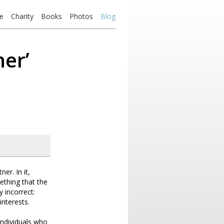
e
Charity
Books
Photos
Blog
ner’
er. In it,
ething that the
y incorrect:
interests.
individuals who