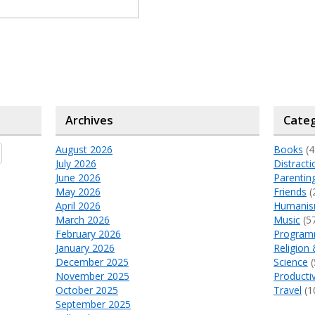
Archives
Categ
August 2026
Books
(4
July 2026
Distracti
June 2026
Parentin
May 2026
Friends
(
April 2026
Humani
March 2026
Music
(5
February 2026
Program
January 2026
Religion 
December 2025
Science
(
November 2025
Productiv
October 2025
Travel
(1
September 2025