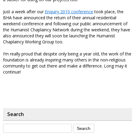
Just a week after our
Enquiry 2010 conference
took place, the
BHA have announced the return of their annual residential
weekend conference and following our public announcement of
the Humanist Chaplaincy Network during the weekend, they have
also announced they will soon be launching the Humanist
Chaplaincy Working Group too.
I’m really proud that despite only being a year old, the work of the
foundation is already inspiring many others in the non-religious
community to get out there and make a difference. Long may it
continue!
Search