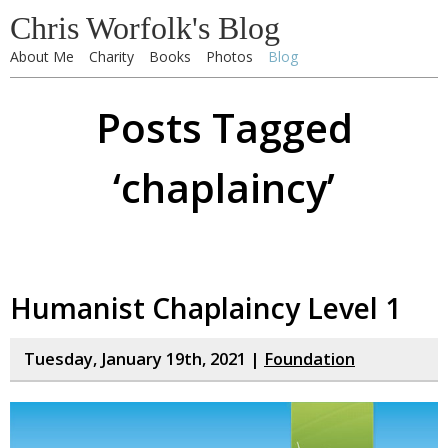
Chris Worfolk's Blog
About Me
Charity
Books
Photos
Blog
Posts Tagged
‘chaplaincy’
Humanist Chaplaincy Level 1
Tuesday, January 19th, 2021 |
Foundation