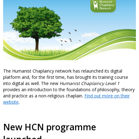
The Humanist Chaplaincy network has relaunched its digital
platform and, for the first time, has brought its training course
into digital as well. The new
Humanist Chaplaincy Level 1
provides an introduction to the foundations of philosophy, theory
and practice as a non-religious chaplain.
Find out more on their
website
.
New HCN programme