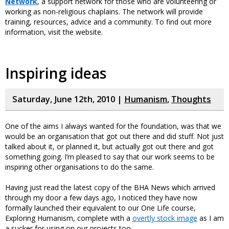
Network
, a support network for those who are volunteering or
working as non-religious chaplains. The network will provide
training, resources, advice and a community. To find out more
information, visit the website.
Inspiring ideas
Saturday, June 12th, 2010 |
Humanism
,
Thoughts
One of the aims I always wanted for the foundation, was that we
would be an organisation that got out there and did stuff. Not just
talked about it, or planned it, but actually got out there and got
something going. I’m pleased to say that our work seems to be
inspiring other organisations to do the same.
Having just read the latest copy of the BHA News which arrived
through my door a few days ago, I noticed they have now
formally launched their equivalent to our One Life course,
Exploring Humanism, complete with a
overtly stock image
as I am
a sucker for using on our projects too.