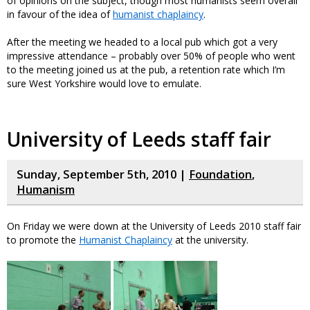
of opinions on the subject, though most humanists seem overall
in favour of the idea of
humanist chaplaincy
.
After the meeting we headed to a local pub which got a very
impressive attendance – probably over 50% of people who went
to the meeting joined us at the pub, a retention rate which I’m
sure West Yorkshire would love to emulate.
University of Leeds staff fair
Sunday, September 5th, 2010 |
Foundation
,
Humanism
On Friday we were down at the University of Leeds 2010 staff fair
to promote the
Humanist Chaplaincy
at the university.