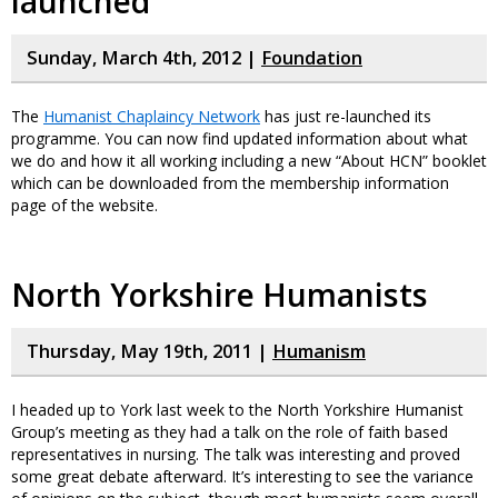
launched
Sunday, March 4th, 2012 |
Foundation
The
Humanist Chaplaincy Network
has just re-launched its
programme. You can now find updated information about what
we do and how it all working including a new “About HCN” booklet
which can be downloaded from the membership information
page of the website.
North Yorkshire Humanists
Thursday, May 19th, 2011 |
Humanism
I headed up to York last week to the North Yorkshire Humanist
Group’s meeting as they had a talk on the role of faith based
representatives in nursing. The talk was interesting and proved
some great debate afterward. It’s interesting to see the variance