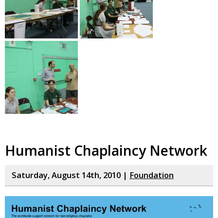
Humanist Chaplaincy Network
Saturday, August 14th, 2010 |
Foundation