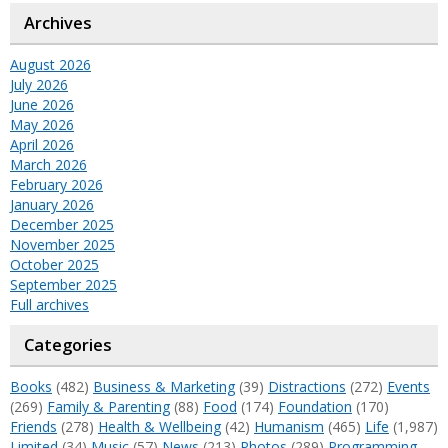
Archives
August 2026
July 2026
June 2026
May 2026
April 2026
March 2026
February 2026
January 2026
December 2025
November 2025
October 2025
September 2025
Full archives
Categories
Books
(482)
Business & Marketing
(39)
Distractions
(272)
Events
(269)
Family & Parenting
(88)
Food
(174)
Foundation
(170)
Friends
(278)
Health & Wellbeing
(42)
Humanism
(465)
Life
(1,987)
Limited
(34)
Music
(57)
News
(213)
Photos
(289)
Programming