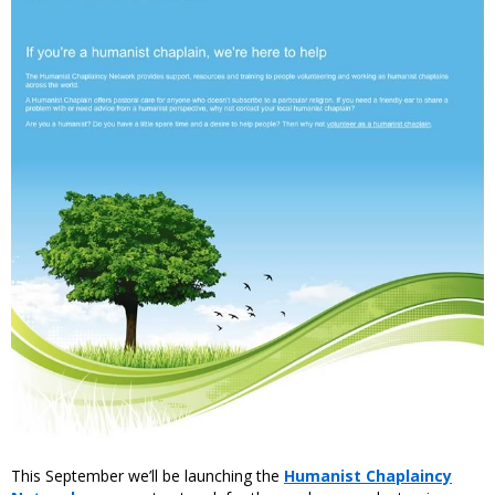
This September we’ll be launching the
Humanist Chaplaincy