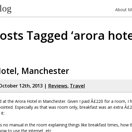
log
About M
osts Tagged ‘arora hote
Hotel, Manchester
October 12th, 2013 |
Reviews
,
Travel
ed at the Arora Hotel in Manchester. Given I paid Â£220 for a room, I h
ointed. Especially as that was room only, breakfast was an extra Â£2
it:
 no manual in the room explaining things like breakfast times, how
ow to use the internet, etc