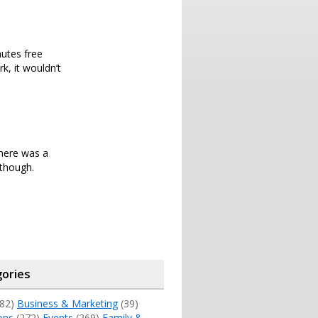
nutes free
k, it wouldn’t
there was a
 though.
ories
82)
Business & Marketing
(39)
ons
(272)
Events
(269)
Family &