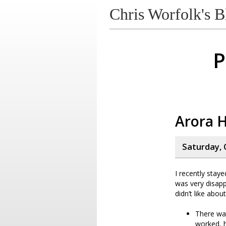
Chris Worfolk's B
P
Arora 
Saturday, 
I recently stay
was very disapp
didn’t like about 
There was
worked, h