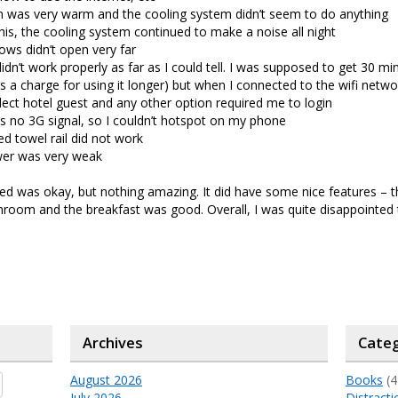
 was very warm and the cooling system didn’t seem to do anything
his, the cooling system continued to make a noise all night
ws didn’t open very far
didn’t work properly as far as I could tell. I was supposed to get 30 mi
s a charge for using it longer) but when I connected to the wifi networ
lect hotel guest and any other option required me to login
 no 3G signal, so I couldn’t hotspot on my phone
d towel rail did not work
er was very weak
ed was okay, but nothing amazing. It did have some nice features – 
throom and the breakfast was good. Overall, I was quite disappointed
Archives
Categ
August 2026
Books
(4
July 2026
Distracti