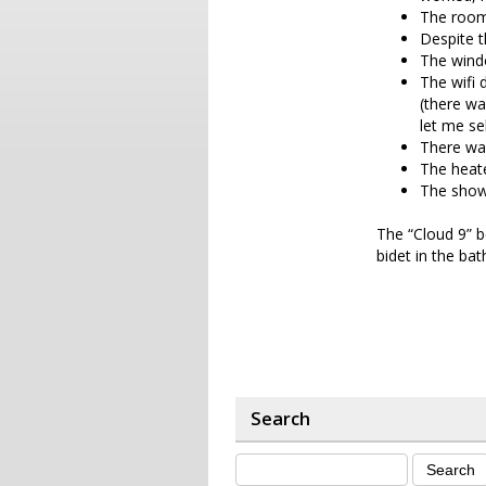
The room
Despite t
The windo
The wifi 
(there wa
let me se
There was
The heate
The show
The “Cloud 9” b
bidet in the ba
Search