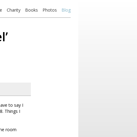
e
Charity
Books
Photos
Blog
l’
ave to say I
8. Things I
 the room