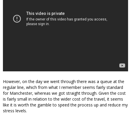
However, on the day we went through there was a queue at the
regular line, which from what I remember seems fairly standard
for Manchester, whereas we got straight through. Given the cost
is fairly small in relation to the wider cost of the travel, it seems
like it is worth the gamble to speed the process up and reduce my
stress levels.