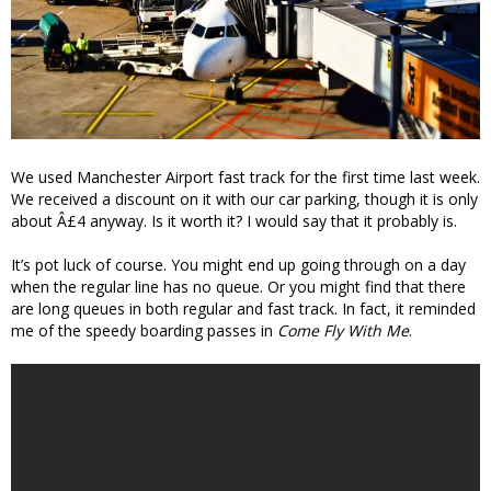
We used Manchester Airport fast track for the first time last week.
We received a discount on it with our car parking, though it is only
about Â£4 anyway. Is it worth it? I would say that it probably is.
It’s pot luck of course. You might end up going through on a day
when the regular line has no queue. Or you might find that there
are long queues in both regular and fast track. In fact, it reminded
me of the speedy boarding passes in
Come Fly With Me
.