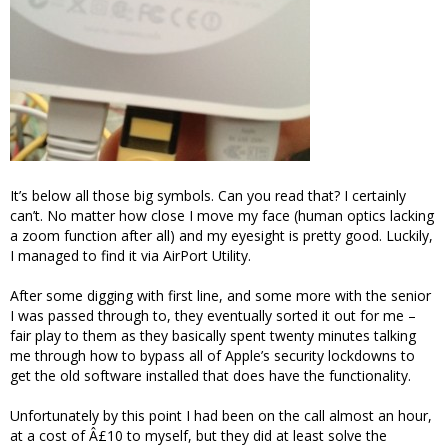
It’s below all those big symbols. Can you read that? I certainly
can’t. No matter how close I move my face (human optics lacking
a zoom function after all) and my eyesight is pretty good. Luckily,
I managed to find it via AirPort Utility.
After some digging with first line, and some more with the senior
I was passed through to, they eventually sorted it out for me –
fair play to them as they basically spent twenty minutes talking
me through how to bypass all of Apple’s security lockdowns to
get the old software installed that does have the functionality.
Unfortunately by this point I had been on the call almost an hour,
at a cost of Â£10 to myself, but they did at least solve the