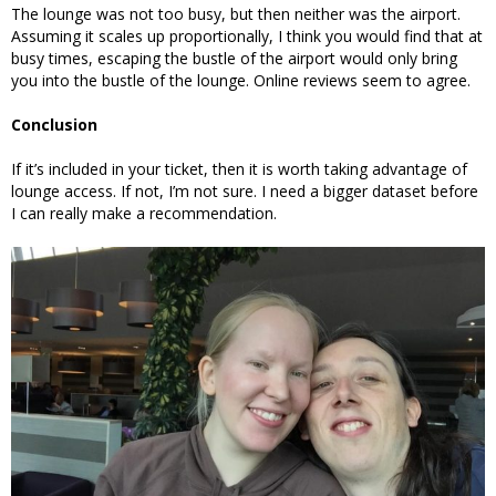
The lounge was not too busy, but then neither was the airport.
Assuming it scales up proportionally, I think you would find that at
busy times, escaping the bustle of the airport would only bring
you into the bustle of the lounge. Online reviews seem to agree.
Conclusion
If it’s included in your ticket, then it is worth taking advantage of
lounge access. If not, I’m not sure. I need a bigger dataset before
I can really make a recommendation.