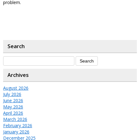
problem.
Search
Archives
August 2026
July 2026
June 2026
May 2026
April 2026
March 2026
February 2026
January 2026
December 2025