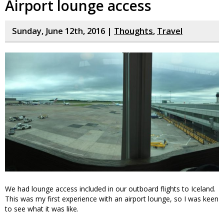
Airport lounge access
Sunday, June 12th, 2016 |
Thoughts
,
Travel
We had lounge access included in our outboard flights to Iceland.
This was my first experience with an airport lounge, so I was keen
to see what it was like.