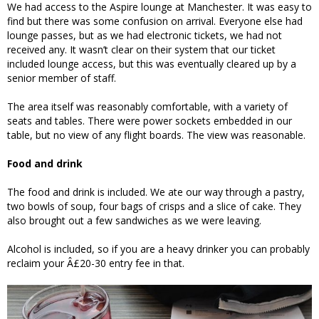
We had access to the Aspire lounge at Manchester. It was easy to
find but there was some confusion on arrival. Everyone else had
lounge passes, but as we had electronic tickets, we had not
received any. It wasn’t clear on their system that our ticket
included lounge access, but this was eventually cleared up by a
senior member of staff.
The area itself was reasonably comfortable, with a variety of
seats and tables. There were power sockets embedded in our
table, but no view of any flight boards. The view was reasonable.
Food and drink
The food and drink is included. We ate our way through a pastry,
two bowls of soup, four bags of crisps and a slice of cake. They
also brought out a few sandwiches as we were leaving.
Alcohol is included, so if you are a heavy drinker you can probably
reclaim your Â£20-30 entry fee in that.