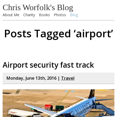
Chris Worfolk's Blog
About Me
Charity
Books
Photos
Blog
Posts Tagged ‘airport’
Airport security fast track
Monday, June 13th, 2016 |
Travel