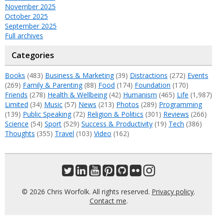
November 2025
October 2025
September 2025
Full archives
Categories
Books
(483)
Business & Marketing
(39)
Distractions
(272)
Events
(269)
Family & Parenting
(88)
Food
(174)
Foundation
(170)
Friends
(278)
Health & Wellbeing
(42)
Humanism
(465)
Life
(1,987)
Limited
(34)
Music
(57)
News
(213)
Photos
(289)
Programming
(139)
Public Speaking
(72)
Religion & Politics
(301)
Reviews
(266)
Science
(54)
Sport
(529)
Success & Productivity
(19)
Tech
(386)
Thoughts
(355)
Travel
(103)
Video
(162)
© 2026 Chris Worfolk. All rights reserved.
Privacy policy
.
Contact me
.