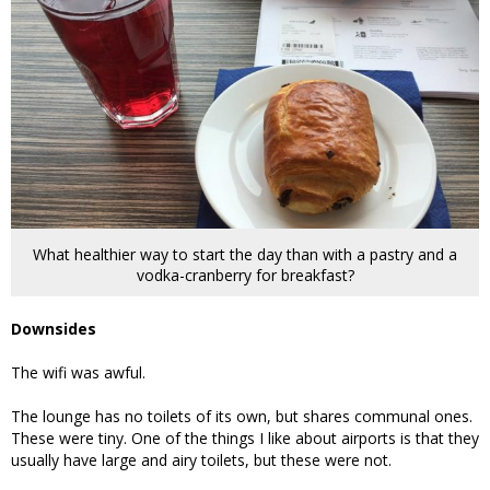
What healthier way to start the day than with a pastry and a
vodka-cranberry for breakfast?
Downsides
The wifi was awful.
The lounge has no toilets of its own, but shares communal ones.
These were tiny. One of the things I like about airports is that they
usually have large and airy toilets, but these were not.