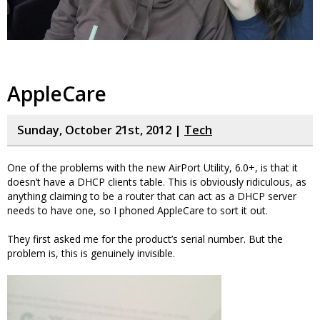
AppleCare
Sunday, October 21st, 2012 |
Tech
One of the problems with the new AirPort Utility, 6.0+, is that it
doesn’t have a DHCP clients table. This is obviously ridiculous, as
anything claiming to be a router that can act as a DHCP server
needs to have one, so I phoned AppleCare to sort it out.
They first asked me for the product’s serial number. But the
problem is, this is genuinely invisible.