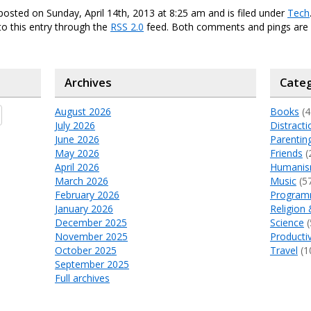
posted on Sunday, April 14th, 2013 at 8:25 am and is filed under
Tech
o this entry through the
RSS 2.0
feed. Both comments and pings are 
Archives
Categ
August 2026
Books
(4
July 2026
Distracti
June 2026
Parentin
May 2026
Friends
(
April 2026
Humani
March 2026
Music
(5
February 2026
Program
January 2026
Religion 
December 2025
Science
(
November 2025
Productiv
October 2025
Travel
(1
September 2025
Full archives