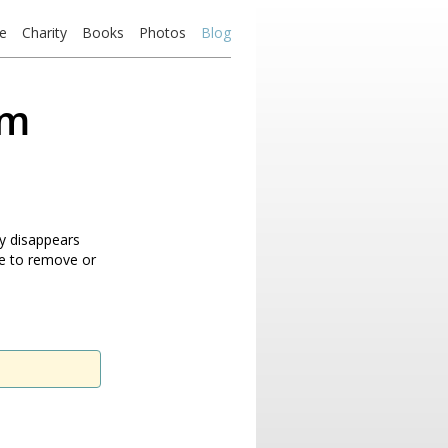
e
Charity
Books
Photos
Blog
om
ly disappears
le to remove or