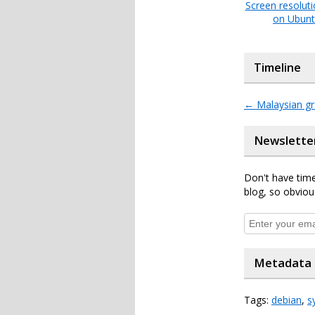
Screen resolut
on Ubun
Timeline
←
Malaysian gr
Newslette
Don't have time
blog, so obviou
Metadata
Tags:
debian
,
s