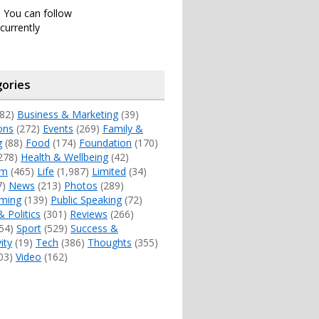
. You can follow
currently
ories
82)
Business & Marketing
(39)
ons
(272)
Events
(269)
Family &
g
(88)
Food
(174)
Foundation
(170)
278)
Health & Wellbeing
(42)
sm
(465)
Life
(1,987)
Limited
(34)
7)
News
(213)
Photos
(289)
ming
(139)
Public Speaking
(72)
& Politics
(301)
Reviews
(266)
54)
Sport
(529)
Success &
ity
(19)
Tech
(386)
Thoughts
(355)
03)
Video
(162)