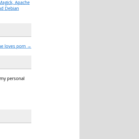
agick, Apache
nd Debian
ne loves porn
→
s my personal