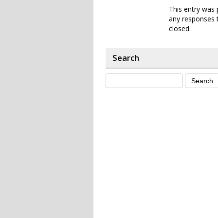
This entry was 
any responses t
closed.
Search