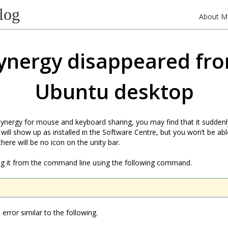
log
About M
ynergy disappeared fr
Ubuntu desktop
 Synergy for mouse and keyboard sharing, you may find that it sudden
 will show up as installed in the Software Centre, but you won’t be ab
 there will be no icon on the unity bar.
ing it from the command line using the following command.
error similar to the following.