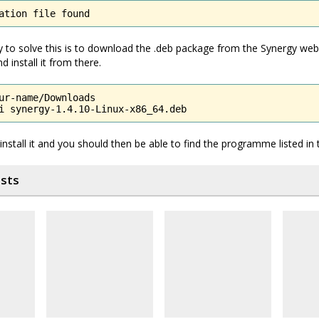
ation file found
 to solve this is to download the .deb package from the Synergy web
d install it from there.
ur-name/Downloads

i synergy-1.4.10-Linux-x86_64.deb
reinstall it and you should then be able to find the programme listed i
osts