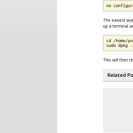
no configur
The easiest way
up a terminal an
cd /home/yo
sudo dpkg -
This will then 
Related P