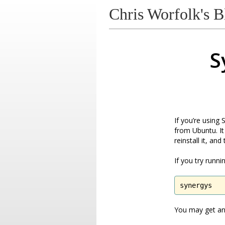
Chris Worfolk's B
S
If you’re using
from Ubuntu. It
reinstall it, and
If you try runn
synergys
You may get an 