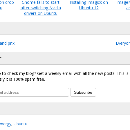
ion drop
Gnome fails to start
Installing Imagick on
ImageM
tu
after switching Nvidia
Ubuntu 12
a
drivers on Ubuntu
and prix
Everyo
r
 to check my blog? Get a weekly email with all the new posts. This i
sly it is 100% spam free.
Subscribe
ynergy
,
Ubuntu