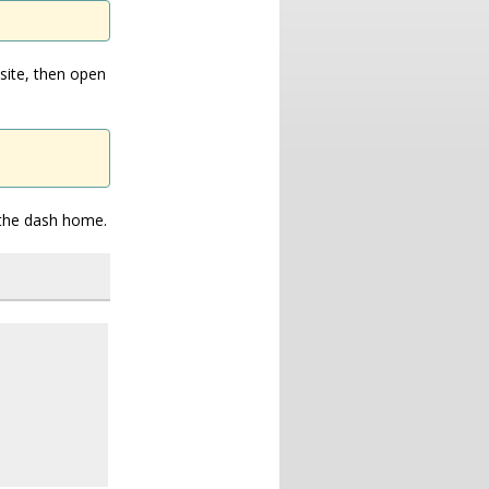
site, then open
n the dash home.