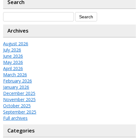
Search
Archives
August 2026
July 2026
June 2026
May 2026
April 2026
March 2026
February 2026
January 2026
December 2025
November 2025
October 2025
September 2025
Full archives
Categories