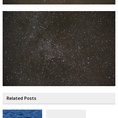
Related Posts