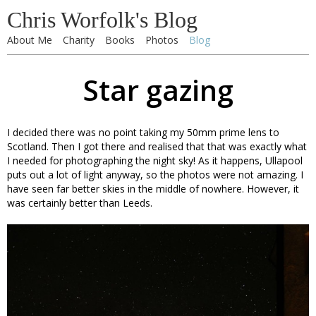
Chris Worfolk's Blog
About Me
Charity
Books
Photos
Blog
Star gazing
I decided there was no point taking my 50mm prime lens to
Scotland. Then I got there and realised that that was exactly what
I needed for photographing the night sky! As it happens, Ullapool
puts out a lot of light anyway, so the photos were not amazing. I
have seen far better skies in the middle of nowhere. However, it
was certainly better than Leeds.