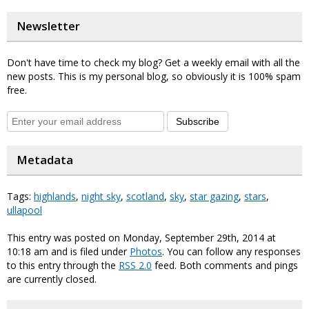
Newsletter
Don't have time to check my blog? Get a weekly email with all the
new posts. This is my personal blog, so obviously it is 100% spam
free.
Subscribe
Metadata
Tags:
highlands
,
night sky
,
scotland
,
sky
,
star gazing
,
stars
,
ullapool
This entry was posted on Monday, September 29th, 2014 at
10:18 am and is filed under
Photos
. You can follow any responses
to this entry through the
RSS 2.0
feed. Both comments and pings
are currently closed.