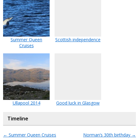
Summer Queen
Scottish independence
Cruises
Ullapool 2014
Good luck in Glasgow
Timeline
←
Summer Queen Cruises
Norman’s 30th birthday
→