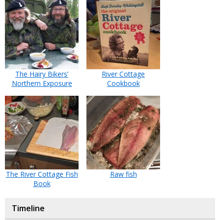
The Hairy Bikers’
River Cottage
Northern Exposure
Cookbook
The River Cottage Fish
Raw fish
Book
Timeline