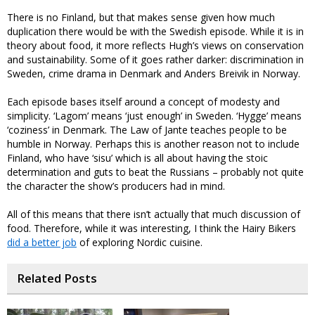
There is no Finland, but that makes sense given how much
duplication there would be with the Swedish episode. While it is in
theory about food, it more reflects Hugh’s views on conservation
and sustainability. Some of it goes rather darker: discrimination in
Sweden, crime drama in Denmark and Anders Breivik in Norway.
Each episode bases itself around a concept of modesty and
simplicity. ‘Lagom’ means ‘just enough’ in Sweden. ‘Hygge’ means
‘coziness’ in Denmark. The Law of Jante teaches people to be
humble in Norway. Perhaps this is another reason not to include
Finland, who have ‘sisu’ which is all about having the stoic
determination and guts to beat the Russians – probably not quite
the character the show’s producers had in mind.
All of this means that there isn’t actually that much discussion of
food. Therefore, while it was interesting, I think the Hairy Bikers
did a better job
of exploring Nordic cuisine.
Related Posts