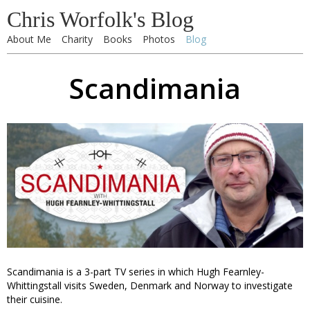
Chris Worfolk's Blog
About Me
Charity
Books
Photos
Blog
Scandimania
Scandimania is a 3-part TV series in which Hugh Fearnley-
Whittingstall visits Sweden, Denmark and Norway to investigate
their cuisine.