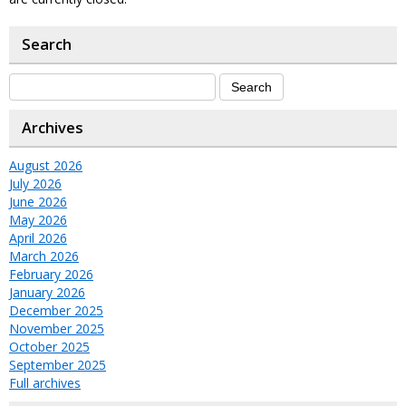
Search
Archives
August 2026
July 2026
June 2026
May 2026
April 2026
March 2026
February 2026
January 2026
December 2025
November 2025
October 2025
September 2025
Full archives