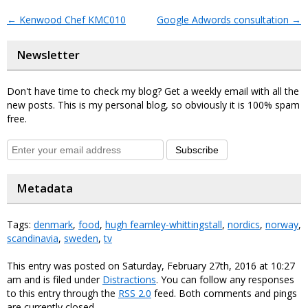
←
Kenwood Chef KMC010
Google Adwords consultation
→
Newsletter
Don't have time to check my blog? Get a weekly email with all the
new posts. This is my personal blog, so obviously it is 100% spam
free.
Subscribe
Metadata
Tags:
denmark
,
food
,
hugh fearnley-whittingstall
,
nordics
,
norway
,
scandinavia
,
sweden
,
tv
This entry was posted on Saturday, February 27th, 2016 at 10:27
am and is filed under
Distractions
. You can follow any responses
to this entry through the
RSS 2.0
feed. Both comments and pings
are currently closed.