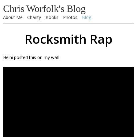
Chris Worfolk's Blog
About Me
Charity
Books
Photos
Blog
Rocksmith Rap
Heini posted this on my wall.