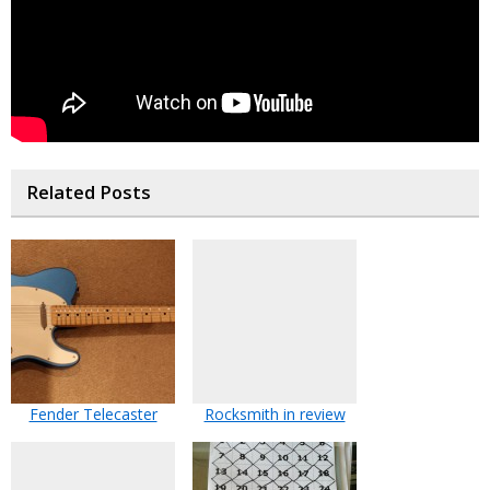
Related Posts
Fender Telecaster
Rocksmith in review