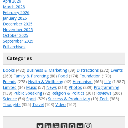
April 2026
March 2026
February 2026
January 2026
December 2025
November 2025
October 2025
September 2025
Full archives
Categories
Books
(482)
Business & Marketing
(39)
Distractions
(272)
Events
(269)
Family & Parenting
(88)
Food
(174)
Foundation
(170)
Friends
(278)
Health & Wellbeing
(42)
Humanism
(465)
Life
(1,987)
Limited
(34)
Music
(57)
News
(213)
Photos
(289)
Programming
(139)
Public Speaking
(72)
Religion & Politics
(301)
Reviews
(266)
Science
(54)
Sport
(529)
Success & Productivity
(19)
Tech
(386)
Thoughts
(355)
Travel
(103)
Video
(162)