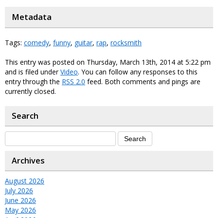
Metadata
Tags:
comedy
,
funny
,
guitar
,
rap
,
rocksmith
This entry was posted on Thursday, March 13th, 2014 at 5:22 pm
and is filed under
Video
. You can follow any responses to this
entry through the
RSS 2.0
feed. Both comments and pings are
currently closed.
Search
Archives
August 2026
July 2026
June 2026
May 2026