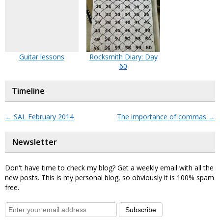
Guitar lessons
Rocksmith Diary: Day
60
Timeline
←
SAL February 2014
The importance of commas
→
Newsletter
Don't have time to check my blog? Get a weekly email with all the
new posts. This is my personal blog, so obviously it is 100% spam
free.
Subscribe