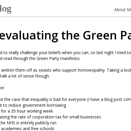
log
About M
evaluating the Green P
d to really challenge your beliefs when you can, so last night I tried t
nd read through the Green Party manifesto.
y written them off as sexists who support homoeopathy. Taking a loo
talk a lot of sense though.
ke:
 the case that inequality is bad for everyone (I have a blog post com
t to reduce government borrowing
 for a 35 hour working week
asing the rate of corporation tax for small businesses
the NHS is entirely publicly run
f academies and free schools