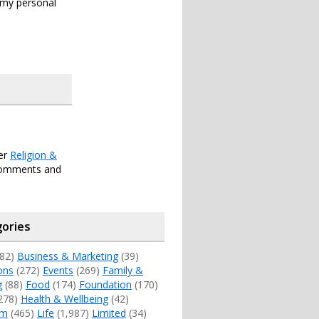
s my personal
der
Religion &
comments and
ories
82)
Business & Marketing
(39)
ons
(272)
Events
(269)
Family &
g
(88)
Food
(174)
Foundation
(170)
278)
Health & Wellbeing
(42)
sm
(465)
Life
(1,987)
Limited
(34)