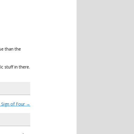
nse than the
c stuff in there.
 Sign of Four
→