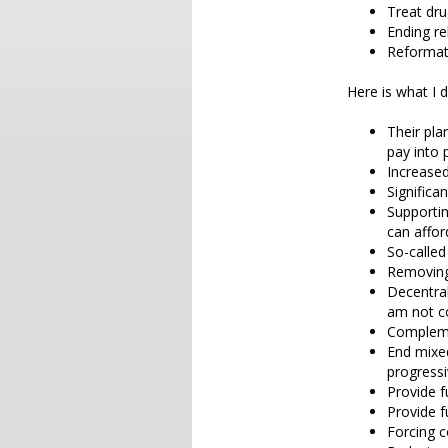
Treat dru
Ending re
Reformat
Here is what I d
Their pla
pay into 
Increased
Significan
Supportin
can affor
So-called
Removing
Decentral
am not c
Compleme
End mixe
progressi
Provide f
Provide f
Forcing 