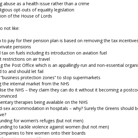
g abuse as a health issue rather than a crime
ligious opt-outs of equality legislation
ion of the House of Lords
o not like:
n to pay for their pension plan is based on removing the tax incentive
private pensions
 tax on fuels including its introduction on aviation fuel
t restrictions on air travel
g the Post Office which is an appallingly-run and non-essential organ
d to and should let fail
 “business protection zones” to stop supermarkets
 the internal market from the NHS
ise the NHS – they claim they can do it without it becoming a postcod
onvinced
ntary therapies being available on the NHS
d-sex accommodation in hospitals – why? Surely the Greens should b
ve?
unding for women’s refuges (but not men)
unding to tackle violence against women (but not men)
companies to hire women onto their boards