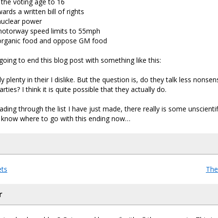
the voting age to 16
rds a written bill of rights
uclear power
otorway speed limits to 55mph
organic food and oppose GM food
 going to end this blog post with something like this:
ly plenty in their I dislike. But the question is, do they talk less nonse
arties? I think it is quite possible that they actually do.
ing through the list I have just made, there really is some unscientifi
ly know where to go with this ending now…
ts
The
r