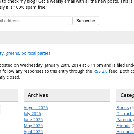
 to check my blog? Get a weekly email with all the new posts. This i
sly it is 100% spam free.
Subscribe
ty
,
greens
,
political parties
posted on Wednesday, January 29th, 2014 at 6:11 pm and is filed un
n follow any responses to this entry through the
RSS 2.0
feed. Both 
tly closed.
Archives
Categ
August 2026
Books
(4
July 2026
Distracti
June 2026
Parentin
May 2026
Friends
(
April 2026
Humani