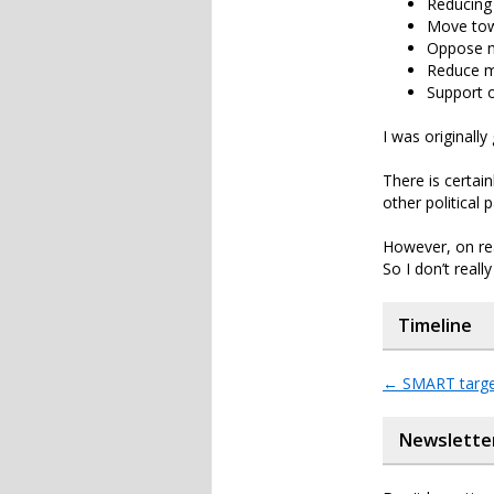
Reducing 
Move towa
Oppose n
Reduce m
Support 
I was originally
There is certain
other political p
However, on read
So I don’t real
Timeline
←
SMART targe
Newslette