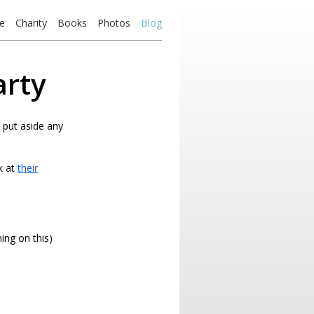
e
Charity
Books
Photos
Blog
arty
o put aside any
k at
their
ing on this)