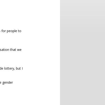
s for people to
isation that we
e lottery, but I
e gender