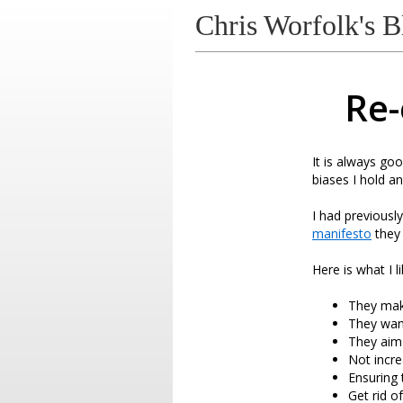
Chris Worfolk's B
Re-
It is always goo
biases I hold a
I had previousl
manifesto
they 
Here is what I li
They make
They wan
They aim
Not incre
Ensuring 
Get rid o