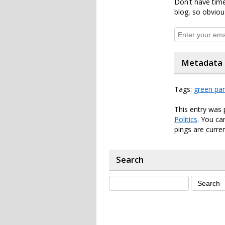
Don't have time
blog, so obviou
Metadata
Tags:
green par
This entry was 
Politics
. You ca
pings are curren
Search