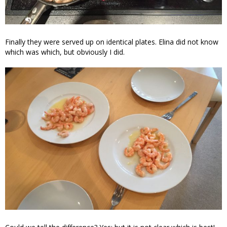
Finally they were served up on identical plates. Elina did not know
which was which, but obviously I did.