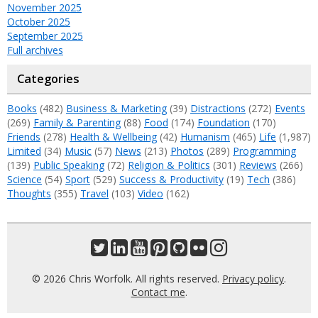
November 2025
October 2025
September 2025
Full archives
Categories
Books
(482)
Business & Marketing
(39)
Distractions
(272)
Events
(269)
Family & Parenting
(88)
Food
(174)
Foundation
(170)
Friends
(278)
Health & Wellbeing
(42)
Humanism
(465)
Life
(1,987)
Limited
(34)
Music
(57)
News
(213)
Photos
(289)
Programming
(139)
Public Speaking
(72)
Religion & Politics
(301)
Reviews
(266)
Science
(54)
Sport
(529)
Success & Productivity
(19)
Tech
(386)
Thoughts
(355)
Travel
(103)
Video
(162)
© 2026 Chris Worfolk. All rights reserved.
Privacy policy
.
Contact me
.