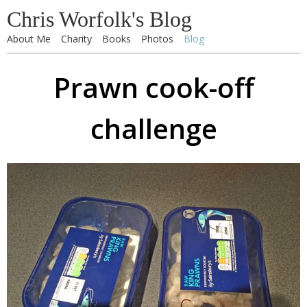
Chris Worfolk's Blog
About Me
Charity
Books
Photos
Blog
Prawn cook-off
challenge