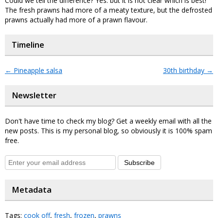
Could we tell the difference? Yes: but it is not clear which is best!
The fresh prawns had more of a meaty texture, but the defrosted
prawns actually had more of a prawn flavour.
Timeline
←
Pineapple salsa
30th birthday
→
Newsletter
Don't have time to check my blog? Get a weekly email with all the
new posts. This is my personal blog, so obviously it is 100% spam
free.
Subscribe
Metadata
Tags:
cook off
,
fresh
,
frozen
,
prawns