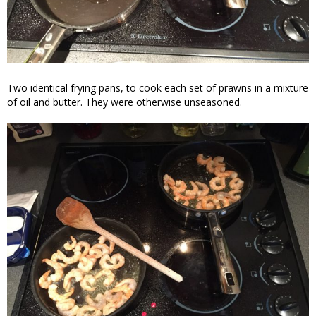
Two identical frying pans, to cook each set of prawns in a mixture
of oil and butter. They were otherwise unseasoned.