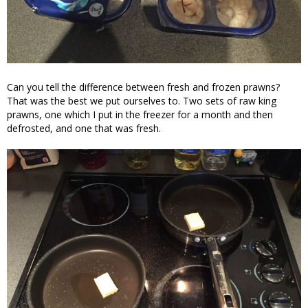
Can you tell the difference between fresh and frozen prawns?
That was the best we put ourselves to. Two sets of raw king
prawns, one which I put in the freezer for a month and then
defrosted, and one that was fresh.