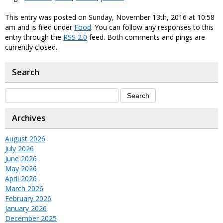
This entry was posted on Sunday, November 13th, 2016 at 10:58
am and is filed under
Food
. You can follow any responses to this
entry through the
RSS 2.0
feed. Both comments and pings are
currently closed.
Search
Archives
August 2026
July 2026
June 2026
May 2026
April 2026
March 2026
February 2026
January 2026
December 2025