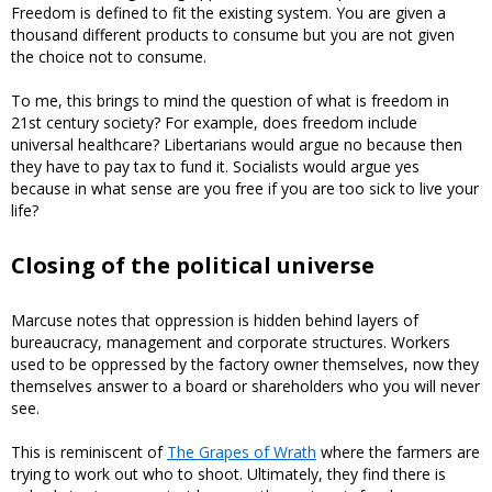
Freedom is defined to fit the existing system. You are given a
thousand different products to consume but you are not given
the choice not to consume.
To me, this brings to mind the question of what is freedom in
21st century society? For example, does freedom include
universal healthcare? Libertarians would argue no because then
they have to pay tax to fund it. Socialists would argue yes
because in what sense are you free if you are too sick to live your
life?
Closing of the political universe
Marcuse notes that oppression is hidden behind layers of
bureaucracy, management and corporate structures. Workers
used to be oppressed by the factory owner themselves, now they
themselves answer to a board or shareholders who you will never
see.
This is reminiscent of
The Grapes of Wrath
where the farmers are
trying to work out who to shoot. Ultimately, they find there is