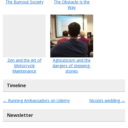
The Burnout Society
The Obstacle Is the
Way
Zen and the Art of
Agnosticism and the
Motorcycle
dangers of stepping-
Maintenance
stones
Timeline
←
Running Ambassadors on Udemy
Nicola’s wedding
→
Newsletter