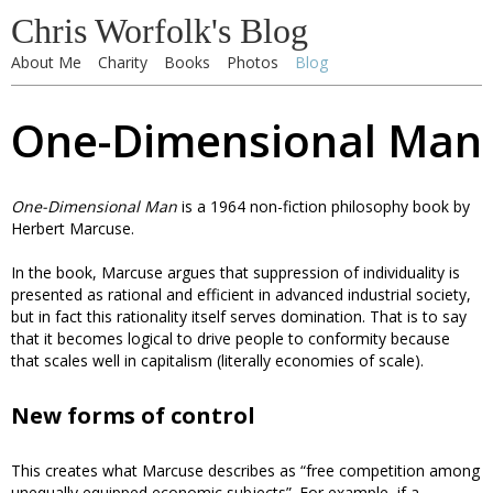
Chris Worfolk's Blog
About Me
Charity
Books
Photos
Blog
One-Dimensional Man
One-Dimensional Man
is a 1964 non-fiction philosophy book by
Herbert Marcuse.
In the book, Marcuse argues that suppression of individuality is
presented as rational and efficient in advanced industrial society,
but in fact this rationality itself serves domination. That is to say
that it becomes logical to drive people to conformity because
that scales well in capitalism (literally economies of scale).
New forms of control
This creates what Marcuse describes as “free competition among
unequally equipped economic subjects”. For example, if a