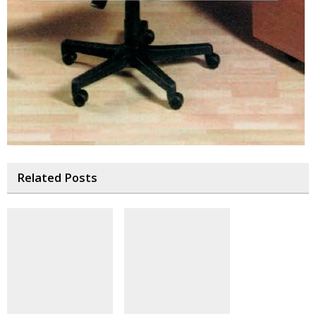
Related Posts