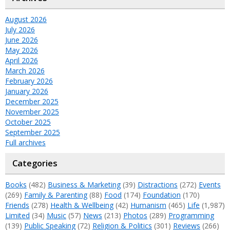
August 2026
July 2026
June 2026
May 2026
April 2026
March 2026
February 2026
January 2026
December 2025
November 2025
October 2025
September 2025
Full archives
Categories
Books
(482)
Business & Marketing
(39)
Distractions
(272)
Events
(269)
Family & Parenting
(88)
Food
(174)
Foundation
(170)
Friends
(278)
Health & Wellbeing
(42)
Humanism
(465)
Life
(1,987)
Limited
(34)
Music
(57)
News
(213)
Photos
(289)
Programming
(139)
Public Speaking
(72)
Religion & Politics
(301)
Reviews
(266)