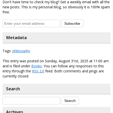
Don't have time to check my blog? Get a weekly email with all the
new posts. This is my personal blog, so obviously it is 100% spam
free.
Subscribe
Metadata
Tags:
philosophy
This entry was posted on Sunday, August 31st, 2025 at 11:00 am
and is filed under
Books
. You can follow any responses to this
entry through the
RSS 2.0
feed. Both comments and pings are
currently closed.
Search
Archives