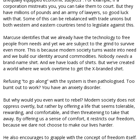
corporation mistreats you, you can take them to court. But they
have millions of pounds and an army of lawyers, so good luck
with that. Some of this can be rebalanced with trade unions but
both western and eastern countries tend to legislate against this.
Marcuse identifies that we already have the technology to free
people from needs and yet we are subject to the grind to survive
even more. This is because modern society turns waste into need
and we build our identity around commodities. Nobody
needs
a
brand-name shirt. And we have loads of shirts. But we’ve created
a world where we work overtime to get the X-branded shirt.
Refusing “to go along” with the system is then pathologised. Too
burnt out to work? You have an anxiety disorder.
But why would you even want to rebel? Modern society does not
oppress overtly, but rather by offering a life that seems tolerable,
rewarding, and comfortable, and then threatening to take that
away. By offering us a sense of comfort, it restricts our freedom,
because we dare not choose to make our lives harder.
He also encourages to grapple with the concept of freedom itself.