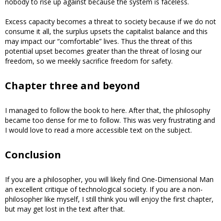
nobody to rise up against because the system is faceless.
Excess capacity becomes a threat to society because if we do not
consume it all, the surplus upsets the capitalist balance and this
may impact our “comfortable” lives. Thus the threat of this
potential upset becomes greater than the threat of losing our
freedom, so we meekly sacrifice freedom for safety.
Chapter three and beyond
I managed to follow the book to here. After that, the philosophy
became too dense for me to follow. This was very frustrating and
I would love to read a more accessible text on the subject.
Conclusion
If you are a philosopher, you will likely find One-Dimensional Man
an excellent critique of technological society. If you are a non-
philosopher like myself, I still think you will enjoy the first chapter,
but may get lost in the text after that.