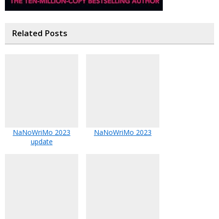
Related Posts
NaNoWriMo 2023
NaNoWriMo 2023
update