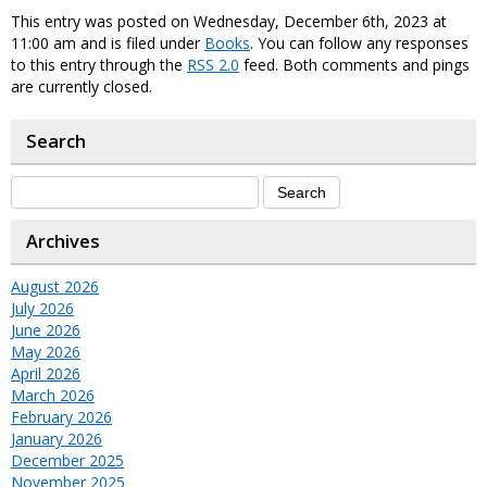
This entry was posted on Wednesday, December 6th, 2023 at
11:00 am and is filed under
Books
. You can follow any responses
to this entry through the
RSS 2.0
feed. Both comments and pings
are currently closed.
Search
Archives
August 2026
July 2026
June 2026
May 2026
April 2026
March 2026
February 2026
January 2026
December 2025
November 2025