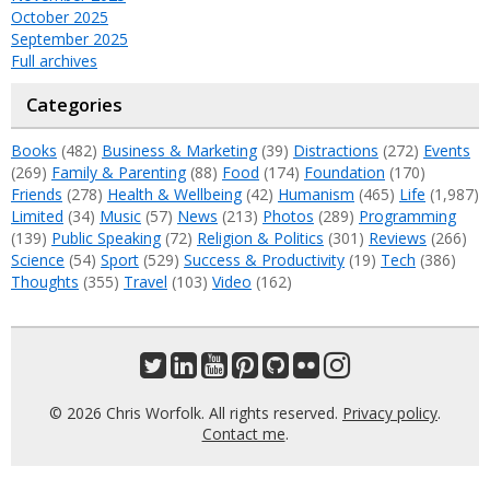
October 2025
September 2025
Full archives
Categories
Books
(482)
Business & Marketing
(39)
Distractions
(272)
Events
(269)
Family & Parenting
(88)
Food
(174)
Foundation
(170)
Friends
(278)
Health & Wellbeing
(42)
Humanism
(465)
Life
(1,987)
Limited
(34)
Music
(57)
News
(213)
Photos
(289)
Programming
(139)
Public Speaking
(72)
Religion & Politics
(301)
Reviews
(266)
Science
(54)
Sport
(529)
Success & Productivity
(19)
Tech
(386)
Thoughts
(355)
Travel
(103)
Video
(162)
© 2026 Chris Worfolk. All rights reserved.
Privacy policy
.
Contact me
.