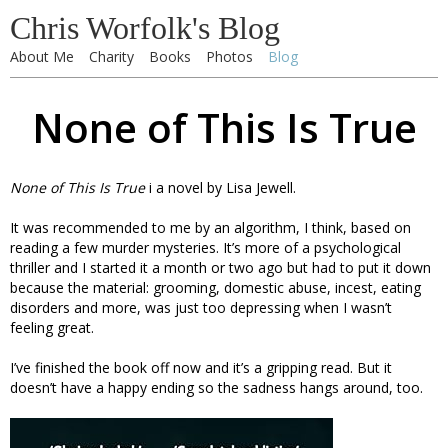
Chris Worfolk's Blog
About Me
Charity
Books
Photos
Blog
None of This Is True
None of This Is True
i a novel by Lisa Jewell.
It was recommended to me by an algorithm, I think, based on
reading a few murder mysteries. It’s more of a psychological
thriller and I started it a month or two ago but had to put it down
because the material: grooming, domestic abuse, incest, eating
disorders and more, was just too depressing when I wasn’t
feeling great.
I’ve finished the book off now and it’s a gripping read. But it
doesn’t have a happy ending so the sadness hangs around, too.