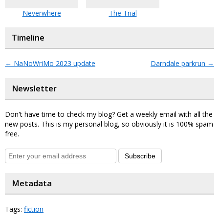
Neverwhere
The Trial
Timeline
←
NaNoWriMo 2023 update
Darndale parkrun
→
Newsletter
Don't have time to check my blog? Get a weekly email with all the
new posts. This is my personal blog, so obviously it is 100% spam
free.
Subscribe
Metadata
Tags:
fiction