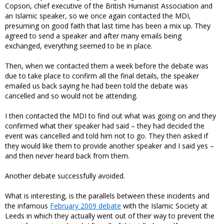
Copson, chief executive of the British Humanist Association and
an Islamic speaker, so we once again contacted the MDI,
presuming on good faith that last time has been a mix up. They
agreed to send a speaker and after many emails being
exchanged, everything seemed to be in place.
Then, when we contacted them a week before the debate was
due to take place to confirm all the final details, the speaker
emailed us back saying he had been told the debate was
cancelled and so would not be attending.
I then contacted the MDI to find out what was going on and they
confirmed what their speaker had said – they had decided the
event was cancelled and told him not to go. They then asked if
they would like them to provide another speaker and I said yes –
and then never heard back from them.
Another debate successfully avoided.
What is interesting, is the parallels between these incidents and
the infamous
February 2009 debate
with the Islamic Society at
Leeds in which they actually went out of their way to prevent the