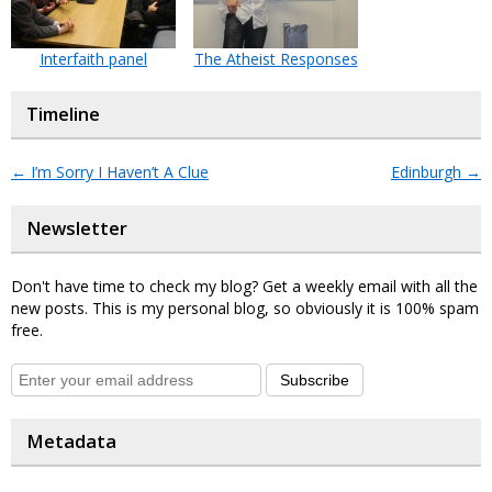
Interfaith panel
The Atheist Responses
Timeline
←
I’m Sorry I Haven’t A Clue
Edinburgh
→
Newsletter
Don't have time to check my blog? Get a weekly email with all the
new posts. This is my personal blog, so obviously it is 100% spam
free.
Subscribe
Metadata