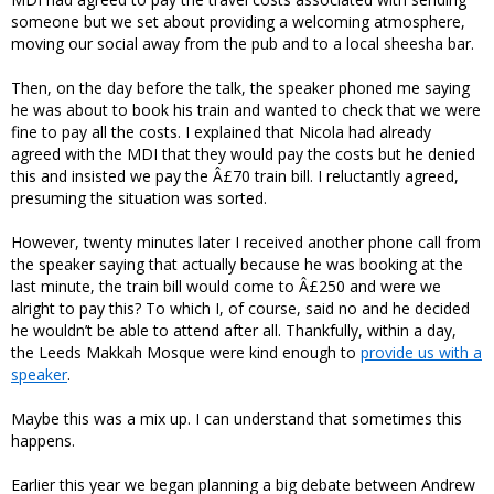
someone but we set about providing a welcoming atmosphere,
moving our social away from the pub and to a local sheesha bar.
Then, on the day before the talk, the speaker phoned me saying
he was about to book his train and wanted to check that we were
fine to pay all the costs. I explained that Nicola had already
agreed with the MDI that they would pay the costs but he denied
this and insisted we pay the Â£70 train bill. I reluctantly agreed,
presuming the situation was sorted.
However, twenty minutes later I received another phone call from
the speaker saying that actually because he was booking at the
last minute, the train bill would come to Â£250 and were we
alright to pay this? To which I, of course, said no and he decided
he wouldn’t be able to attend after all. Thankfully, within a day,
the Leeds Makkah Mosque were kind enough to
provide us with a
speaker
.
Maybe this was a mix up. I can understand that sometimes this
happens.
Earlier this year we began planning a big debate between Andrew