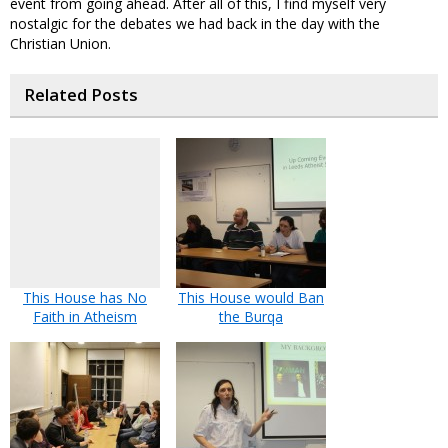
event from going ahead. After all of this, I find myself very
nostalgic for the debates we had back in the day with the
Christian Union.
Related Posts
This House has No
This House would Ban
Faith in Atheism
the Burqa