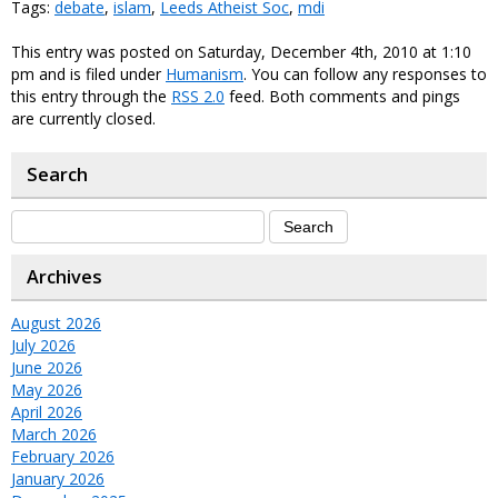
Tags:
debate
,
islam
,
Leeds Atheist Soc
,
mdi
This entry was posted on Saturday, December 4th, 2010 at 1:10
pm and is filed under
Humanism
. You can follow any responses to
this entry through the
RSS 2.0
feed. Both comments and pings
are currently closed.
Search
Archives
August 2026
July 2026
June 2026
May 2026
April 2026
March 2026
February 2026
January 2026