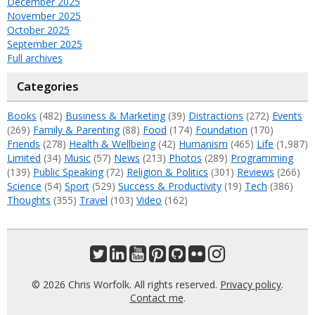
December 2025
November 2025
October 2025
September 2025
Full archives
Categories
Books
(482)
Business & Marketing
(39)
Distractions
(272)
Events
(269)
Family & Parenting
(88)
Food
(174)
Foundation
(170)
Friends
(278)
Health & Wellbeing
(42)
Humanism
(465)
Life
(1,987)
Limited
(34)
Music
(57)
News
(213)
Photos
(289)
Programming
(139)
Public Speaking
(72)
Religion & Politics
(301)
Reviews
(266)
Science
(54)
Sport
(529)
Success & Productivity
(19)
Tech
(386)
Thoughts
(355)
Travel
(103)
Video
(162)
© 2026 Chris Worfolk. All rights reserved.
Privacy policy
.
Contact me
.