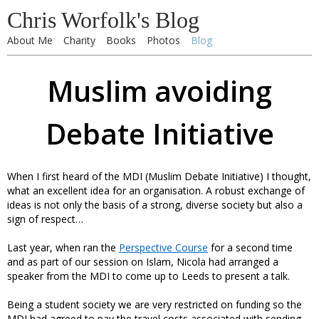
Chris Worfolk's Blog
About Me
Charity
Books
Photos
Blog
Muslim avoiding
Debate Initiative
When I first heard of the MDI (Muslim Debate Initiative) I thought,
what an excellent idea for an organisation. A robust exchange of
ideas is not only the basis of a strong, diverse society but also a
sign of respect…
Last year, when ran the
Perspective Course
for a second time
and as part of our session on Islam, Nicola had arranged a
speaker from the MDI to come up to Leeds to present a talk.
Being a student society we are very restricted on funding so the
MDI had agreed to pay the travel costs associated with sending