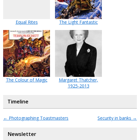
Equal Rites
The Light Fantastic
The Colour of Magic
Margaret Thatcher,
1925-2013
Timeline
←
Photographing Toastmasters
Security in banks
→
Newsletter