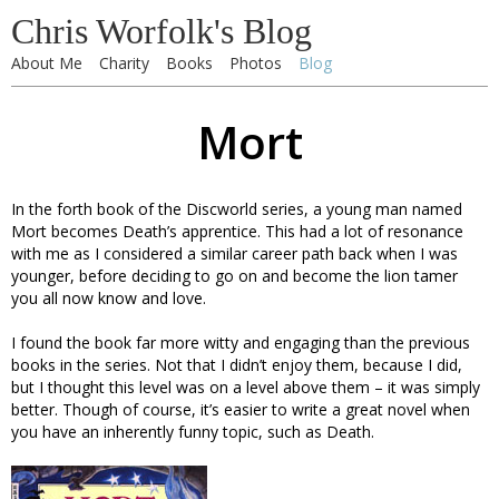
Chris Worfolk's Blog
About Me
Charity
Books
Photos
Blog
Mort
In the forth book of the Discworld series, a young man named
Mort becomes Death’s apprentice. This had a lot of resonance
with me as I considered a similar career path back when I was
younger, before deciding to go on and become the lion tamer
you all now know and love.
I found the book far more witty and engaging than the previous
books in the series. Not that I didn’t enjoy them, because I did,
but I thought this level was on a level above them – it was simply
better. Though of course, it’s easier to write a great novel when
you have an inherently funny topic, such as Death.