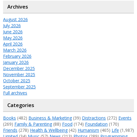
Archives
August 2026
July 2026
June 2026
May 2026
April 2026
March 2026
February 2026
January 2026
December 2025
November 2025
October 2025
September 2025
Full archives
Categories
Books
(482)
Business & Marketing
(39)
Distractions
(272)
Events
(269)
Family & Parenting
(88)
Food
(174)
Foundation
(170)
Friends
(278)
Health & Wellbeing
(42)
Humanism
(465)
Life
(1,987)
Limited
(34)
Music
(57)
News
(213)
Photos
(289)
Programming