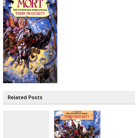
Related Posts