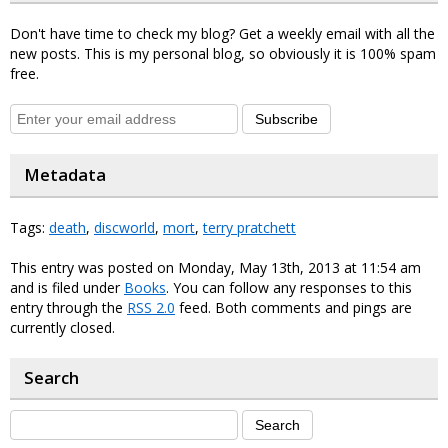
Don't have time to check my blog? Get a weekly email with all the
new posts. This is my personal blog, so obviously it is 100% spam
free.
Subscribe
Metadata
Tags:
death
,
discworld
,
mort
,
terry pratchett
This entry was posted on Monday, May 13th, 2013 at 11:54 am
and is filed under
Books
. You can follow any responses to this
entry through the
RSS 2.0
feed. Both comments and pings are
currently closed.
Search