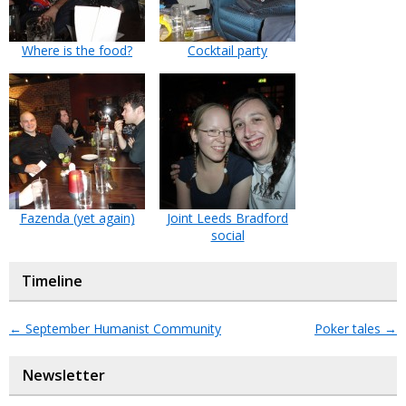
Where is the food?
Cocktail party
Fazenda (yet again)
Joint Leeds Bradford
social
Timeline
←
September Humanist Community
Poker tales
→
Newsletter