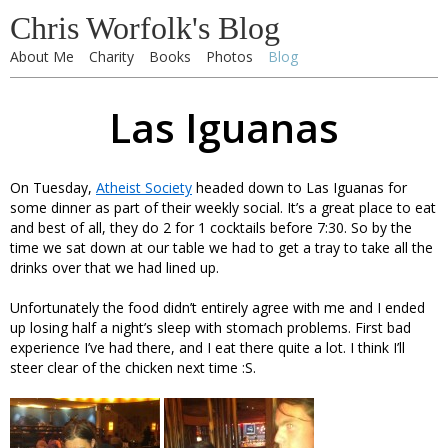
Chris Worfolk's Blog
About Me
Charity
Books
Photos
Blog
Las Iguanas
On Tuesday,
Atheist Society
headed down to Las Iguanas for
some dinner as part of their weekly social. It’s a great place to eat
and best of all, they do 2 for 1 cocktails before 7:30. So by the
time we sat down at our table we had to get a tray to take all the
drinks over that we had lined up.
Unfortunately the food didn’t entirely agree with me and I ended
up losing half a night’s sleep with stomach problems. First bad
experience I’ve had there, and I eat there quite a lot. I think I’ll
steer clear of the chicken next time :S.