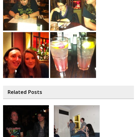
Related Posts