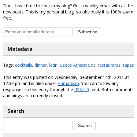
Don't have time to check my blog? Get a weekly email with all the
new posts. This is my personal blog, so obviously it is 100% spam
free.
Subscribe
Metadata
Tags:
cocktails
,
dinner
,
latin
,
Leeds Atheist Soc
,
restaurants
,
tapas
This entry was posted on Wednesday, September 14th, 2011 at
12:33 pm and is filed under
Humanism
. You can follow any
responses to this entry through the
RSS 2.0
feed. Both comments
and pings are currently closed.
Search