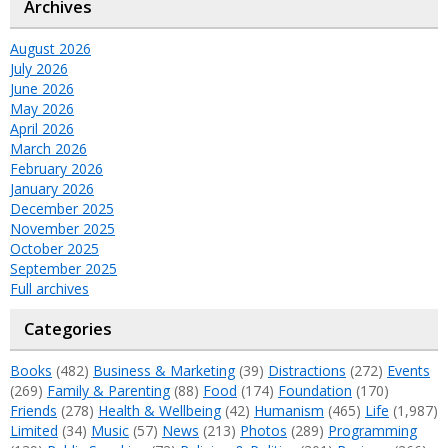
Archives
August 2026
July 2026
June 2026
May 2026
April 2026
March 2026
February 2026
January 2026
December 2025
November 2025
October 2025
September 2025
Full archives
Categories
Books
(482)
Business & Marketing
(39)
Distractions
(272)
Events
(269)
Family & Parenting
(88)
Food
(174)
Foundation
(170)
Friends
(278)
Health & Wellbeing
(42)
Humanism
(465)
Life
(1,987)
Limited
(34)
Music
(57)
News
(213)
Photos
(289)
Programming