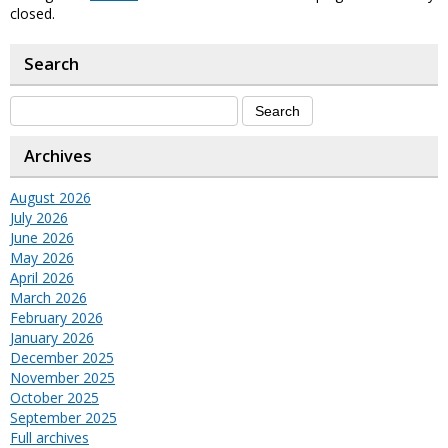
closed.
Search
Archives
August 2026
July 2026
June 2026
May 2026
April 2026
March 2026
February 2026
January 2026
December 2025
November 2025
October 2025
September 2025
Full archives