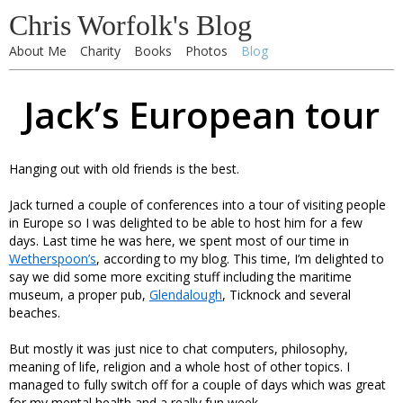
Chris Worfolk's Blog
About Me
Charity
Books
Photos
Blog
Jack’s European tour
Hanging out with old friends is the best.
Jack turned a couple of conferences into a tour of visiting people
in Europe so I was delighted to be able to host him for a few
days. Last time he was here, we spent most of our time in
Wetherspoon’s
, according to my blog. This time, I’m delighted to
say we did some more exciting stuff including the maritime
museum, a proper pub,
Glendalough
, Ticknock and several
beaches.
But mostly it was just nice to chat computers, philosophy,
meaning of life, religion and a whole host of other topics. I
managed to fully switch off for a couple of days which was great
for my mental health and a really fun week.