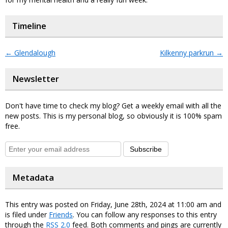
Timeline
←
Glendalough
Kilkenny parkrun
→
Newsletter
Don't have time to check my blog? Get a weekly email with all the
new posts. This is my personal blog, so obviously it is 100% spam
free.
Subscribe
Metadata
This entry was posted on Friday, June 28th, 2024 at 11:00 am and
is filed under
Friends
. You can follow any responses to this entry
through the
RSS 2.0
feed. Both comments and pings are currently