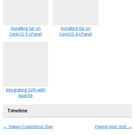
Installing Git on
Installing Git on
CentOS 5 cPanel
CentOS 4 cPanel
Integrating SVN with
Apache
Timeline
←
Happy Copernicus Day
Paying your rent
→