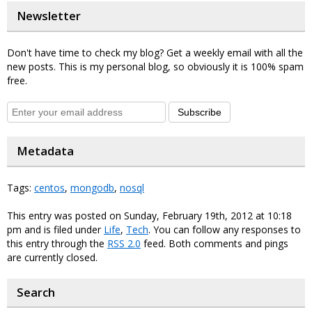
Newsletter
Don't have time to check my blog? Get a weekly email with all the
new posts. This is my personal blog, so obviously it is 100% spam
free.
Subscribe
Metadata
Tags:
centos
,
mongodb
,
nosql
This entry was posted on Sunday, February 19th, 2012 at 10:18
pm and is filed under
Life
,
Tech
. You can follow any responses to
this entry through the
RSS 2.0
feed. Both comments and pings
are currently closed.
Search