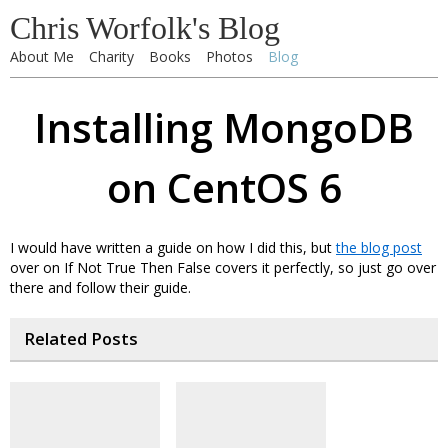
Chris Worfolk's Blog
About Me
Charity
Books
Photos
Blog
Installing MongoDB
on CentOS 6
I would have written a guide on how I did this, but
the blog post
over on If Not True Then False covers it perfectly, so just go over
there and follow their guide.
Related Posts