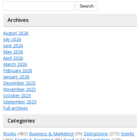
Archives
August 2026
July 2026
June 2026
May 2026
April 2026
March 2026
February 2026
January 2026
December 2025
November 2025
October 2025
September 2025
Full archives
Categories
Books
(482)
Business & Marketing
(39)
Distractions
(272)
Events
(269)
Family & Parenting
(88)
Food
(174)
Foundation
(170)