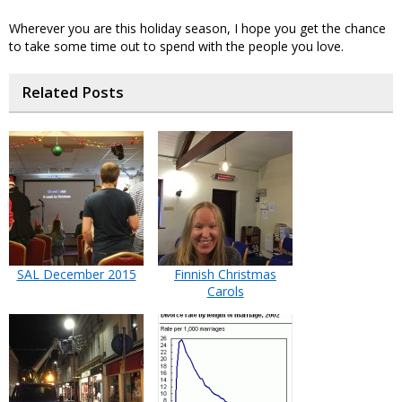
Wherever you are this holiday season, I hope you get the chance
to take some time out to spend with the people you love.
Related Posts
SAL December 2015
Finnish Christmas
Carols