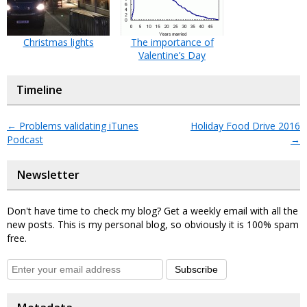
Christmas lights
The importance of
Valentine’s Day
Timeline
←
Problems validating iTunes
Holiday Food Drive 2016
Podcast
→
Newsletter
Don't have time to check my blog? Get a weekly email with all the
new posts. This is my personal blog, so obviously it is 100% spam
free.
Subscribe