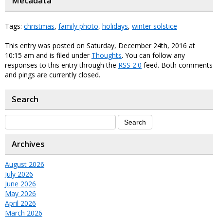
Metadata
Tags:
christmas
,
family photo
,
holidays
,
winter solstice
This entry was posted on Saturday, December 24th, 2016 at
10:15 am and is filed under
Thoughts
. You can follow any
responses to this entry through the
RSS 2.0
feed. Both comments
and pings are currently closed.
Search
Archives
August 2026
July 2026
June 2026
May 2026
April 2026
March 2026