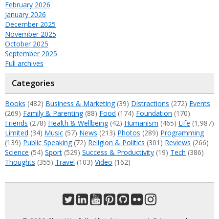
February 2026
January 2026
December 2025
November 2025
October 2025
September 2025
Full archives
Categories
Books
(482)
Business & Marketing
(39)
Distractions
(272)
Events
(269)
Family & Parenting
(88)
Food
(174)
Foundation
(170)
Friends
(278)
Health & Wellbeing
(42)
Humanism
(465)
Life
(1,987)
Limited
(34)
Music
(57)
News
(213)
Photos
(289)
Programming
(139)
Public Speaking
(72)
Religion & Politics
(301)
Reviews
(266)
Science
(54)
Sport
(529)
Success & Productivity
(19)
Tech
(386)
Thoughts
(355)
Travel
(103)
Video
(162)