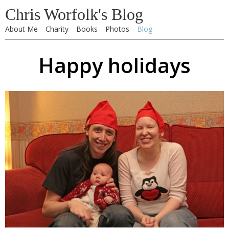
Chris Worfolk's Blog
About Me
Charity
Books
Photos
Blog
Happy holidays