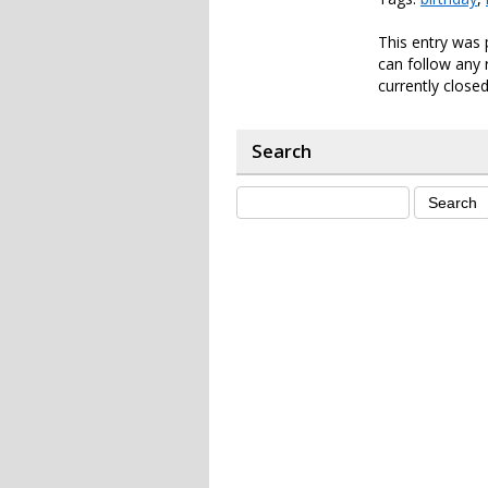
This entry was 
can follow any 
currently closed
Search