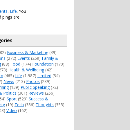
ents
,
Life
. You
 pings are
ories
82)
Business & Marketing
(39)
ons
(272)
Events
(269)
Family &
g
(88)
Food
(174)
Foundation
(170)
278)
Health & Wellbeing
(42)
sm
(465)
Life
(1,987)
Limited
(34)
7)
News
(213)
Photos
(289)
ming
(139)
Public Speaking
(72)
& Politics
(301)
Reviews
(266)
54)
Sport
(529)
Success &
ity
(19)
Tech
(386)
Thoughts
(355)
03)
Video
(162)