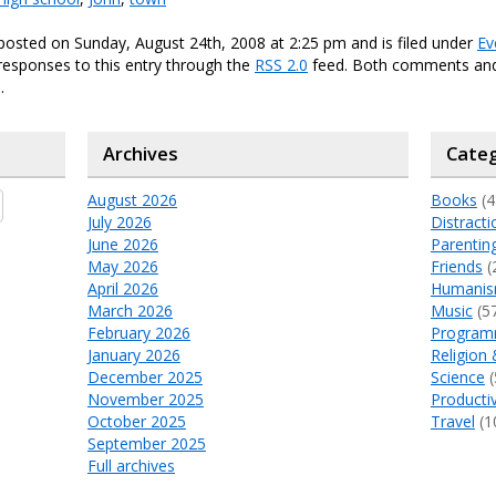
posted on Sunday, August 24th, 2008 at 2:25 pm and is filed under
Ev
responses to this entry through the
RSS 2.0
feed. Both comments and
.
Archives
Categ
August 2026
Books
(4
July 2026
Distracti
June 2026
Parentin
May 2026
Friends
(
April 2026
Humani
March 2026
Music
(5
February 2026
Program
January 2026
Religion 
December 2025
Science
(
November 2025
Productiv
October 2025
Travel
(1
September 2025
Full archives