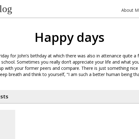
log
About M
Happy days
riday for John’s birthday at which there was also in attenance quite a 
school. Sometimes you really don’t appreciate your life and what yo
up with your former peers and compare. There is just something nice
deep breath and think to yourself, “I am such a better human being t
osts