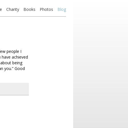
e
Charity
Books
Photos
Blog
few people I
u have achieved
 about being
han you.” Good