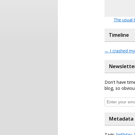
The usual t
Timeline
←
I crashed my
Newslette
Don't have time
blog, so obviou
Metadata
Tags:
birthday
,