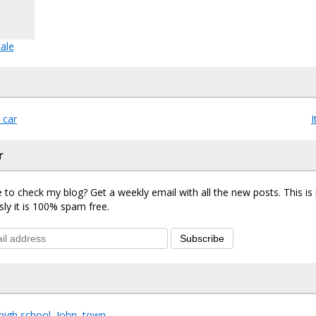
ale
 car
I
r
 to check my blog? Get a weekly email with all the new posts. This i
sly it is 100% spam free.
Subscribe
high school
,
John
,
town