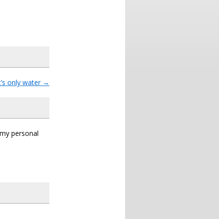
t’s only water
→
s my personal