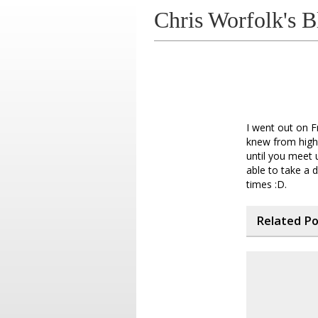
Chris Worfolk's B
I went out on F
knew from high 
until you meet 
able to take a 
times :D.
Related P