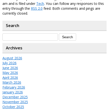
am and is filed under
Tech
. You can follow any responses to this
entry through the
RSS 2.0
feed. Both comments and pings are
currently closed.
Search
Archives
August 2026
July 2026
June 2026
May 2026
April 2026
March 2026
February 2026
January 2026
December 2025
November 2025
October 2025