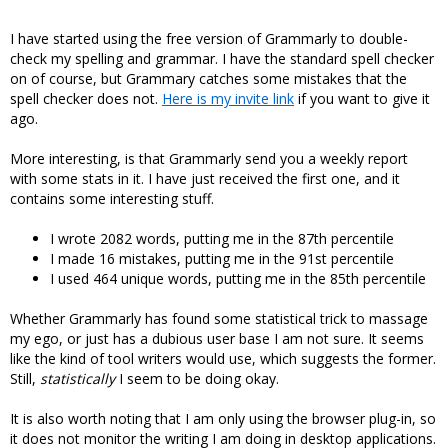
I have started using the free version of Grammarly to double-
check my spelling and grammar. I have the standard spell checker
on of course, but Grammary catches some mistakes that the
spell checker does not.
Here is my invite link
if you want to give it
ago.
More interesting, is that Grammarly send you a weekly report
with some stats in it. I have just received the first one, and it
contains some interesting stuff.
I wrote 2082 words, putting me in the 87th percentile
I made 16 mistakes, putting me in the 91st percentile
I used 464 unique words, putting me in the 85th percentile
Whether Grammarly has found some statistical trick to massage
my ego, or just has a dubious user base I am not sure. It seems
like the kind of tool writers would use, which suggests the former.
Still,
statistically
I seem to be doing okay.
It is also worth noting that I am only using the browser plug-in, so
it does not monitor the writing I am doing in desktop applications.