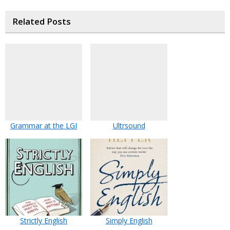
Related Posts
Grammar at the LGI
Ultrsound
Strictly English
Simply English