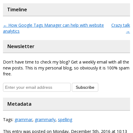
Timeline
←
How Google Tags Manager can help with website
Crazy talk
analytics
→
Newsletter
Don't have time to check my blog? Get a weekly email with all the
new posts. This is my personal blog, so obviously it is 100% spam
free.
Subscribe
Metadata
Tags:
grammar
,
grammarly
,
spelling
This entry was posted on Monday, December 5th, 2016 at 10:13