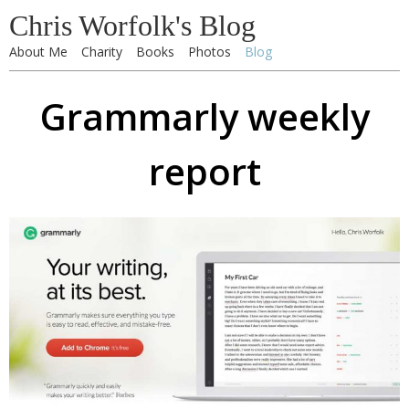
Chris Worfolk's Blog
About Me
Charity
Books
Photos
Blog
Grammarly weekly
report