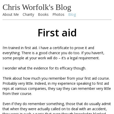
Chris Worfolk's Blog
About Me
Charity
Books
Photos
Blog
First aid
I’m trained in first aid. I have a certificate to prove it and
everything. There is a good chance you do too. If you haven’t,
some people at your work will do – it’s a legal requirement.
I wonder what the evidence for its efficacy though.
Think about how much you remember from your first aid course.
Probably very little. Indeed, in my experience speaking to first aid
reps at various companies, they say they can remember very little
from their course.
Even if they do remember something, those that do usually admit
that when they were actually called on to deal with an accident,
they were in such a panic that even though knowledge blanked