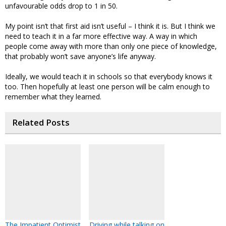
unfavourable odds drop to 1 in 50.
My point isn’t that first aid isn’t useful – I think it is. But I think we
need to teach it in a far more effective way. A way in which
people come away with more than only one piece of knowledge,
that probably won’t save anyone’s life anyway.
Ideally, we would teach it in schools so that everybody knows it
too. Then hopefully at least one person will be calm enough to
remember what they learned.
Related Posts
The Impatient Optimist
Driving while talking on