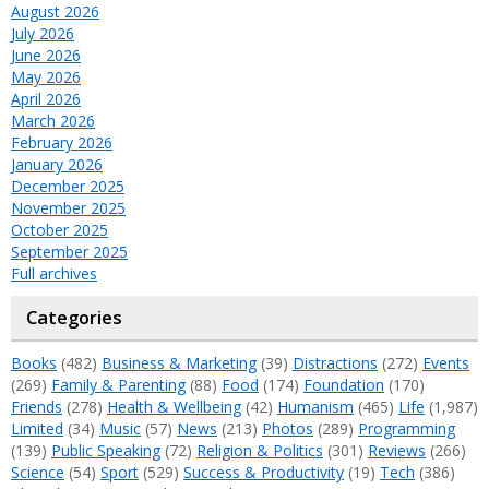
August 2026
July 2026
June 2026
May 2026
April 2026
March 2026
February 2026
January 2026
December 2025
November 2025
October 2025
September 2025
Full archives
Categories
Books
(482)
Business & Marketing
(39)
Distractions
(272)
Events
(269)
Family & Parenting
(88)
Food
(174)
Foundation
(170)
Friends
(278)
Health & Wellbeing
(42)
Humanism
(465)
Life
(1,987)
Limited
(34)
Music
(57)
News
(213)
Photos
(289)
Programming
(139)
Public Speaking
(72)
Religion & Politics
(301)
Reviews
(266)
Science
(54)
Sport
(529)
Success & Productivity
(19)
Tech
(386)