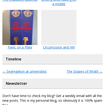
a mobile
Panic on a Plate
Circumcision and HIV
Timeline
←
Segregation at universities
The Grapes of Wrath
→
Newsletter
Don't have time to check my blog? Get a weekly email with all the
new posts. This is my personal blog, so obviously it is 100% spam