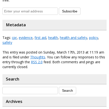
free.
Subscribe
Metadata
Tags:
cpr
,
evidence
,
first aid
,
health
,
health and safety
,
policy
,
safety
This entry was posted on Sunday, March 17th, 2013 at 11:19 am
and is filed under
Thoughts
. You can follow any responses to this
entry through the
RSS 2.0
feed. Both comments and pings are
currently closed.
Search
Archives