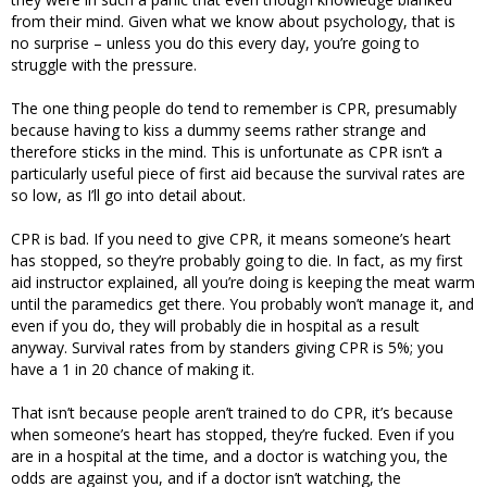
from their mind. Given what we know about psychology, that is
no surprise – unless you do this every day, you’re going to
struggle with the pressure.
The one thing people do tend to remember is CPR, presumably
because having to kiss a dummy seems rather strange and
therefore sticks in the mind. This is unfortunate as CPR isn’t a
particularly useful piece of first aid because the survival rates are
so low, as I’ll go into detail about.
CPR is bad. If you need to give CPR, it means someone’s heart
has stopped, so they’re probably going to die. In fact, as my first
aid instructor explained, all you’re doing is keeping the meat warm
until the paramedics get there. You probably won’t manage it, and
even if you do, they will probably die in hospital as a result
anyway. Survival rates from by standers giving CPR is 5%; you
have a 1 in 20 chance of making it.
That isn’t because people aren’t trained to do CPR, it’s because
when someone’s heart has stopped, they’re fucked. Even if you
are in a hospital at the time, and a doctor is watching you, the
odds are against you, and if a doctor isn’t watching, the