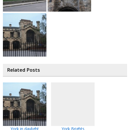
Related Posts
York in daylight
York Brights