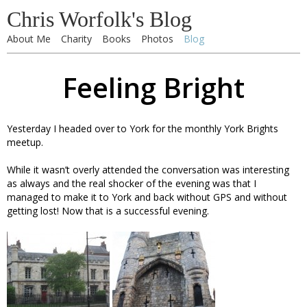
Chris Worfolk's Blog
About Me
Charity
Books
Photos
Blog
Feeling Bright
Yesterday I headed over to York for the monthly York Brights
meetup.
While it wasn’t overly attended the conversation was interesting
as always and the real shocker of the evening was that I
managed to make it to York and back without GPS and without
getting lost! Now that is a successful evening.