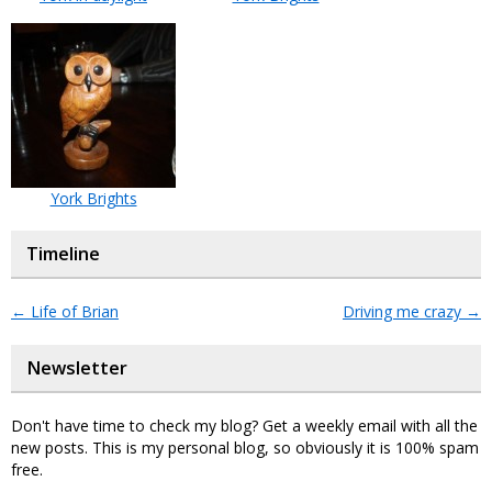
York Brights
Timeline
←
Life of Brian
Driving me crazy
→
Newsletter
Don't have time to check my blog? Get a weekly email with all the
new posts. This is my personal blog, so obviously it is 100% spam
free.