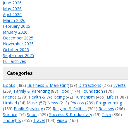
June 2026
May 2026
April 2026
March 2026
February 2026
January 2026
December 2025
November 2025
October 2025
September 2025
Full archives
Categories
Books
(482)
Business & Marketing
(39)
Distractions
(272)
Events
(269)
Family & Parenting
(88)
Food
(174)
Foundation
(170)
Friends
(278)
Health & Wellbeing
(42)
Humanism
(465)
Life
(1,987)
Limited
(34)
Music
(57)
News
(213)
Photos
(289)
Programming
(139)
Public Speaking
(72)
Religion & Politics
(301)
Reviews
(266)
Science
(54)
Sport
(529)
Success & Productivity
(19)
Tech
(386)
Thoughts
(355)
Travel
(103)
Video
(162)