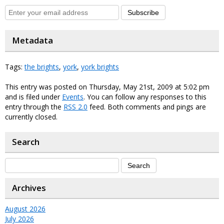
Subscribe
Metadata
Tags:
the brights
,
york
,
york brights
This entry was posted on Thursday, May 21st, 2009 at 5:02 pm
and is filed under
Events
. You can follow any responses to this
entry through the
RSS 2.0
feed. Both comments and pings are
currently closed.
Search
Archives
August 2026
July 2026