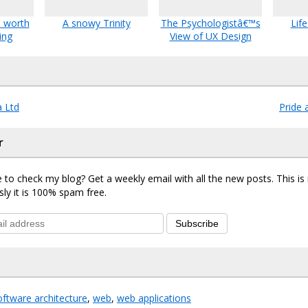
s worth
A snowy Trinity
The Psychologistâ€™s
Lif
ing
View of UX Design
 Ltd
Pride 
r
 to check my blog? Get a weekly email with all the new posts. This i
sly it is 100% spam free.
Subscribe
oftware architecture
,
web
,
web applications