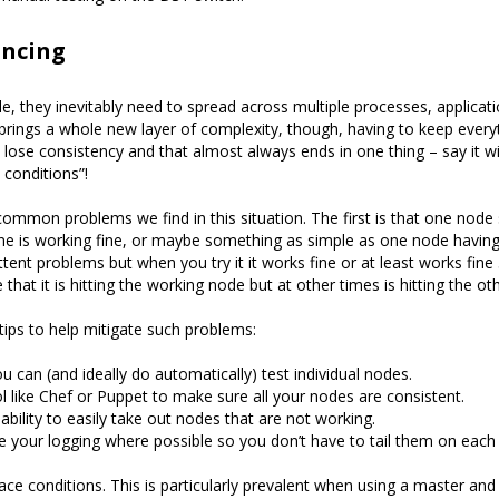
ancing
e, they inevitably need to spread across multiple processes, applicati
brings a whole new layer of complexity, though, having to keep everyt
to lose consistency and that almost always ends in one thing – say it 
 conditions”!
ommon problems we find in this situation. The first is that one node
ne is working fine, or maybe something as simple as one node having 
ttent problems but when you try it it works fine or at least works fine
e that it is hitting the working node but at other times is hitting the oth
tips to help mitigate such problems:
u can (and ideally do automatically) test individual nodes.
l like Chef or Puppet to make sure all your nodes are consistent.
ability to easily take out nodes that are not working.
 your logging where possible so you don’t have to tail them on each 
ace conditions. This is particularly prevalent when using a master an