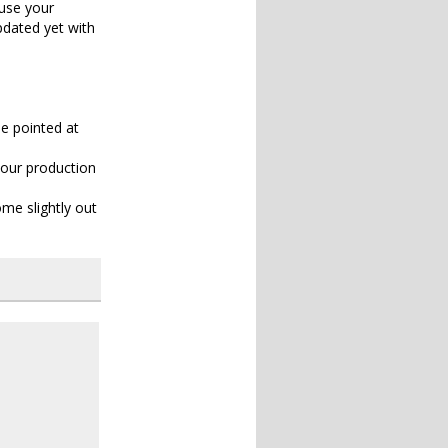
ause your
pdated yet with
be pointed at
your production
me slightly out