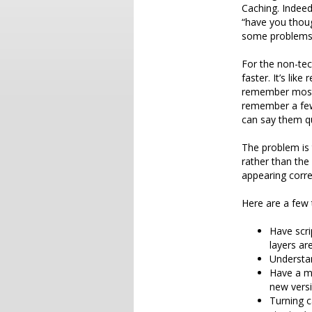
Caching. Indeed
“have you thoug
some problems
For the non-tec
faster. It’s li
remember most 
remember a few
can say them qui
The problem is 
rather than the
appearing corr
Here are a few 
Have scri
layers are
Understan
Have a me
new versi
Turning c