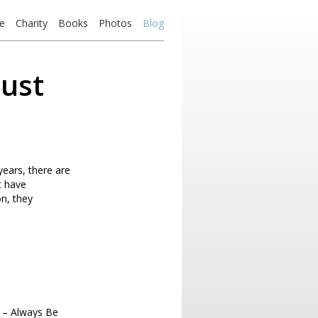
e
Charity
Books
Photos
Blog
just
years, there are
t have
on, they
 – Always Be