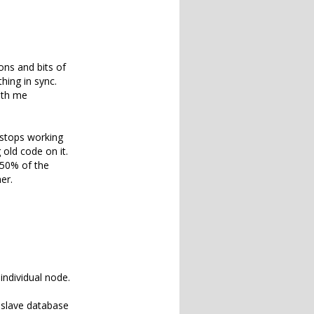
ons and bits of
hing in sync.
with me
 stops working
old code on it.
 50% of the
er.
individual node.
d slave database