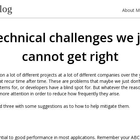
log
About M
echnical challenges we 
cannot get right
n a lot of different projects at a lot of different companies over the 
t recur time after time. These are problems that maybe we just don’
tterns for, or developers have a blind spot for. But whatever the reas
 more attention in order to reduce how frequently they arise.
ted three with some suggestions as to how to help mitigate them.
ential to good performance in most applications. Remember your ABC