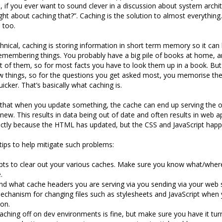
, if you ever want to sound clever in a discussion about system archit
ht about caching that?”. Caching is the solution to almost everything
 too.
hnical, caching is storing information in short term memory so it can 
ke remembering things. You probably have a big pile of books at home, a
of them, so for most facts you have to look them up in a book. But
 things, so for the questions you get asked most, you memorise the
cker. That’s basically what caching is.
that when you update something, the cache can end up serving the o
 new. This results in data being out of date and often results in web a
ectly because the HTML has updated, but the CSS and JavaScript happ
tips to help mitigate such problems:
pts to clear out your various caches. Make sure you know what/wher
.
d what cache headers you are serving via you sending via your web s
chanism for changing files such as stylesheets and JavaScript when 
on.
aching off on dev environments is fine, but make sure you have it tu