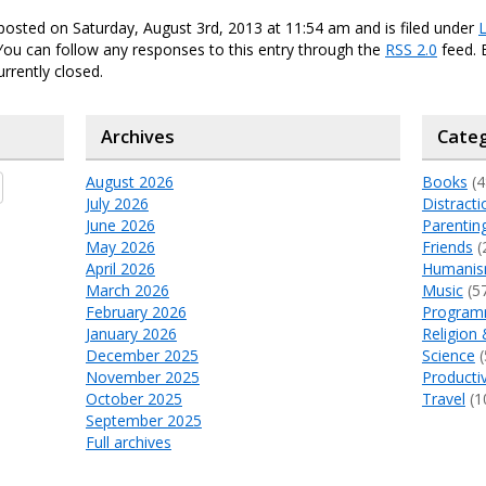
posted on Saturday, August 3rd, 2013 at 11:54 am and is filed under
L
 You can follow any responses to this entry through the
RSS 2.0
feed.
urrently closed.
Archives
Categ
August 2026
Books
(4
July 2026
Distracti
June 2026
Parentin
May 2026
Friends
(
April 2026
Humani
March 2026
Music
(5
February 2026
Program
January 2026
Religion 
December 2025
Science
(
November 2025
Productiv
October 2025
Travel
(1
September 2025
Full archives