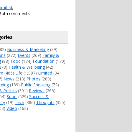
imited
,
 Both comments
ories
82)
Business & Marketing
(39)
ons
(272)
Events
(269)
Family &
g
(88)
Food
(174)
Foundation
(170)
278)
Health & Wellbeing
(42)
sm
(465)
Life
(1,987)
Limited
(34)
7)
News
(213)
Photos
(289)
ming
(139)
Public Speaking
(72)
& Politics
(301)
Reviews
(266)
54)
Sport
(529)
Success &
ity
(19)
Tech
(386)
Thoughts
(355)
03)
Video
(162)