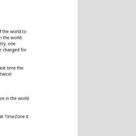
f the world to
n the world.
try, one
e changed for
ext time the
twice!
re in the world
hat TimeZone it