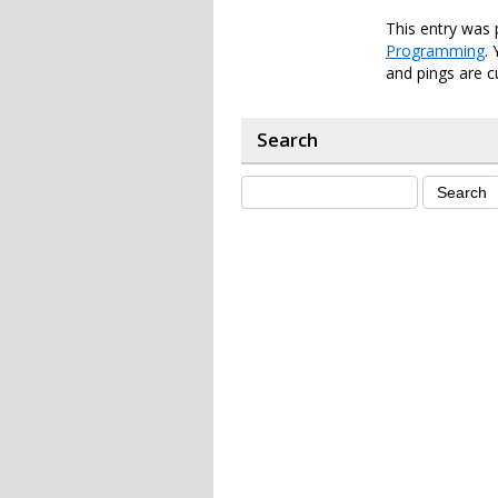
This entry was 
Programming
.
and pings are c
Search