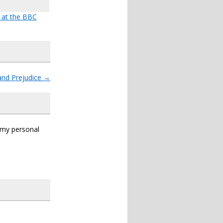
e at the BBC
and Prejudice
→
s my personal