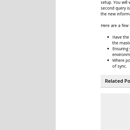
setup. You will
second query is
the new inform
Here are a few 
Have the 
the maste
Ensuring
environme
Where pos
of sync.
Related P