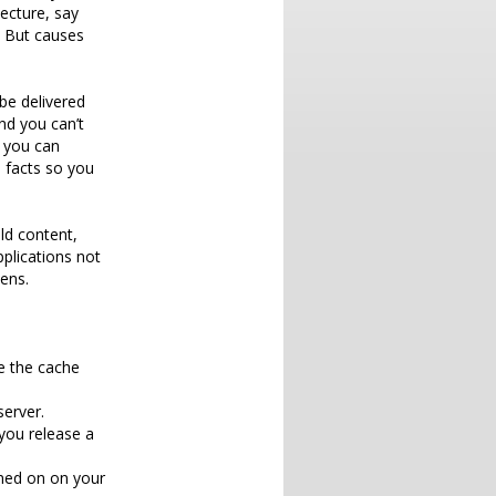
ecture, say
. But causes
be delivered
nd you can’t
 you can
 facts so you
ld content,
pplications not
ens.
e the cache
erver.
you release a
rned on on your