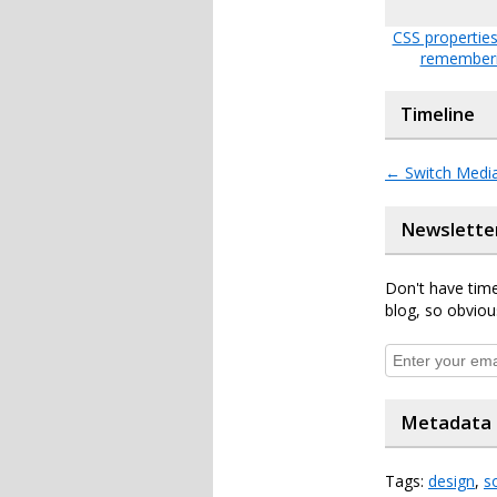
CSS propertie
remember
Timeline
←
Switch Media
Newslette
Don't have time
blog, so obviou
Metadata
Tags:
design
,
s