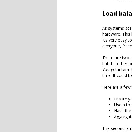
Load bal
As systems scal
hardware. This 
It’s very easy 
everyone, “race
There are two c
but the other o
You get intermi
time. It could b
Here are a few 
Ensure yo
Use a too
Have the 
Aggregate
The second is r