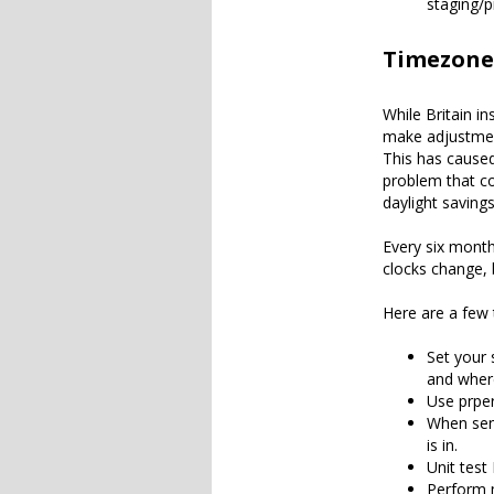
staging/p
Timezone
While Britain in
make adjustment
This has cause
problem that c
daylight savings
Every six month
clocks change, 
Here are a few 
Set your 
and where
Use prper
When send
is in.
Unit test
Perform 