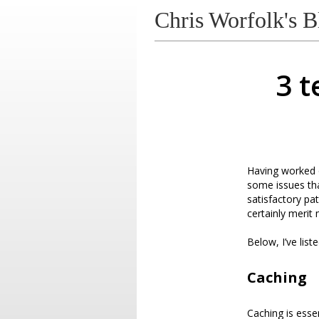
Chris Worfolk's B
3 t
Having worked o
some issues tha
satisfactory pa
certainly merit
Below, I’ve lis
Caching
Caching is ess