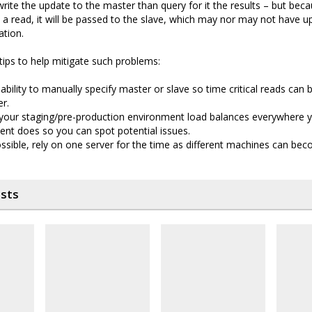
 write the update to the master than query for it the results – but bec
 a read, it will be passed to the slave, which may nor may not have u
ation.
tips to help mitigate such problems:
ability to manually specify master or slave so time critical reads can 
r.
 your staging/pre-production environment load balances everywhere 
nt does so you can spot potential issues.
sible, rely on one server for the time as different machines can beco
osts