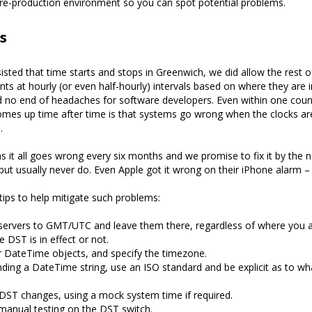
re-production environment so you can spot potential problems.
s
sisted that time starts and stops in Greenwich, we did allow the rest o
s at hourly (or even half-hourly) intervals based on where they are i
d no end of headaches for software developers. Even within one coun
omes up time after time is that systems go wrong when the clocks ar
.
s it all goes wrong every six months and we promise to fix it by the n
but usually never do. Even Apple got it wrong on their iPhone alarm – 
tips to help mitigate such problems:
servers to GMT/UTC and leave them there, regardless of where you a
 DST is in effect or not.
 DateTime objects, and specify the timezone.
ing a DateTime string, use an ISO standard and be explicit as to w
 DST changes, using a mock system time if required.
manual testing on the DST switch.