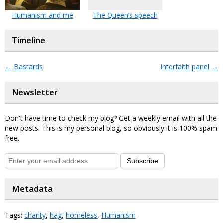
Humanism and me
The Queen’s speech
Timeline
←
Bastards
Interfaith panel
→
Newsletter
Don't have time to check my blog? Get a weekly email with all the
new posts. This is my personal blog, so obviously it is 100% spam
free.
Subscribe
Metadata
Tags:
charity
,
hag
,
homeless
,
Humanism