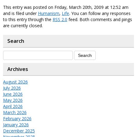
This entry was posted on Friday, March 20th, 2009 at 12:52 am
and is filed under
Humanism
,
Life
. You can follow any responses
to this entry through the
RSS 2.0
feed. Both comments and pings
are currently closed.
Search
Archives
August 2026
July 2026
June 2026
May 2026
April 2026
March 2026
February 2026
January 2026
December 2025
November 2025