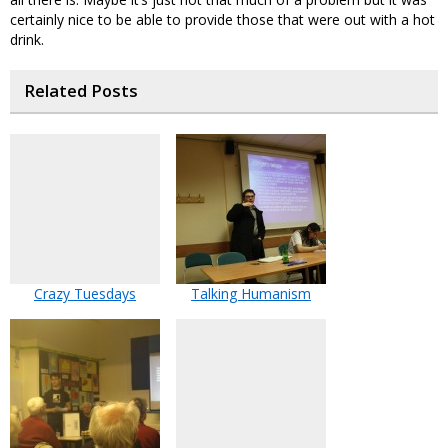
certainly nice to be able to provide those that were out with a hot
drink.
Related Posts
Crazy Tuesdays
Talking Humanism