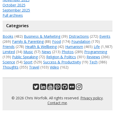
October 2025
September 2025
Full archives
Categories
Books
(482)
Business & Marketing
(39)
Distractions
(272)
Events
(269)
Family & Parenting
(88)
Food
(174)
Foundation
(170)
Friends
(278)
Health & Wellbeing
(42)
Humanism
(465)
Life
(1,987)
Limited
(34)
Music
(57)
News
(213)
Photos
(289)
Programming
(139)
Public Speaking
(72)
Religion & Politics
(301)
Reviews
(266)
Science
(54)
Sport
(529)
Success & Productivity
(19)
Tech
(386)
Thoughts
(355)
Travel
(103)
Video
(162)
© 2026 Chris Worfolk. All rights reserved.
Privacy policy
.
Contact me
.