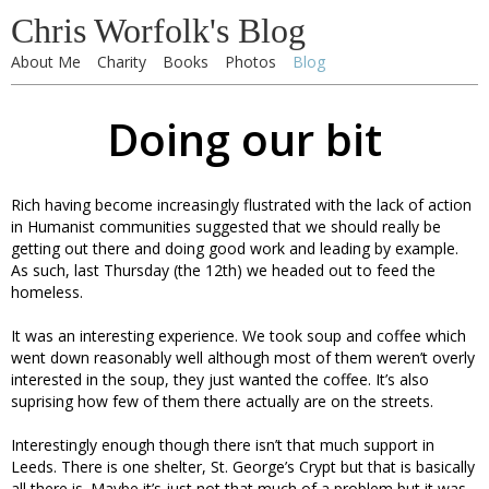
Chris Worfolk's Blog
About Me
Charity
Books
Photos
Blog
Doing our bit
Rich having become increasingly flustrated with the lack of action
in Humanist communities suggested that we should really be
getting out there and doing good work and leading by example.
As such, last Thursday (the 12th) we headed out to feed the
homeless.
It was an interesting experience. We took soup and coffee which
went down reasonably well although most of them weren’t overly
interested in the soup, they just wanted the coffee. It’s also
suprising how few of them there actually are on the streets.
Interestingly enough though there isn’t that much support in
Leeds. There is one shelter, St. George’s Crypt but that is basically
all there is. Maybe it’s just not that much of a problem but it was