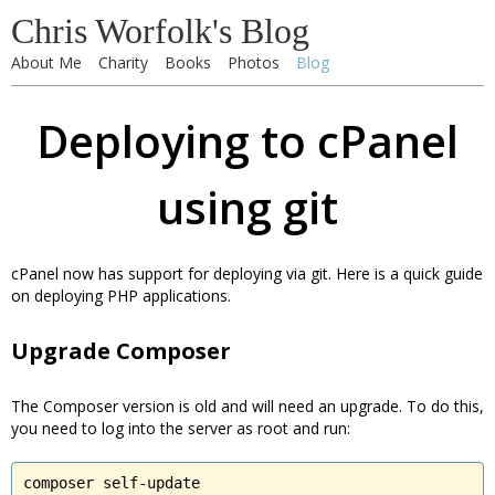
Chris Worfolk's Blog
About Me
Charity
Books
Photos
Blog
Deploying to cPanel
using git
cPanel now has support for deploying via git. Here is a quick guide
on deploying PHP applications.
Upgrade Composer
The Composer version is old and will need an upgrade. To do this,
you need to log into the server as root and run:
composer self-update