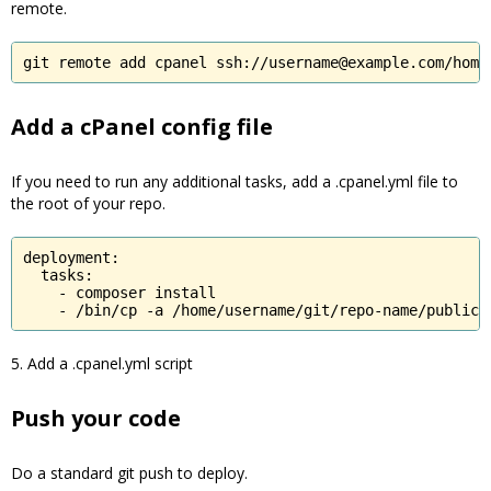
remote.
git remote add cpanel ssh://username@example.com/home
Add a cPanel config file
If you need to run any additional tasks, add a .cpanel.yml file to
the root of your repo.
deployment:

  tasks:

    - composer install

    - /bin/cp -a /home/username/git/repo-name/public 
5. Add a .cpanel.yml script
Push your code
Do a standard git push to deploy.