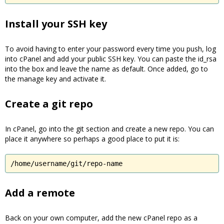
Install your SSH key
To avoid having to enter your password every time you push, log
into cPanel and add your public SSH key. You can paste the id_rsa
into the box and leave the name as default. Once added, go to
the manage key and activate it.
Create a git repo
In cPanel, go into the git section and create a new repo. You can
place it anywhere so perhaps a good place to put it is:
/home/username/git/repo-name
Add a remote
Back on your own computer, add the new cPanel repo as a