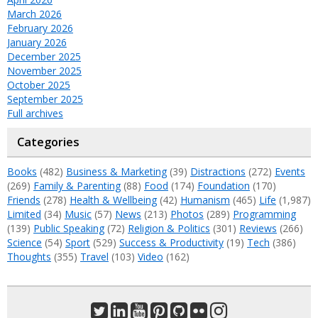
March 2026
February 2026
January 2026
December 2025
November 2025
October 2025
September 2025
Full archives
Categories
Books
(482)
Business & Marketing
(39)
Distractions
(272)
Events
(269)
Family & Parenting
(88)
Food
(174)
Foundation
(170)
Friends
(278)
Health & Wellbeing
(42)
Humanism
(465)
Life
(1,987)
Limited
(34)
Music
(57)
News
(213)
Photos
(289)
Programming
(139)
Public Speaking
(72)
Religion & Politics
(301)
Reviews
(266)
Science
(54)
Sport
(529)
Success & Productivity
(19)
Tech
(386)
Thoughts
(355)
Travel
(103)
Video
(162)