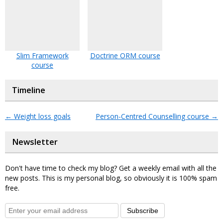
Slim Framework
Doctrine ORM course
course
Timeline
←
Weight loss goals
Person-Centred Counselling course
→
Newsletter
Don't have time to check my blog? Get a weekly email with all the
new posts. This is my personal blog, so obviously it is 100% spam
free.
Subscribe