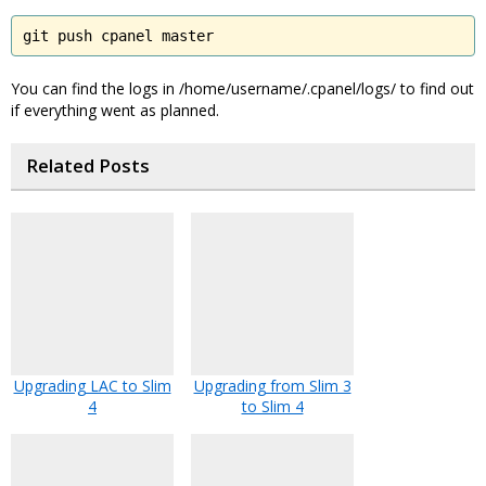
git push cpanel master
You can find the logs in /home/username/.cpanel/logs/ to find out
if everything went as planned.
Related Posts
Upgrading LAC to Slim
Upgrading from Slim 3
4
to Slim 4