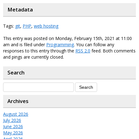
Metadata
Tags:
git
,
PHP
,
web hosting
This entry was posted on Monday, February 15th, 2021 at 11:00
am and is filed under
Programming
. You can follow any
responses to this entry through the
RSS 2.0
feed. Both comments
and pings are currently closed.
Search
Archives
August 2026
July 2026
June 2026
May 2026
April 2026