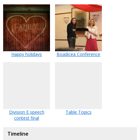
Happy holidays
Boadicea Conference
Division E speech
Table Topics
contest final
Timeline