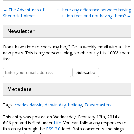
←
The Adventures of
Is there any difference between having
Sherlock Holmes
tuition fees and not having them?
→
Newsletter
Don't have time to check my blog? Get a weekly email with all the
new posts. This is my personal blog, so obviously it is 100% spam
free.
Subscribe
Metadata
Tags:
charles darwin
,
darwin day
,
holiday
,
Toastmasters
This entry was posted on Wednesday, February 12th, 2014 at
6:06 pm and is filed under
Life
. You can follow any responses to
this entry through the
RSS 2.0
feed. Both comments and pings