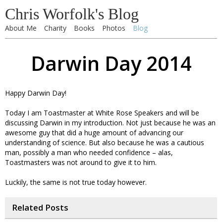
Chris Worfolk's Blog
About Me
Charity
Books
Photos
Blog
Darwin Day 2014
Happy Darwin Day!
Today I am Toastmaster at White Rose Speakers and will be
discussing Darwin in my introduction. Not just because he was an
awesome guy that did a huge amount of advancing our
understanding of science. But also because he was a cautious
man, possibly a man who needed confidence – alas,
Toastmasters was not around to give it to him.
Luckily, the same is not true today however.
Related Posts