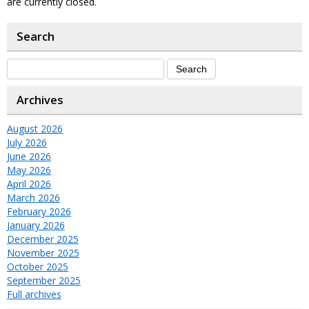
are currently closed.
Search
Archives
August 2026
July 2026
June 2026
May 2026
April 2026
March 2026
February 2026
January 2026
December 2025
November 2025
October 2025
September 2025
Full archives