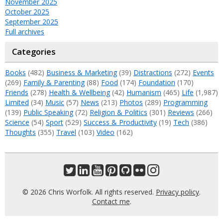
November 2025
October 2025
September 2025
Full archives
Categories
Books
(482)
Business & Marketing
(39)
Distractions
(272)
Events
(269)
Family & Parenting
(88)
Food
(174)
Foundation
(170)
Friends
(278)
Health & Wellbeing
(42)
Humanism
(465)
Life
(1,987)
Limited
(34)
Music
(57)
News
(213)
Photos
(289)
Programming
(139)
Public Speaking
(72)
Religion & Politics
(301)
Reviews
(266)
Science
(54)
Sport
(529)
Success & Productivity
(19)
Tech
(386)
Thoughts
(355)
Travel
(103)
Video
(162)
© 2026 Chris Worfolk. All rights reserved.
Privacy policy
.
Contact me
.