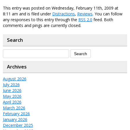
This entry was posted on Wednesday, February 11th, 2009 at
8:11 am and is filed under
Distractions
,
Reviews
. You can follow
any responses to this entry through the
RSS 2.0
feed. Both
comments and pings are currently closed.
Search
Archives
August 2026
July 2026
June 2026
May 2026
April 2026
March 2026
February 2026
January 2026
December 2025