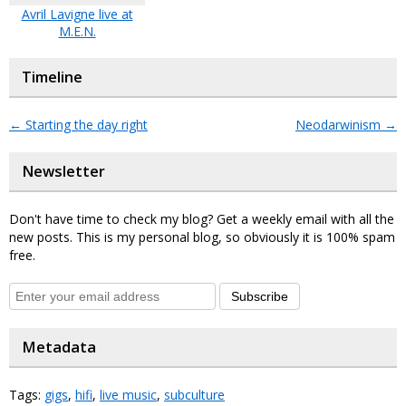
Avril Lavigne live at
M.E.N.
Timeline
←
Starting the day right
Neodarwinism
→
Newsletter
Don't have time to check my blog? Get a weekly email with all the
new posts. This is my personal blog, so obviously it is 100% spam
free.
Subscribe
Metadata
Tags:
gigs
,
hifi
,
live music
,
subculture