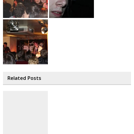
Related Posts