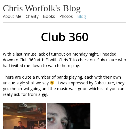
Chris Worfolk's Blog
About Me
Charity
Books
Photos
Blog
Club 360
With a last minute lack of turnout on Monday night, I headed
down to Club 360 at HiFi with Chris T to check out Subculture who
had invited me down to watch them play.
There are quite a number of bands playing, each with their own
unique style shall we say
. I was impressed by Subculture, they
got the crowd going and the music was good which is all you can
really ask for from a gig.