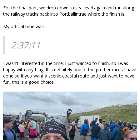
For the final part, we drop down to sea level again and run along
the railway tracks back into Portballintrae where the finish is.
My official time was:
2:37:11
I wasn’t interested in the time; I just wanted to finish, so I was
happy with anything. It is definitely one of the prettier races I have
done so if you want a scenic coastal route and just want to have
fun, this is a good choice.