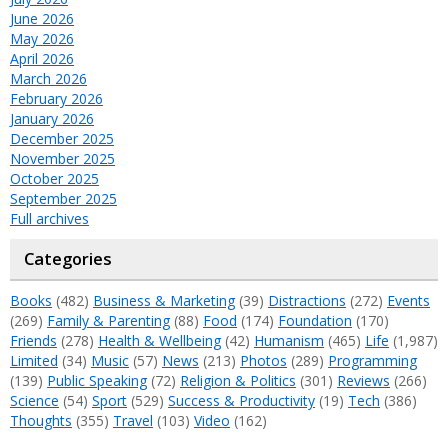
June 2026
May 2026
April 2026
March 2026
February 2026
January 2026
December 2025
November 2025
October 2025
September 2025
Full archives
Categories
Books
(482)
Business & Marketing
(39)
Distractions
(272)
Events
(269)
Family & Parenting
(88)
Food
(174)
Foundation
(170)
Friends
(278)
Health & Wellbeing
(42)
Humanism
(465)
Life
(1,987)
Limited
(34)
Music
(57)
News
(213)
Photos
(289)
Programming
(139)
Public Speaking
(72)
Religion & Politics
(301)
Reviews
(266)
Science
(54)
Sport
(529)
Success & Productivity
(19)
Tech
(386)
Thoughts
(355)
Travel
(103)
Video
(162)