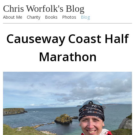
Chris Worfolk's Blog
About Me
Charity
Books
Photos
Blog
Causeway Coast Half
Marathon