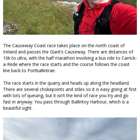
The Causeway Coast race takes place on the north coast of
Ireland and passes the Giant’s Causeway. There are distances of
10k to ultra, with the half marathon involving a bus ride to Carrick-
a-Rede where the race starts and the course follows the coast
line back to Portballintrae.
The race starts in the quarry and heads up along the headland.
There are several chokepoints and stiles so it is easy going at first
with lots of queuing, but it isn’t the kind of race you try and go
fast in anyway. You pass through Ballintoy Harbour, which is a
beautiful sight.