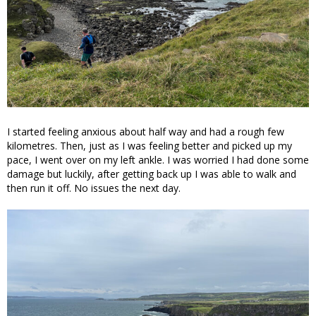
I started feeling anxious about half way and had a rough few
kilometres. Then, just as I was feeling better and picked up my
pace, I went over on my left ankle. I was worried I had done some
damage but luckily, after getting back up I was able to walk and
then run it off. No issues the next day.