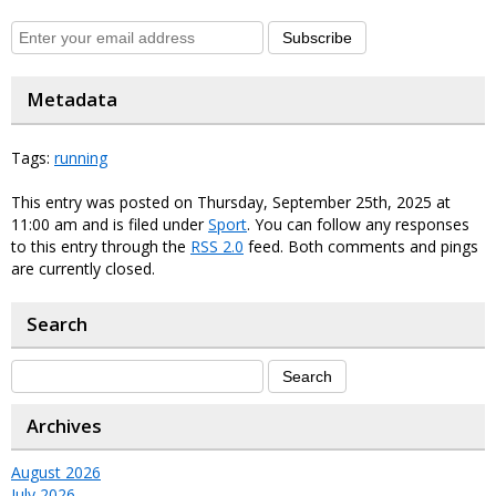
Subscribe
Metadata
Tags:
running
This entry was posted on Thursday, September 25th, 2025 at
11:00 am and is filed under
Sport
. You can follow any responses
to this entry through the
RSS 2.0
feed. Both comments and pings
are currently closed.
Search
Archives
August 2026
July 2026