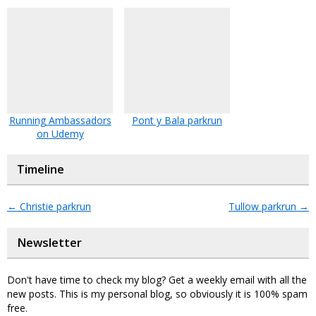
Running Ambassadors
Pont y Bala parkrun
on Udemy
Timeline
←
Christie parkrun
Tullow parkrun
→
Newsletter
Don't have time to check my blog? Get a weekly email with all the
new posts. This is my personal blog, so obviously it is 100% spam
free.