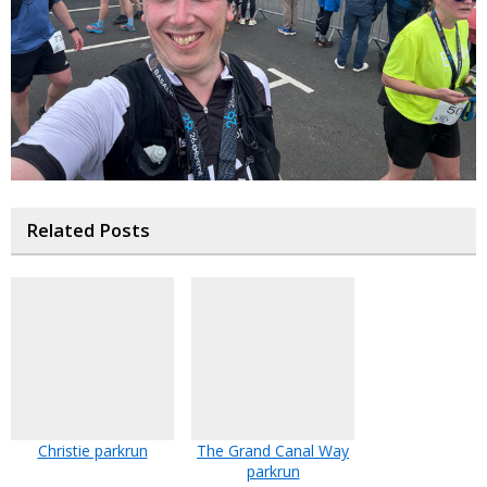
Related Posts
Christie parkrun
The Grand Canal Way
parkrun