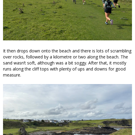
It then drops down onto the beach and there is lots of scrambling
over rocks, followed by a kilometre or two along the beach. The
sand wasn’t soft, although was a bit soggy. After that, it mostly
runs along the cliff tops with plenty of ups and downs for good
measure.