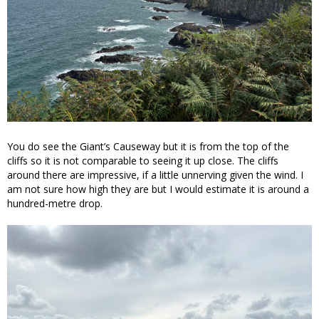
You do see the Giant’s Causeway but it is from the top of the
cliffs so it is not comparable to seeing it up close. The cliffs
around there are impressive, if a little unnerving given the wind. I
am not sure how high they are but I would estimate it is around a
hundred-metre drop.