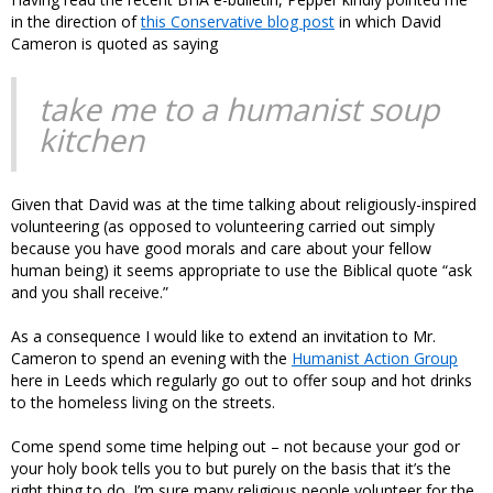
in the direction of
this Conservative blog post
in which David
Cameron is quoted as saying
take me to a humanist soup
kitchen
Given that David was at the time talking about religiously-inspired
volunteering (as opposed to volunteering carried out simply
because you have good morals and care about your fellow
human being) it seems appropriate to use the Biblical quote “ask
and you shall receive.”
As a consequence I would like to extend an invitation to Mr.
Cameron to spend an evening with the
Humanist Action Group
here in Leeds which regularly go out to offer soup and hot drinks
to the homeless living on the streets.
Come spend some time helping out – not because your god or
your holy book tells you to but purely on the basis that it’s the
right thing to do. I’m sure many religious people volunteer for the