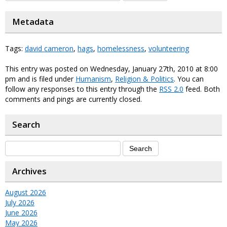
Metadata
Tags:
david cameron
,
hags
,
homelessness
,
volunteering
This entry was posted on Wednesday, January 27th, 2010 at 8:00
pm and is filed under
Humanism
,
Religion & Politics
. You can
follow any responses to this entry through the
RSS 2.0
feed. Both
comments and pings are currently closed.
Search
Archives
August 2026
July 2026
June 2026
May 2026