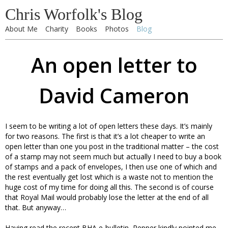
Chris Worfolk's Blog
About Me
Charity
Books
Photos
Blog
An open letter to
David Cameron
I seem to be writing a lot of open letters these days. It’s mainly
for two reasons. The first is that it’s a lot cheaper to write an
open letter than one you post in the traditional matter – the cost
of a stamp may not seem much but actually I need to buy a book
of stamps and a pack of envelopes, I then use one of which and
the rest eventually get lost which is a waste not to mention the
huge cost of my time for doing all this. The second is of course
that Royal Mail would probably lose the letter at the end of all
that. But anyway…
Having read the recent BHA e-bulletin, Pepper kindly pointed me