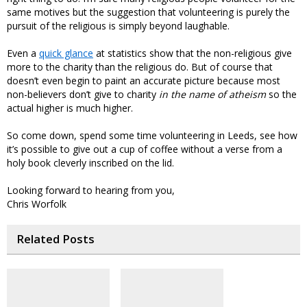
same motives but the suggestion that volunteering is purely the
pursuit of the religious is simply beyond laughable.
Even a
quick glance
at statistics show that the non-religious give
more to the charity than the religious do. But of course that
doesn’t even begin to paint an accurate picture because most
non-believers don’t give to charity
in the name of atheism
so the
actual higher is much higher.
So come down, spend some time volunteering in Leeds, see how
it’s possible to give out a cup of coffee without a verse from a
holy book cleverly inscribed on the lid.
Looking forward to hearing from you,
Chris Worfolk
Related Posts