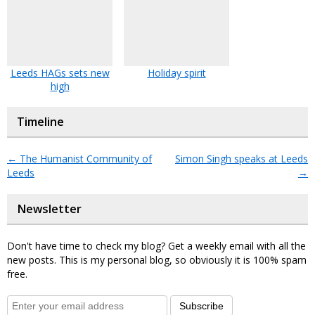
Leeds HAGs sets new
Holiday spirit
high
Timeline
←
The Humanist Community of
Simon Singh speaks at Leeds
Leeds
→
Newsletter
Don't have time to check my blog? Get a weekly email with all the
new posts. This is my personal blog, so obviously it is 100% spam
free.
Subscribe