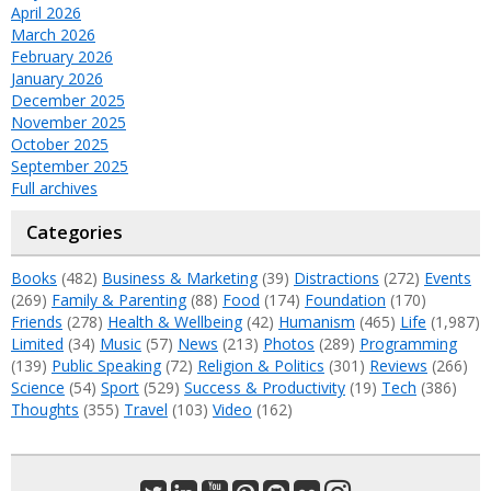
April 2026
March 2026
February 2026
January 2026
December 2025
November 2025
October 2025
September 2025
Full archives
Categories
Books
(482)
Business & Marketing
(39)
Distractions
(272)
Events
(269)
Family & Parenting
(88)
Food
(174)
Foundation
(170)
Friends
(278)
Health & Wellbeing
(42)
Humanism
(465)
Life
(1,987)
Limited
(34)
Music
(57)
News
(213)
Photos
(289)
Programming
(139)
Public Speaking
(72)
Religion & Politics
(301)
Reviews
(266)
Science
(54)
Sport
(529)
Success & Productivity
(19)
Tech
(386)
Thoughts
(355)
Travel
(103)
Video
(162)