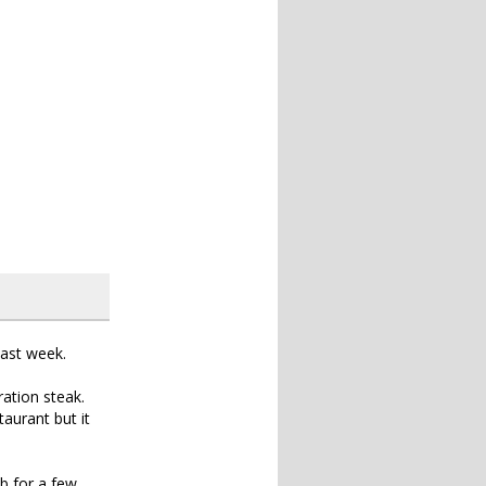
past week.
ration steak.
aurant but it
b for a few