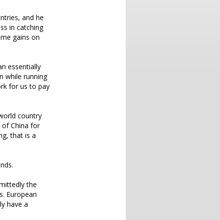
ntries, and he
ess in catching
same gains on
an essentially
n while running
rk for us to pay
world country
 of China for
g, that is a
unds.
mittedly the
ds. European
ly have a