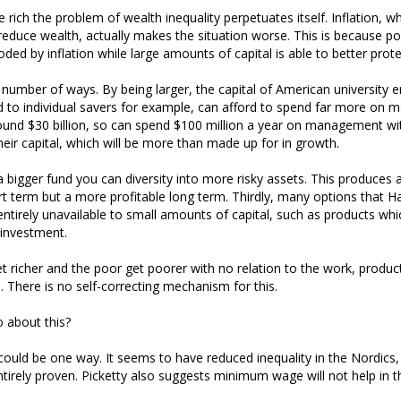
 rich the problem of wealth inequality perpetuates itself. Inflation, 
duce wealth, actually makes the situation worse. This is because p
oded by inflation while large amounts of capital is able to better protec
 a number of ways. By being larger, the capital of American universit
to individual savers for example, can afford to spend far more on
und $30 billion, so can spend $100 million a year on management wit
heir capital, which will be more than made up for in growth.
a bigger fund you can diversity into more risky assets. This produces a
rt term but a more profitable long term. Thirdly, many options that Ha
ntirely unavailable to small amounts of capital, such as products whi
investment.
t richer and the poor get poorer with no relation to the work, productiv
l. There is no self-correcting mechanism for this.
 about this?
 could be one way. It seems to have reduced inequality in the Nordics,
tirely proven. Picketty also suggests minimum wage will not help in t