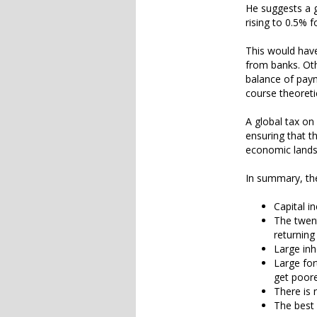
He suggests a gl
rising to 0.5% f
This would have
from banks. Oth
balance of paym
course theoreti
A global tax o
ensuring that t
economic lands
In summary, the
Capital i
The twent
returning
Large inh
Large for
get poor
There is 
The best 