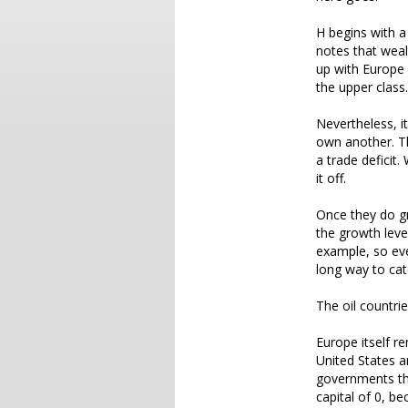
H begins with a
notes that wealt
up with Europe 
the upper class.
Nevertheless, i
own another. T
a trade deficit
it off.
Once they do gr
the growth leve
example, so eve
long way to cat
The oil countri
Europe itself r
United States a
governments the
capital of 0, be