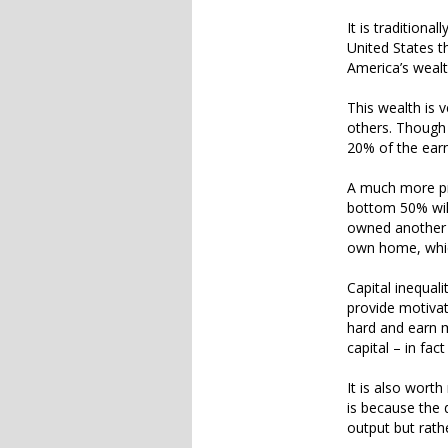
It is traditiona
United States th
America’s wealt
This wealth is 
others. Though 
20% of the earn
A much more pre
bottom 50% wil
owned another 4
own home, which
Capital inequali
provide motivat
hard and earn m
capital – in fa
It is also worth
is because the 
output but rath