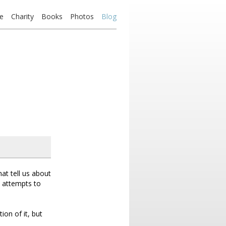
e
Charity
Books
Photos
Blog
at tell us about
y attempts to
ion of it, but