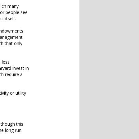
which many
oor people see
t itself.
y endowments
 management.
h that only
 less
rvard invest in
ch require a
ity or utility
 though this
he long run.