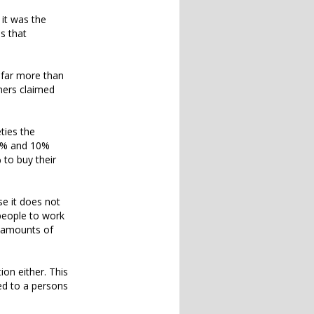
 it was the
es that
 far more than
ners claimed
ties the
50% and 10%
 to buy their
use it does not
 people to work
e amounts of
ion either. This
ed to a persons