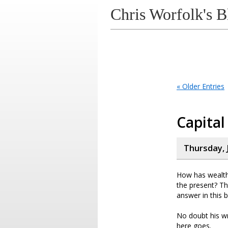
Chris Worfolk's B
« Older Entries
Capital
Thursday, 
How has wealth 
the present? Th
answer in this 
No doubt his wr
here goes.