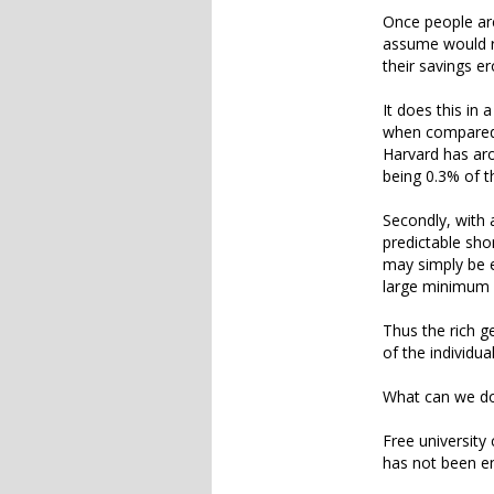
Once people are
assume would re
their savings er
It does this in
when compared 
Harvard has aro
being 0.3% of t
Secondly, with 
predictable sho
may simply be e
large minimum 
Thus the rich ge
of the individua
What can we do
Free university
has not been en