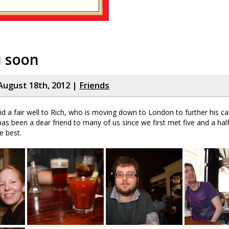
u soon
August 18th, 2012 |
Friends
id a fair well to Rich, who is moving down to London to further his ca
has been a dear friend to many of us since we first met five and a hal
he best.