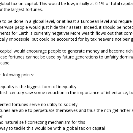
obal tax on capital. This would be low, initially at 0.1% of total capita
or the largest fortunes.
 to be done in a global level, or at least a European level and requir
erwise people would just hide their assets. Indeed, it should be noted
ents for Earth is currently negative! More wealth flows out that comes
cally impossible, but could be accounted for by tax heavens not being
n capital would encourage people to generate money and become rich
hese fortunes cannot be used by future generations to unfairly domin
cape.
 following points:
nequality is the biggest form of inequality
ieth century saw some reduction in the importance of inheritance, bu
erited fortunes serve no utility to society
tunes are able to perpetuate themselves and thus the rich get richer
er
no natural self-correcting mechanism for this
way to tackle this would be with a global tax on capital