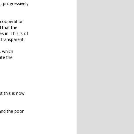
l, progressively
e cooperation
 that the
 in. This is of
 transparent.
, which
ate the
t this is now
 and the poor