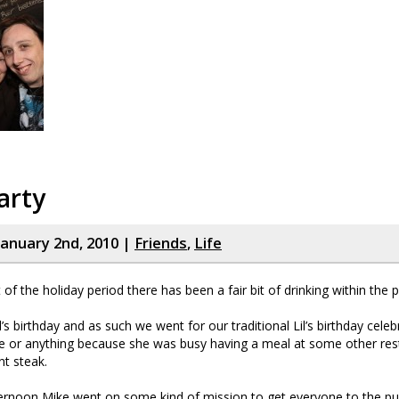
arty
January 2nd, 2010 |
Friends
,
Life
it of the holiday period there has been a fair bit of drinking within the 
s birthday and as such we went for our traditional Lil’s birthday celeb
e or anything because she was busy having a meal at some other rest
nt steak.
rnoon Mike went on some kind of mission to get everyone to the pu