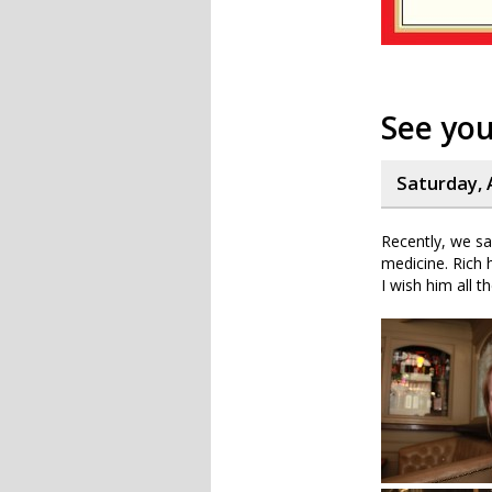
See yo
Saturday, 
Recently, we sa
medicine. Rich 
I wish him all t