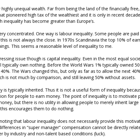
lly highly unequal wealth. Far from being the land of the financially free,
at pioneered high tax of the wealthiest and it is only in recent decad
h inequality has become greater than Europe’s.
very concentrated. One way is labour inequality. Some people are paid
this is not always the close. In 1970s Scandinavia the top 10% of ear
ings. This seems a reasonable level of inequality to me.
ssing issue though is capital inequality. Even in the most equal socie
l typically own nothing. Before the World Wars 1% typically owned 
0%. The Wars changed this, but only as far as to allow the next 40%
 is not much by comparison, and still leaving 50% without assets.
ty is typically inherited. Thus it is not a useful form of inequality beca
ion for people to earn money. The point of inequality is to motivate
oney, but there is no utility in allowing people to merely inherit larg
ct this encourages them to do nothing.
 noting that labour inequality does not necessarily provide this motivat
differences in “super manager” compensation cannot be directly relat
er by industry and non-talent based conditions (luck).