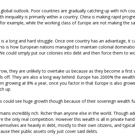
 global outlook. Poor countries are gradually catching up with rich cou
h inequality is primarily within a country. China is making rapid progr
for example, while the working class of Europe are not making the 
t is a long and hard struggle. Once one country has an advantage, it c
his is how European nations managed to maintain colonial dominatio
. We could simply put our colonies into debt and then force them to wo
ow, they are unlikely to overtake us because as they become a first 
ls off. They are also a long way behind. Europe has 2000% the wealth
n growing at 8% a year, once you factor in that Europe is also growin
ch up.
es could see huge growth though because of their sovereign wealth f
emains incredibly rich. Richer than anyone else in the world. Though ad
re the only real competition. However this wealth is all in private han
mselves are heavily in debt, mostly to their own citizens, and typical
cause their public assets only just cover said debts.