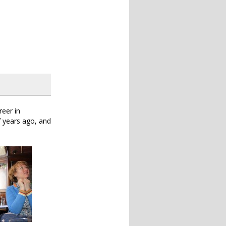
reer in
f years ago, and