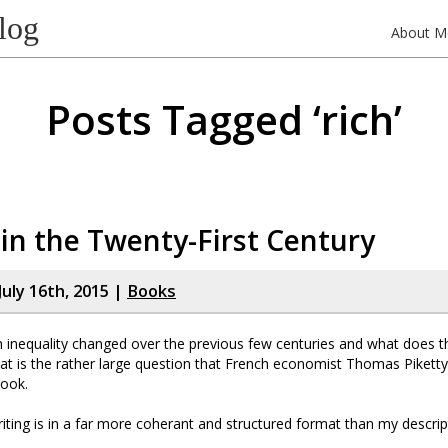
log
About M
Posts Tagged ‘rich’
 in the Twenty-First Century
July 16th, 2015 |
Books
inequality changed over the previous few centuries and what does th
at is the rather large question that French economist Thomas Pikett
book.
iting is in a far more coherant and structured format than my descript