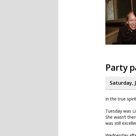
Party p
Saturday, 
In the true spir
Tuesday was Lil’
She wasn’t ther
was still excelle
Wednesday afte