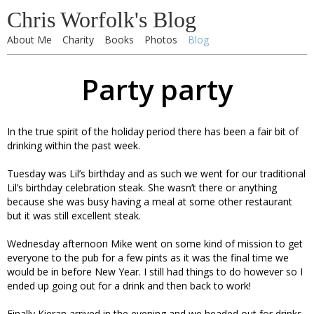
Chris Worfolk's Blog
About Me
Charity
Books
Photos
Blog
Party party
In the true spirit of the holiday period there has been a fair bit of
drinking within the past week.
Tuesday was Lil’s birthday and as such we went for our traditional
Lil’s birthday celebration steak. She wasn’t there or anything
because she was busy having a meal at some other restaurant
but it was still excellent steak.
Wednesday afternoon Mike went on some kind of mission to get
everyone to the pub for a few pints as it was the final time we
would be in before New Year. I still had things to do however so I
ended up going out for a drink and then back to work!
Finally Kieran arrived in the evening and we headed out for drinks