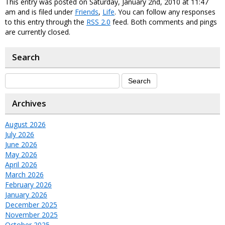
This entry was posted on Saturday, January 2nd, 2010 at 11:47
am and is filed under
Friends
,
Life
. You can follow any responses
to this entry through the
RSS 2.0
feed. Both comments and pings
are currently closed.
Search
Archives
August 2026
July 2026
June 2026
May 2026
April 2026
March 2026
February 2026
January 2026
December 2025
November 2025
October 2025