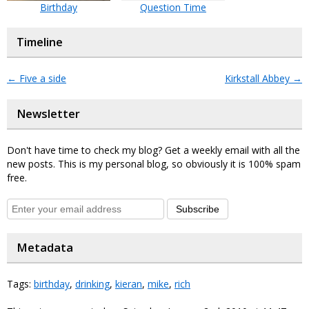
Birthday
Question Time
Timeline
←
Five a side
Kirkstall Abbey
→
Newsletter
Don't have time to check my blog? Get a weekly email with all the
new posts. This is my personal blog, so obviously it is 100% spam
free.
Subscribe
Metadata
Tags:
birthday
,
drinking
,
kieran
,
mike
,
rich