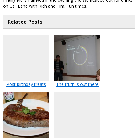
on Call Lane with Rich and Tim. Fun times.
Related Posts
Post birthday treats
The truth is out there