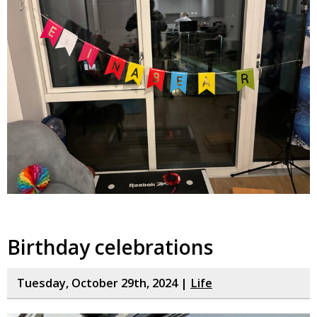
Birthday celebrations
Tuesday, October 29th, 2024 |
Life