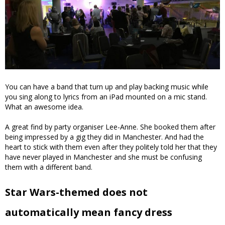
You can have a band that turn up and play backing music while
you sing along to lyrics from an iPad mounted on a mic stand.
What an awesome idea.
A great find by party organiser Lee-Anne. She booked them after
being impressed by a gig they did in Manchester. And had the
heart to stick with them even after they politely told her that they
have never played in Manchester and she must be confusing
them with a different band.
Star Wars-themed does not
automatically mean fancy dress