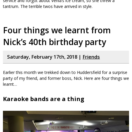
service and forgot about Venla’s ice cream, so she threw a
tantrum. The terrible twos have arrived in style.
Four things we learnt from
Nick’s 40th birthday party
Saturday, February 17th, 2018 |
Friends
Earlier this month we trekked down to Huddersfield for a surprise
party of my friend, and former boss, Nick. Here are four things we
learnt…
Karaoke bands are a thing