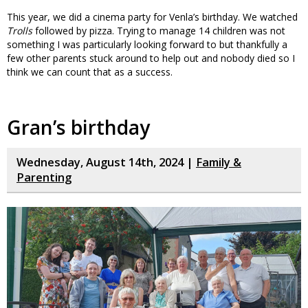
This year, we did a cinema party for Venla’s birthday. We watched
Trolls
followed by pizza. Trying to manage 14 children was not
something I was particularly looking forward to but thankfully a
few other parents stuck around to help out and nobody died so I
think we can count that as a success.
Gran’s birthday
Wednesday, August 14th, 2024 |
Family &
Parenting