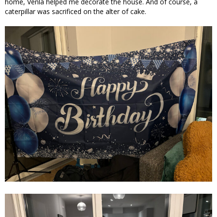
home, Venla helped me decorate the house. And of course, a
caterpillar was sacrificed on the alter of cake.