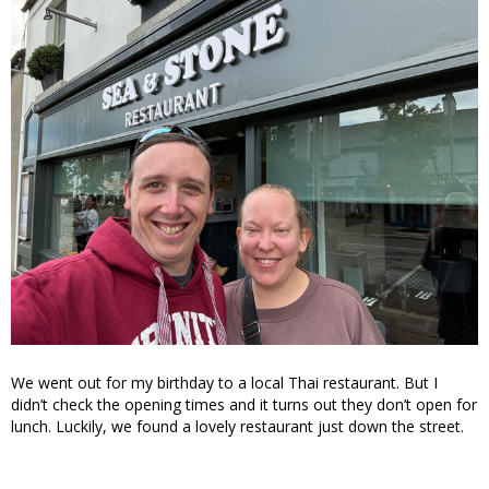
We went out for my birthday to a local Thai restaurant. But I
didn’t check the opening times and it turns out they don’t open for
lunch. Luckily, we found a lovely restaurant just down the street.