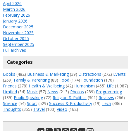
April 2026
March 2026
February 2026
January 2026
December 2025
November 2025
October 2025
September 2025
Full archives
Categories
Books
(482)
Business & Marketing
(39)
Distractions
(272)
Events
(269)
Family & Parenting
(88)
Food
(174)
Foundation
(170)
Friends
(278)
Health & Wellbeing
(42)
Humanism
(465)
Life
(1,987)
Limited
(34)
Music
(57)
News
(213)
Photos
(289)
Programming
(139)
Public Speaking
(72)
Religion & Politics
(301)
Reviews
(266)
Science
(54)
Sport
(529)
Success & Productivity
(19)
Tech
(386)
Thoughts
(355)
Travel
(103)
Video
(162)