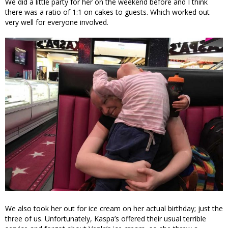
We did a little party for her on the weekend before and I think
there was a ratio of 1:1 on cakes to guests. Which worked out
very well for everyone involved.
We also took her out for ice cream on her actual birthday; just the
three of us. Unfortunately, Kaspa’s offered their usual terrible