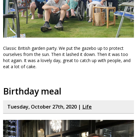
Classic British garden party. We put the gazebo up to protect
ourselves from the sun. Then it lashed it down. Then it was too
hot again. It was a lovely day, great to catch up with people, and
eat a lot of cake.
Birthday meal
Tuesday, October 27th, 2020 |
Life