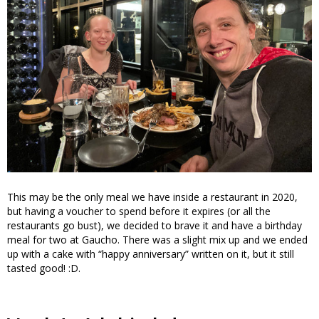
This may be the only meal we have inside a restaurant in 2020,
but having a voucher to spend before it expires (or all the
restaurants go bust), we decided to brave it and have a birthday
meal for two at Gaucho. There was a slight mix up and we ended
up with a cake with “happy anniversary” written on it, but it still
tasted good! :D.