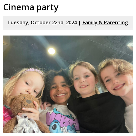
Cinema party
Tuesday, October 22nd, 2024 |
Family & Parenting