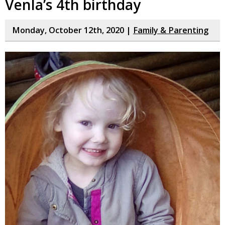
Venla’s 4th birthday
Monday, October 12th, 2020 |
Family & Parenting