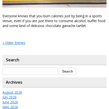
Everyone knows that you burn calories just by being in a sports
venue, even if you are just there to consume alcohol, buffet food
and some kind of delicious chocolate ganache tartlet.
« Older Entries
Search
Archives
August 2026
July 2026
June 2026
May 2026