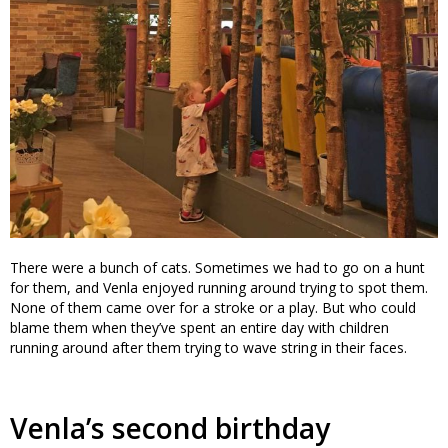
There were a bunch of cats. Sometimes we had to go on a hunt
for them, and Venla enjoyed running around trying to spot them.
None of them came over for a stroke or a play. But who could
blame them when they’ve spent an entire day with children
running around after them trying to wave string in their faces.
Venla’s second birthday