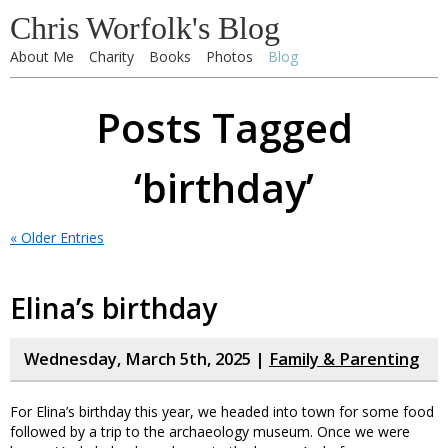
Chris Worfolk's Blog
About Me
Charity
Books
Photos
Blog
Posts Tagged
‘birthday’
« Older Entries
Elina’s birthday
Wednesday, March 5th, 2025 |
Family & Parenting
For Elina’s birthday this year, we headed into town for some food
followed by a trip to the archaeology museum. Once we were