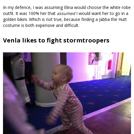
In my defence, I was assuming Elina would choose the white robe
outfit. It was 100% her that
assumed
I would want her to go in a
golden bikini. Which is not true, because finding a Jabba the Hutt
costume is both expensive and difficult.
Venla likes to fight stormtroopers