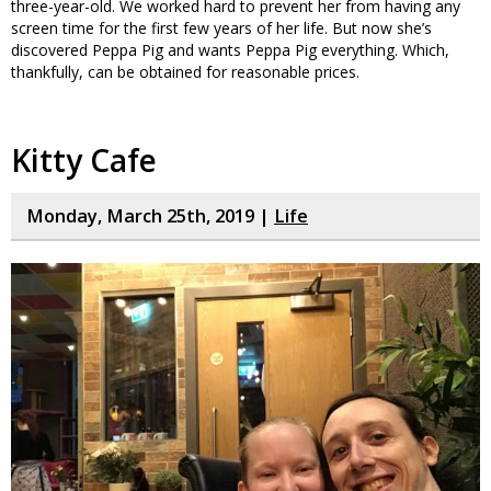
three-year-old. We worked hard to prevent her from having any
screen time for the first few years of her life. But now she’s
discovered Peppa Pig and wants Peppa Pig everything. Which,
thankfully, can be obtained for reasonable prices.
Kitty Cafe
Monday, March 25th, 2019 |
Life