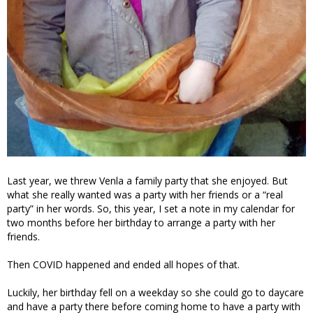
Last year, we threw Venla a family party that she enjoyed. But
what she really wanted was a party with her friends or a “real
party” in her words. So, this year, I set a note in my calendar for
two months before her birthday to arrange a party with her
friends.
Then COVID happened and ended all hopes of that.
Luckily, her birthday fell on a weekday so she could go to daycare
and have a party there before coming home to have a party with