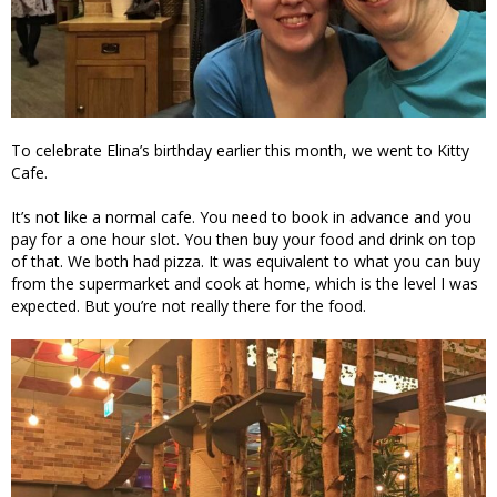
To celebrate Elina’s birthday earlier this month, we went to Kitty
Cafe.
It’s not like a normal cafe. You need to book in advance and you
pay for a one hour slot. You then buy your food and drink on top
of that. We both had pizza. It was equivalent to what you can buy
from the supermarket and cook at home, which is the level I was
expected. But you’re not really there for the food.