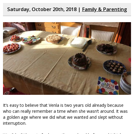
Saturday, October 20th, 2018 |
Family & Parenting
It’s easy to believe that Venla is two years old already because
who can really remember a time when she wasn’t around. It was
a golden age where we did what we wanted and slept without
interruption.