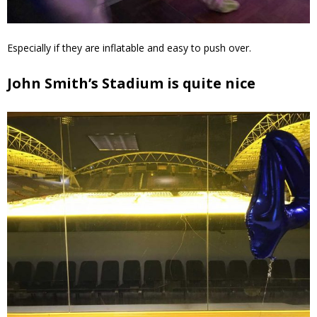
Especially if they are inflatable and easy to push over.
John Smith’s Stadium is quite nice