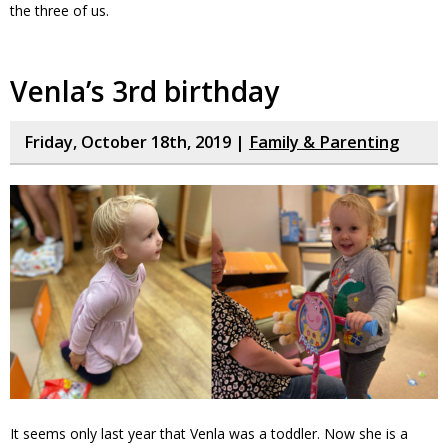
the three of us.
Venla’s 3rd birthday
Friday, October 18th, 2019 |
Family & Parenting
It seems only last year that Venla was a toddler. Now she is a