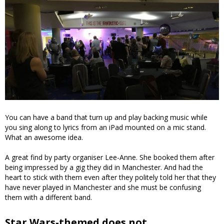
You can have a band that turn up and play backing music while
you sing along to lyrics from an iPad mounted on a mic stand.
What an awesome idea.
A great find by party organiser Lee-Anne. She booked them after
being impressed by a gig they did in Manchester. And had the
heart to stick with them even after they politely told her that they
have never played in Manchester and she must be confusing
them with a different band.
Star Wars-themed does not