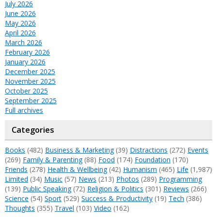
July 2026
June 2026
May 2026
April 2026
March 2026
February 2026
January 2026
December 2025
November 2025
October 2025
September 2025
Full archives
Categories
Books
(482)
Business & Marketing
(39)
Distractions
(272)
Events
(269)
Family & Parenting
(88)
Food
(174)
Foundation
(170)
Friends
(278)
Health & Wellbeing
(42)
Humanism
(465)
Life
(1,987)
Limited
(34)
Music
(57)
News
(213)
Photos
(289)
Programming
(139)
Public Speaking
(72)
Religion & Politics
(301)
Reviews
(266)
Science
(54)
Sport
(529)
Success & Productivity
(19)
Tech
(386)
Thoughts
(355)
Travel
(103)
Video
(162)