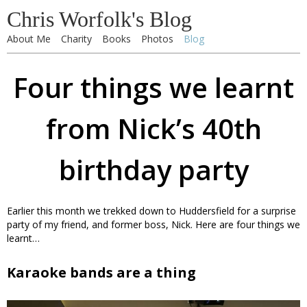
Chris Worfolk's Blog
About Me
Charity
Books
Photos
Blog
Four things we learnt
from Nick’s 40th
birthday party
Earlier this month we trekked down to Huddersfield for a surprise
party of my friend, and former boss, Nick. Here are four things we
learnt…
Karaoke bands are a thing