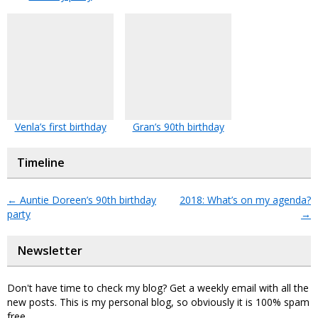
Venla’s first birthday
Gran’s 90th birthday
Timeline
←
Auntie Doreen’s 90th birthday
2018: What’s on my agenda?
party
→
Newsletter
Don't have time to check my blog? Get a weekly email with all the
new posts. This is my personal blog, so obviously it is 100% spam
free.