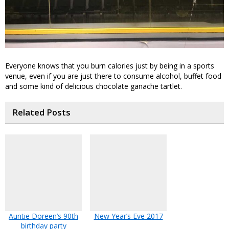
Everyone knows that you burn calories just by being in a sports
venue, even if you are just there to consume alcohol, buffet food
and some kind of delicious chocolate ganache tartlet.
Related Posts
Auntie Doreen’s 90th
New Year’s Eve 2017
birthday party