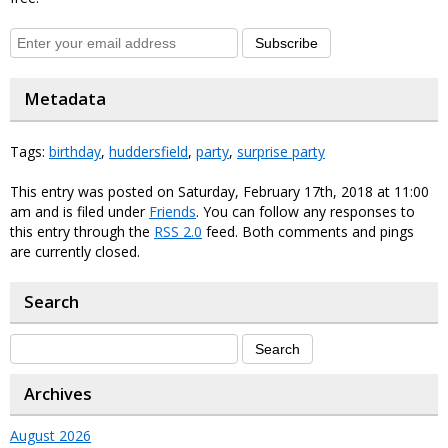
Subscribe
Metadata
Tags:
birthday
,
huddersfield
,
party
,
surprise party
This entry was posted on Saturday, February 17th, 2018 at 11:00
am and is filed under
Friends
. You can follow any responses to
this entry through the
RSS 2.0
feed. Both comments and pings
are currently closed.
Search
Archives
August 2026