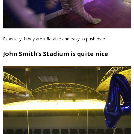
Especially if they are inflatable and easy to push over.
John Smith’s Stadium is quite nice