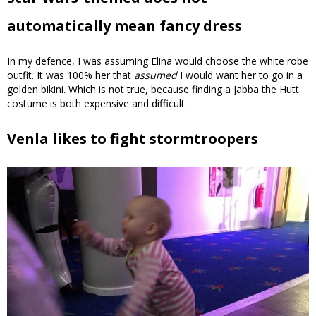
automatically mean fancy dress
In my defence, I was assuming Elina would choose the white robe
outfit. It was 100% her that
assumed
I would want her to go in a
golden bikini. Which is not true, because finding a Jabba the Hutt
costume is both expensive and difficult.
Venla likes to fight stormtroopers