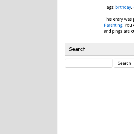
Tags:
birthday
,
This entry was
Parenting
. You
and pings are c
Search