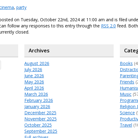
cinema
,
party
 posted on Tuesday, October 22nd, 2024 at 11:00 am and is filed und
 can follow any responses to this entry through the
RSS 2.0
feed. Bot
urrently closed.
Archives
Categ
August 2026
Books
(4
July 2026
Distracti
June 2026
Parentin
May 2026
Friends
(
April 2026
Humani
March 2026
Music
(5
February 2026
Program
January 2026
Religion 
December 2025
Science
(
November 2025
Productiv
October 2025
Travel
(1
September 2025
Full archives