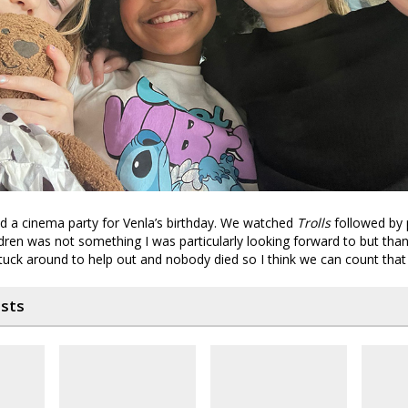
id a cinema party for Venla’s birthday. We watched
Trolls
followed by p
ren was not something I was particularly looking forward to but than
tuck around to help out and nobody died so I think we can count that
osts