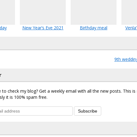
hday
New Year’s Eve 2021
Birthday meal
Venla’
9th weddin
r
 to check my blog? Get a weekly email with all the new posts. This i
sly it is 100% spam free.
Subscribe