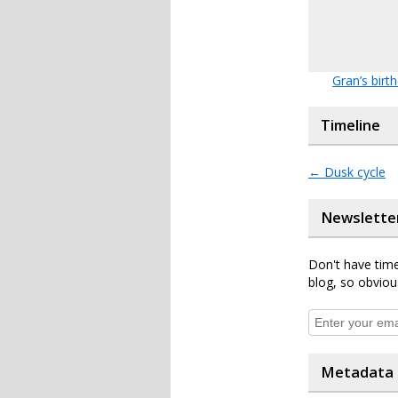
Gran’s birt
Timeline
←
Dusk cycle
Newslette
Don't have time
blog, so obviou
Metadata