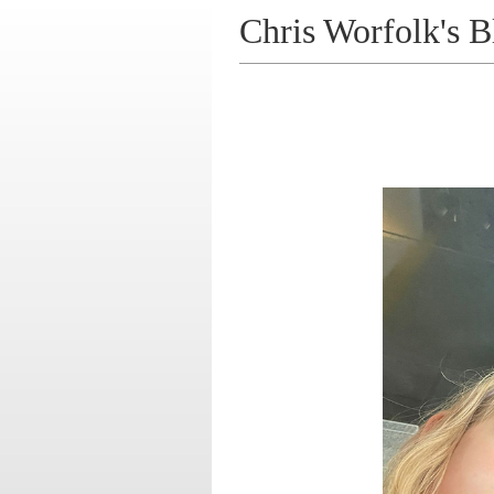
Chris Worfolk's B