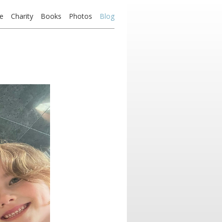
e
Charity
Books
Photos
Blog