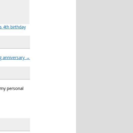
s 4th birthday
g anniversary
→
s my personal