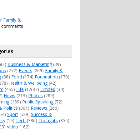
er
Family &
h comments
ories
82)
Business & Marketing
(39)
ons
(272)
Events
(269)
Family &
g
(88)
Food
(174)
Foundation
(170)
278)
Health & Wellbeing
(42)
sm
(465)
Life
(1,987)
Limited
(34)
7)
News
(213)
Photos
(289)
ming
(139)
Public Speaking
(72)
& Politics
(301)
Reviews
(266)
54)
Sport
(529)
Success &
ity
(19)
Tech
(386)
Thoughts
(355)
03)
Video
(162)