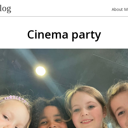
log
About M
Cinema party