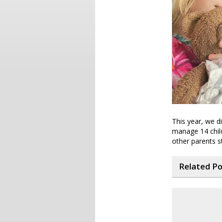
This year, we d
manage 14 child
other parents s
Related P