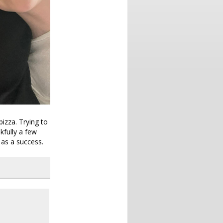
izza. Trying to
kfully a few
 as a success.