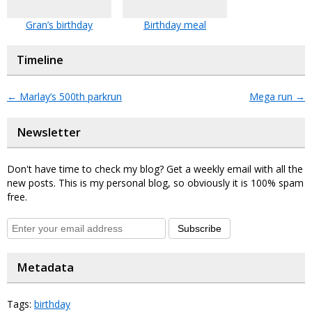
Gran’s birthday
Birthday meal
Timeline
←
Marlay’s 500th parkrun
Mega run
→
Newsletter
Don't have time to check my blog? Get a weekly email with all the
new posts. This is my personal blog, so obviously it is 100% spam
free.
Subscribe
Metadata
Tags:
birthday