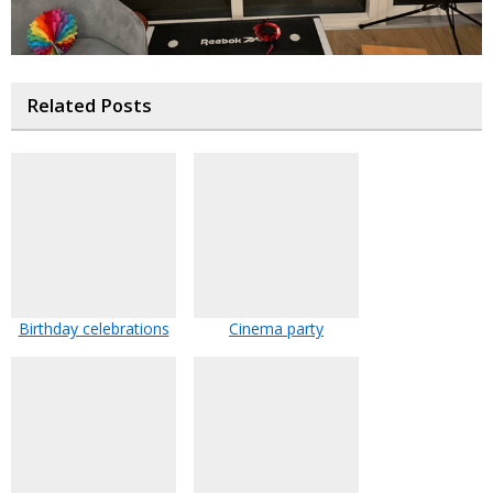
Related Posts
Birthday celebrations
Cinema party