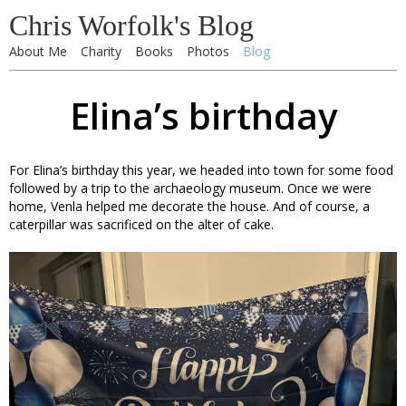
Chris Worfolk's Blog
About Me
Charity
Books
Photos
Blog
Elina’s birthday
For Elina’s birthday this year, we headed into town for some food
followed by a trip to the archaeology museum. Once we were
home, Venla helped me decorate the house. And of course, a
caterpillar was sacrificed on the alter of cake.