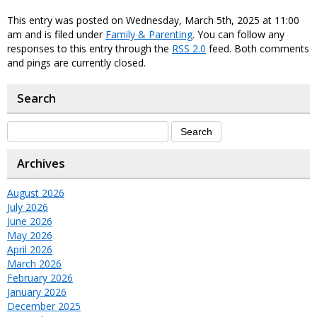
This entry was posted on Wednesday, March 5th, 2025 at 11:00
am and is filed under
Family & Parenting
. You can follow any
responses to this entry through the
RSS 2.0
feed. Both comments
and pings are currently closed.
Search
Archives
August 2026
July 2026
June 2026
May 2026
April 2026
March 2026
February 2026
January 2026
December 2025