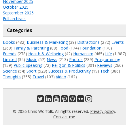
November 2025
October 2025
September 2025
Full archives
Categories
Books
(482)
Business & Marketing
(39)
Distractions
(272)
Events
(269)
Family & Parenting
(88)
Food
(174)
Foundation
(170)
Friends
(278)
Health & Wellbeing
(42)
Humanism
(465)
Life
(1,987)
Limited
(34)
Music
(57)
News
(213)
Photos
(289)
Programming
(139)
Public Speaking
(72)
Religion & Politics
(301)
Reviews
(266)
Science
(54)
Sport
(529)
Success & Productivity
(19)
Tech
(386)
Thoughts
(355)
Travel
(103)
Video
(162)
© 2026 Chris Worfolk. All rights reserved.
Privacy policy
.
Contact me
.