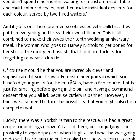
you didn’t spend nine months waiting for a custom-made table
and multi-coloured chairs, and then make individual desserts for
each colour, served by two hired waiters.”
And it goes on. There are men so obsessed with chilli that they
put it in everything and brew their own chilli beer. This is all
combined to make their wives their tenth wedding anniversary
meal. The woman who goes to Harvey Nichols to get bones for
her stock. The racing enthusiasts that hand out forfeits for
forgetting to wear a club tie.
Of course it could be that you are incredibly clever and
sophisticated if you throw a Futurist dinner party in which you
blindfold your guests for the entrÃ©es, have a fish course that is
just for smelling before going in the bin, and having a communal
dessert that you all lick because cutlery is banned. However, I
think we also need to face the possibility that you might also be a
complete twat.
Luckily, there was a Yorkshireman to the rescue. He had a great
recipe for puddings (I haven’t tasted them, but I’m judging it on
proximity to
my
recipe) and when Hugh asked what he was going
to do with his roasting joint, he replied that he was going to cook