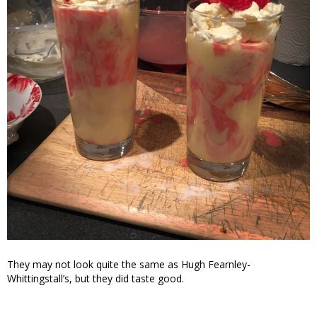
They may not look quite the same as Hugh Fearnley-
Whittingstall’s, but they did taste good.