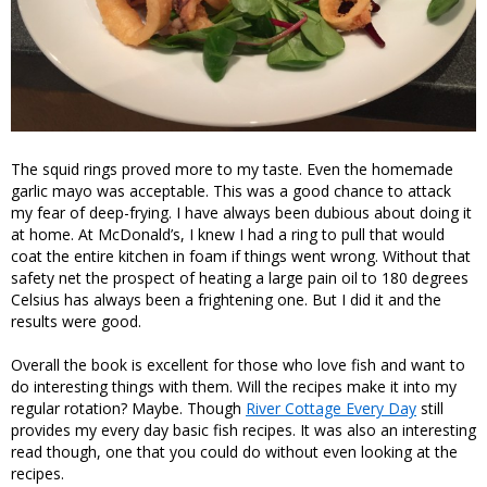
The squid rings proved more to my taste. Even the homemade
garlic mayo was acceptable. This was a good chance to attack
my fear of deep-frying. I have always been dubious about doing it
at home. At McDonald’s, I knew I had a ring to pull that would
coat the entire kitchen in foam if things went wrong. Without that
safety net the prospect of heating a large pain oil to 180 degrees
Celsius has always been a frightening one. But I did it and the
results were good.
Overall the book is excellent for those who love fish and want to
do interesting things with them. Will the recipes make it into my
regular rotation? Maybe. Though
River Cottage Every Day
still
provides my every day basic fish recipes. It was also an interesting
read though, one that you could do without even looking at the
recipes.