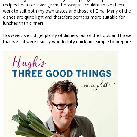
recipes because, even given the swaps, I couldn’t make them
work to suit both my own tastes and those of Elina. Many of the
dishes are quite light and therefore perhaps more suitable for
lunches than dinners.
However, we did get plenty of dinners out of the book and those
that we did were usually wonderfully quick and simple to prepare.