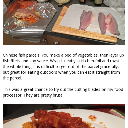
Chinese fish parcels. You make a bed of vegetables, then layer up
fish fillets and soy sauce. Wrap it neatly in kitchen foil and roast
the whole thing. It is difficult to get out of the parcel gracefully,
but great for eating outdoors when you can eat it straight from
the parcel.
This was a great chance to try out the cutting blades on my food
processor. They are pretty brutal.