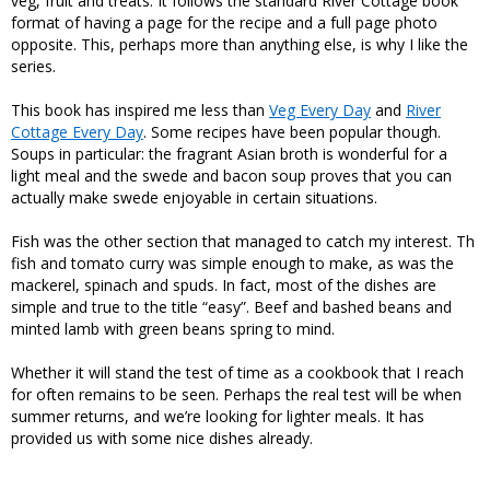
veg, fruit and treats. It follows the standard River Cottage book
format of having a page for the recipe and a full page photo
opposite. This, perhaps more than anything else, is why I like the
series.
This book has inspired me less than
Veg Every Day
and
River
Cottage Every Day
. Some recipes have been popular though.
Soups in particular: the fragrant Asian broth is wonderful for a
light meal and the swede and bacon soup proves that you can
actually make swede enjoyable in certain situations.
Fish was the other section that managed to catch my interest. Th
fish and tomato curry was simple enough to make, as was the
mackerel, spinach and spuds. In fact, most of the dishes are
simple and true to the title “easy”. Beef and bashed beans and
minted lamb with green beans spring to mind.
Whether it will stand the test of time as a cookbook that I reach
for often remains to be seen. Perhaps the real test will be when
summer returns, and we’re looking for lighter meals. It has
provided us with some nice dishes already.