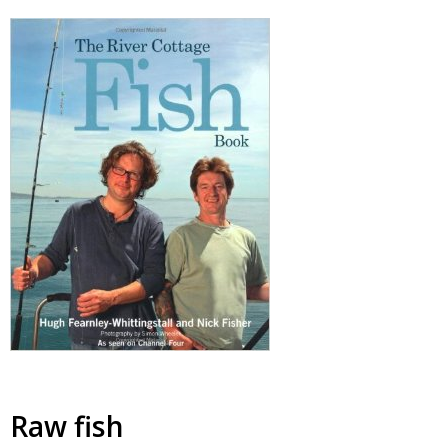
Raw fish