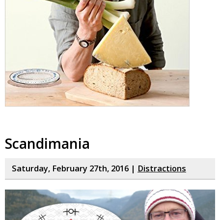
Scandimania
Saturday, February 27th, 2016 |
Distractions