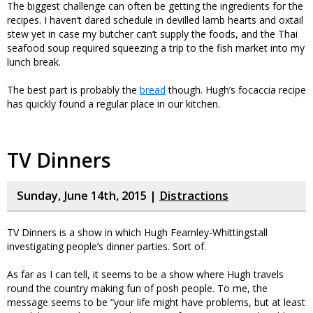
The biggest challenge can often be getting the ingredients for the
recipes. I haven’t dared schedule in devilled lamb hearts and oxtail
stew yet in case my butcher can’t supply the foods, and the Thai
seafood soup required squeezing a trip to the fish market into my
lunch break.
The best part is probably the
bread
though. Hugh’s focaccia recipe
has quickly found a regular place in our kitchen.
TV Dinners
Sunday, June 14th, 2015 |
Distractions
TV Dinners is a show in which Hugh Fearnley-Whittingstall
investigating people’s dinner parties. Sort of.
As far as I can tell, it seems to be a show where Hugh travels
round the country making fun of posh people. To me, the
message seems to be “your life might have problems, but at least