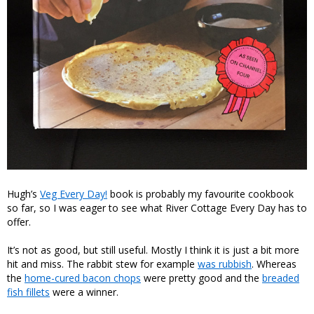
Hugh’s
Veg Every Day!
book is probably my favourite cookbook
so far, so I was eager to see what River Cottage Every Day has to
offer.
It’s not as good, but still useful. Mostly I think it is just a bit more
hit and miss. The rabbit stew for example
was rubbish
. Whereas
the
home-cured bacon chops
were pretty good and the
breaded
fish fillets
were a winner.