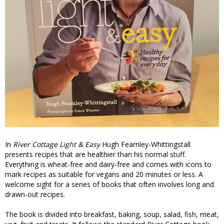
In
River Cottage Light & Easy
Hugh Fearnley-Whittingstall
presents recipes that are healthier than his normal stuff.
Everything is wheat-free and dairy-free and comes with icons to
mark recipes as suitable for vegans and 20 minutes or less. A
welcome sight for a series of books that often involves long and
drawn-out recipes.
The book is divided into breakfast, baking, soup, salad, fish, meat,