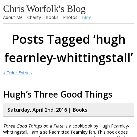
Chris Worfolk's Blog
About Me
Charity
Books
Photos
Blog
Posts Tagged ‘hugh
fearnley-whittingstall’
« Older Entries
Hugh’s Three Good Things
Saturday, April 2nd, 2016 |
Books
Three Good Things on a Plate
is a cookbook by Hugh Fearnley-
Whittingstall. I am a self-admitted Fearnley fan. This book does