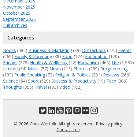
December 2025
November 2025
October 2025
September 2025
Full archives
Categories
Books
(482)
Business & Marketing
(39)
Distractions
(272)
Events
(269)
Family & Parenting
(88)
Food
(174)
Foundation
(170)
Friends
(278)
Health & Wellbeing
(42)
Humanism
(465)
Life
(1,987)
Limited
(34)
Music
(57)
News
(213)
Photos
(289)
Programming
(139)
Public Speaking
(72)
Religion & Politics
(301)
Reviews
(266)
Science
(54)
Sport
(529)
Success & Productivity
(19)
Tech
(386)
Thoughts
(355)
Travel
(103)
Video
(162)
© 2026 Chris Worfolk. All rights reserved.
Privacy policy
.
Contact me
.