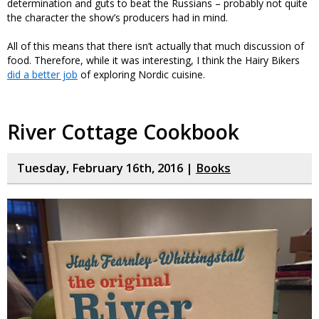
determination and guts to beat the Russians – probably not quite
the character the show’s producers had in mind.
All of this means that there isn’t actually that much discussion of
food. Therefore, while it was interesting, I think the Hairy Bikers
did a better job
of exploring Nordic cuisine.
River Cottage Cookbook
Tuesday, February 16th, 2016 |
Books