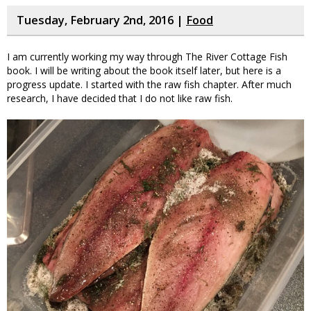
Tuesday, February 2nd, 2016 |
Food
I am currently working my way through The River Cottage Fish
book. I will be writing about the book itself later, but here is a
progress update. I started with the raw fish chapter. After much
research, I have decided that I do not like raw fish.