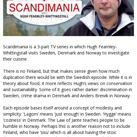
Scandimania is a 3-part TV series in which Hugh Fearnley-
Whittingstall visits Sweden, Denmark and Norway to investigate
their cuisine.
There is no Finland, but that makes sense given how much
duplication there would be with the Swedish episode. While it is in
theory about food, it more reflects Hugh’s views on conservation
and sustainability. Some of it goes rather darker: discrimination in
Sweden, crime drama in Denmark and Anders Breivik in Norway.
Each episode bases itself around a concept of modesty and
simplicity. ‘Lagom’ means ‘just enough’ in Sweden. ‘Hygge’ means
‘coziness’ in Denmark. The Law of Jante teaches people to be
humble in Norway. Perhaps this is another reason not to include
Finland, who have ‘sisu’ which is all about having the stoic