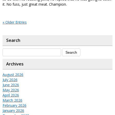
it. No fuss, just great meat. Champion.
« Older Entries
Search
Archives
August 2026
July 2026
June 2026
May 2026
April 2026
March 2026
February 2026
January 2026