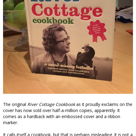
The original
River Cottage Cookbook
as it proudly exclaims on the
cover has now sold over half-a-million copies, apparently. It
comes as a hardback with an embossed cover and a ribbon
marker.
It calls itself a cookbook, but that is perhaps misleading. It is not a