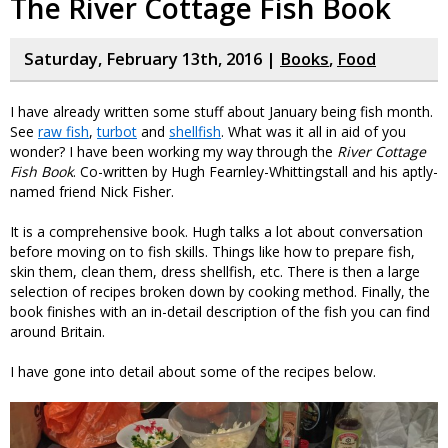
The River Cottage Fish Book
Saturday, February 13th, 2016 |
Books
,
Food
I have already written some stuff about January being fish month.
See
raw fish
,
turbot
and
shellfish
. What was it all in aid of you
wonder? I have been working my way through the
River Cottage
Fish Book
. Co-written by Hugh Fearnley-Whittingstall and his aptly-
named friend Nick Fisher.
It is a comprehensive book. Hugh talks a lot about conversation
before moving on to fish skills. Things like how to prepare fish,
skin them, clean them, dress shellfish, etc. There is then a large
selection of recipes broken down by cooking method. Finally, the
book finishes with an in-detail description of the fish you can find
around Britain.
I have gone into detail about some of the recipes below.