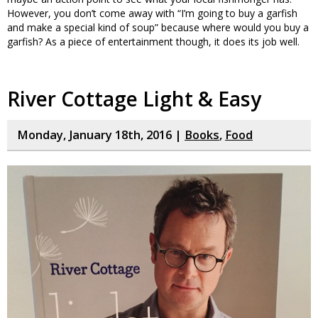
However, you don’t come away with “I’m going to buy a garfish
and make a special kind of soup” because where would you buy a
garfish? As a piece of entertainment though, it does its job well.
River Cottage Light & Easy
Monday, January 18th, 2016 |
Books
,
Food