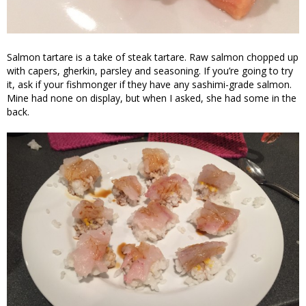
Salmon tartare is a take of steak tartare. Raw salmon chopped up
with capers, gherkin, parsley and seasoning. If you’re going to try
it, ask if your fishmonger if they have any sashimi-grade salmon.
Mine had none on display, but when I asked, she had some in the
back.