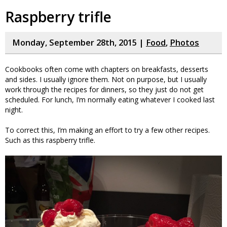
Raspberry trifle
Monday, September 28th, 2015 |
Food
,
Photos
Cookbooks often come with chapters on breakfasts, desserts
and sides. I usually ignore them. Not on purpose, but I usually
work through the recipes for dinners, so they just do not get
scheduled. For lunch, I’m normally eating whatever I cooked last
night.
To correct this, I’m making an effort to try a few other recipes.
Such as this raspberry trifle.