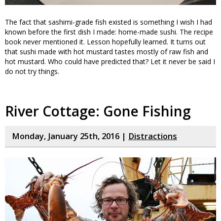
The fact that sashimi-grade fish existed is something I wish I had
known before the first dish I made: home-made sushi. The recipe
book never mentioned it. Lesson hopefully learned. It turns out
that sushi made with hot mustard tastes mostly of raw fish and
hot mustard. Who could have predicted that? Let it never be said I
do not try things.
River Cottage: Gone Fishing
Monday, January 25th, 2016 |
Distractions