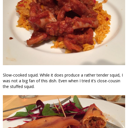
Slow-cooked squid. While it does produce a rather tender squid, I
was not a big fan of this dish. Even when I tried it’s close-cousin
the stuffed squid.