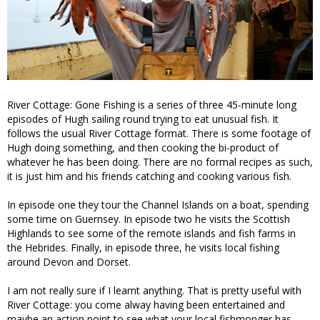
River Cottage: Gone Fishing is a series of three 45-minute long
episodes of Hugh sailing round trying to eat unusual fish. It
follows the usual River Cottage format. There is some footage of
Hugh doing something, and then cooking the bi-product of
whatever he has been doing. There are no formal recipes as such,
it is just him and his friends catching and cooking various fish.
In episode one they tour the Channel Islands on a boat, spending
some time on Guernsey. In episode two he visits the Scottish
Highlands to see some of the remote islands and fish farms in
the Hebrides. Finally, in episode three, he visits local fishing
around Devon and Dorset.
I am not really sure if I learnt anything. That is pretty useful with
River Cottage: you come alway having been entertained and
maybe an action point to see what your local fishmonger has.