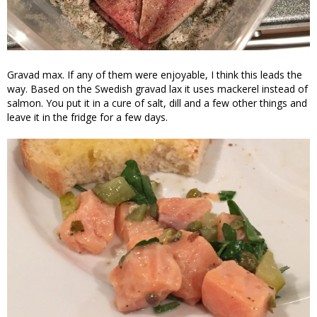
Gravad max. If any of them were enjoyable, I think this leads the
way. Based on the Swedish gravad lax it uses mackerel instead of
salmon. You put it in a cure of salt, dill and a few other things and
leave it in the fridge for a few days.