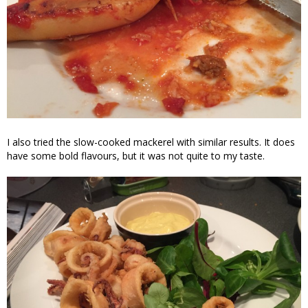
I also tried the slow-cooked mackerel with similar results. It does
have some bold flavours, but it was not quite to my taste.