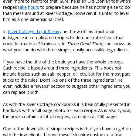
even more to reinforce that. Sure, he is an Old Etonian toff who’s
recipes
take hours
to prepare because he has nothing else to do
than mess around at River Cottage. However, it is unfair to level
him as a one dimensional chef.
In
River Cottage: Light & Easy
he threw off his traditional
indulgence in complicated recipes to demonstrate dishes that
could be made in 20 minutes. In
Three Good Things
he shows us
what you can do with three simple, easily-accessible ingredients.
If you have the title of the book, you have the whole concept.
Each recipe is based around three ingredients. This does not
include basics such as salt, pepper, oil, etc, but for the most part
sticks to the rules. Don’t like one of the three ingredients? He
even includes a “swaps” section to suggest other ingredients you
can replace it with.
As with the River Cottage cookbooks it is beautifully presented in
hardback with a full-page photo for each recipe. As is also typical,
the book contains a lot of recipes, coming in at 400 pages.
One of the downfalls of simple recipes is that you have to get on
with the ingredients. I found myself skipping past quite a few