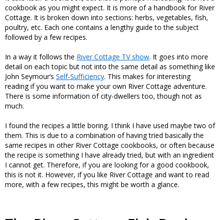
cookbook as you might expect. It is more of a handbook for River
Cottage. It is broken down into sections: herbs, vegetables, fish,
poultry, etc. Each one contains a lengthy guide to the subject
followed by a few recipes.
In a way it follows the
River Cottage TV show
. It goes into more
detail on each topic but not into the same detail as something like
John Seymour’s
Self-Sufficiency
. This makes for interesting
reading if you want to make your own River Cottage adventure.
There is some information of city-dwellers too, though not as
much.
I found the recipes a little boring. I think I have used maybe two of
them. This is due to a combination of having tried basically the
same recipes in other River Cottage cookbooks, or often because
the recipe is something I have already tried, but with an ingredient
I cannot get. Therefore, if you are looking for a good cookbook,
this is not it. However, if you like River Cottage and want to read
more, with a few recipes, this might be worth a glance.