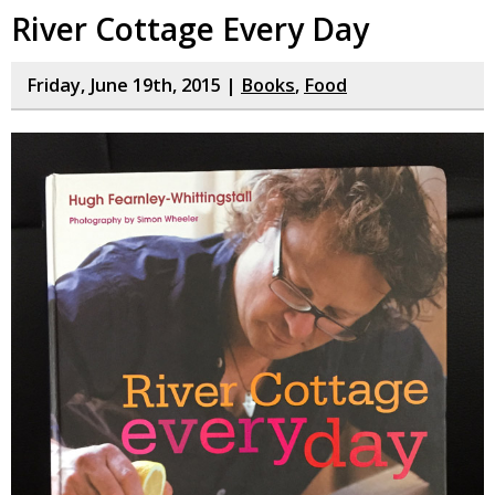
River Cottage Every Day
Friday, June 19th, 2015 |
Books
,
Food