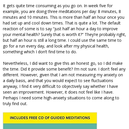
It gets quite time consuming as you go on. In week five for
example, you are doing three meditations per day: 8 minutes, 8
minutes and 10 minutes. This is more than half an hour once you
had set up and cool down times. That is quite a lot. The default
reaction of some is to say “just half an hour a day to improve
your mental health? Surely that is worth it?” They’re probably right,
but half an hour is still a long time. I could use the same time to
go for a run every day, and look after my physical health,
something which I don’t find time to do.
Nevertheless, I did want to give this an honest go, so I did make
the time. Did it provide some benefit? I’m not sure. I don’t feel any
different. However, given that I am not measuring my anxiety on
a daily basis, and that you would expect to see fluctuations
anyway, I find it very difficult to objectively say whether I have
seen an improvement. However, it does not feel like I have.
Perhaps I need some high-anxiety situations to come along to
truly find out.