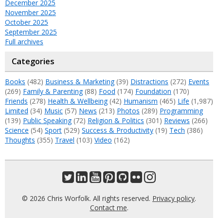
December 2025
November 2025
October 2025
September 2025
Full archives
Categories
Books
(482)
Business & Marketing
(39)
Distractions
(272)
Events
(269)
Family & Parenting
(88)
Food
(174)
Foundation
(170)
Friends
(278)
Health & Wellbeing
(42)
Humanism
(465)
Life
(1,987)
Limited
(34)
Music
(57)
News
(213)
Photos
(289)
Programming
(139)
Public Speaking
(72)
Religion & Politics
(301)
Reviews
(266)
Science
(54)
Sport
(529)
Success & Productivity
(19)
Tech
(386)
Thoughts
(355)
Travel
(103)
Video
(162)
© 2026 Chris Worfolk. All rights reserved.
Privacy policy
.
Contact me
.