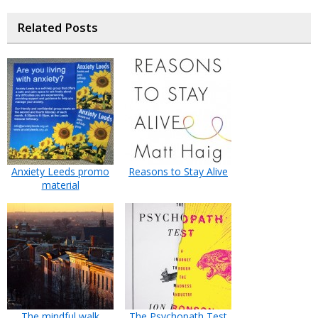
Related Posts
Anxiety Leeds promo
Reasons to Stay Alive
material
The mindful walk
The Psychopath Test