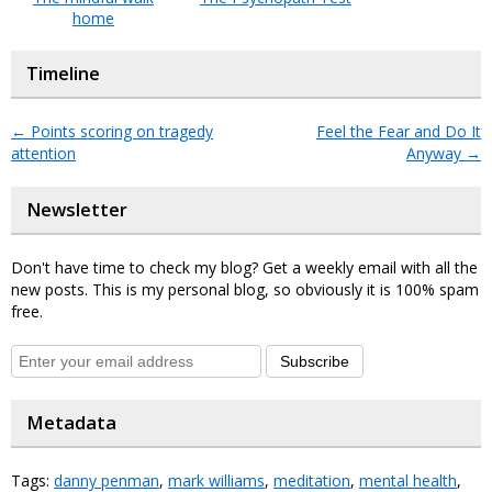
home
Timeline
←
Points scoring on tragedy
Feel the Fear and Do It
attention
Anyway
→
Newsletter
Don't have time to check my blog? Get a weekly email with all the
new posts. This is my personal blog, so obviously it is 100% spam
free.
Subscribe
Metadata
Tags:
danny penman
,
mark williams
,
meditation
,
mental health
,