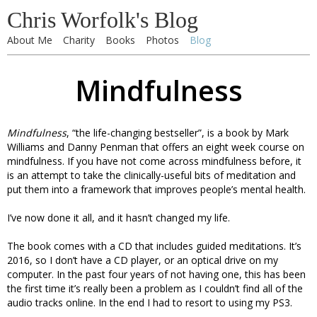
Chris Worfolk's Blog
About Me
Charity
Books
Photos
Blog
Mindfulness
Mindfulness
, “the life-changing bestseller”, is a book by Mark
Williams and Danny Penman that offers an eight week course on
mindfulness. If you have not come across mindfulness before, it
is an attempt to take the clinically-useful bits of meditation and
put them into a framework that improves people’s mental health.
I’ve now done it all, and it hasn’t changed my life.
The book comes with a CD that includes guided meditations. It’s
2016, so I don’t have a CD player, or an optical drive on my
computer. In the past four years of not having one, this has been
the first time it’s really been a problem as I couldn’t find all of the
audio tracks online. In the end I had to resort to using my PS3.