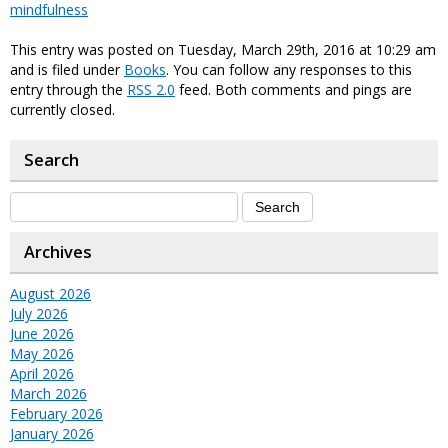
mindfulness
This entry was posted on Tuesday, March 29th, 2016 at 10:29 am
and is filed under
Books
. You can follow any responses to this
entry through the
RSS 2.0
feed. Both comments and pings are
currently closed.
Search
Archives
August 2026
July 2026
June 2026
May 2026
April 2026
March 2026
February 2026
January 2026