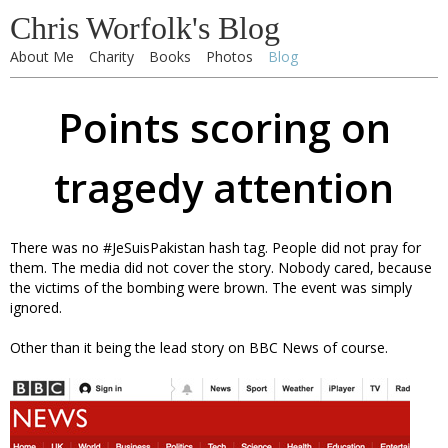
Chris Worfolk's Blog
About Me
Charity
Books
Photos
Blog
Points scoring on
tragedy attention
There was no #JeSuisPakistan hash tag. People did not pray for
them. The media did not cover the story. Nobody cared, because
the victims of the bombing were brown. The event was simply
ignored.
Other than it being the lead story on BBC News of course.