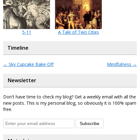
5-11
A Tale of Two Cities
Timeline
←
Sky Cupcake Bake-Off
Mindfulness
→
Newsletter
Don't have time to check my blog? Get a weekly email with all the
new posts. This is my personal blog, so obviously it is 100% spam
free.
Subscribe