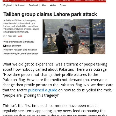
What we did get to experience, was a torrent of people talking
about how nobody carried about Pakistan. There was outrage.
“How dare people not change their profile pictures to the
Pakistani flag. How dare the media not demand that everyone
change their profile picture to the Pakistani flag. No, we don’t care
that the Metro
published a guide
on how to do it” yelled the mob,
“people are ignoring this tragedy!”
This isn’t the first time such comments have been made. I
regularly see items appearing in my news feed comparing the
attention that news items in the West get vs news items in the