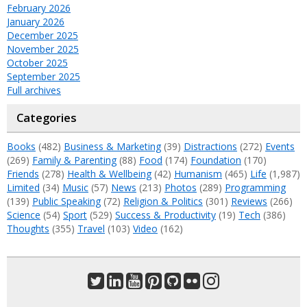
February 2026
January 2026
December 2025
November 2025
October 2025
September 2025
Full archives
Categories
Books
(482)
Business & Marketing
(39)
Distractions
(272)
Events
(269)
Family & Parenting
(88)
Food
(174)
Foundation
(170)
Friends
(278)
Health & Wellbeing
(42)
Humanism
(465)
Life
(1,987)
Limited
(34)
Music
(57)
News
(213)
Photos
(289)
Programming
(139)
Public Speaking
(72)
Religion & Politics
(301)
Reviews
(266)
Science
(54)
Sport
(529)
Success & Productivity
(19)
Tech
(386)
Thoughts
(355)
Travel
(103)
Video
(162)