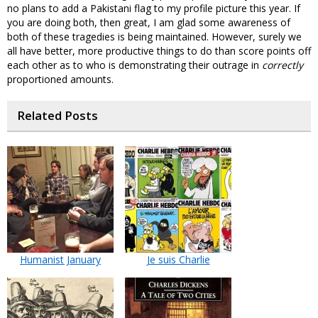
no plans to add a Pakistani flag to my profile picture this year. If
you are doing both, then great, I am glad some awareness of
both of these tragedies is being maintained. However, surely we
all have better, more productive things to do than score points off
each other as to who is demonstrating their outrage in
correctly
proportioned amounts.
Related Posts
Humanist January
Je suis Charlie