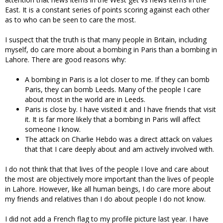
East. It is a constant series of points scoring against each other
as to who can be seen to care the most.
I suspect that the truth is that many people in Britain, including
myself, do care more about a bombing in Paris than a bombing in
Lahore. There are good reasons why:
A bombing in Paris is a lot closer to me. If they can bomb
Paris, they can bomb Leeds. Many of the people I care
about most in the world are in Leeds.
Paris is close by. I have visited it and I have friends that visit
it. It is far more likely that a bombing in Paris will affect
someone I know.
The attack on Charlie Hebdo was a direct attack on values
that that I care deeply about and am actively involved with.
I do not think that that lives of the people I love and care about
the most are objectively more important than the lives of people
in Lahore. However, like all human beings, I do care more about
my friends and relatives than I do about people I do not know.
I did not add a French flag to my profile picture last year. I have