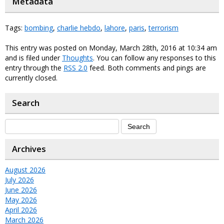
Metadata
Tags:
bombing
,
charlie hebdo
,
lahore
,
paris
,
terrorism
This entry was posted on Monday, March 28th, 2016 at 10:34 am
and is filed under
Thoughts
. You can follow any responses to this
entry through the
RSS 2.0
feed. Both comments and pings are
currently closed.
Search
Archives
August 2026
July 2026
June 2026
May 2026
April 2026
March 2026