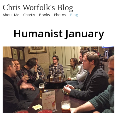
Chris Worfolk's Blog
About Me
Charity
Books
Photos
Blog
Humanist January