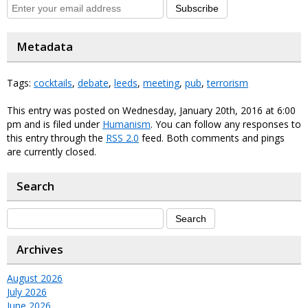
Subscribe
Metadata
Tags:
cocktails
,
debate
,
leeds
,
meeting
,
pub
,
terrorism
This entry was posted on Wednesday, January 20th, 2016 at 6:00
pm and is filed under
Humanism
. You can follow any responses to
this entry through the
RSS 2.0
feed. Both comments and pings
are currently closed.
Search
Archives
August 2026
July 2026
June 2026