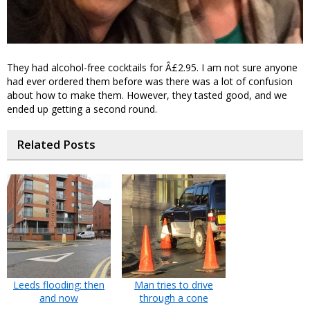
They had alcohol-free cocktails for Â£2.95. I am not sure anyone
had ever ordered them before was there was a lot of confusion
about how to make them. However, they tasted good, and we
ended up getting a second round.
Related Posts
Leeds flooding: then
Man tries to drive
and now
through a cone