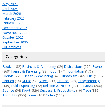
May 2026
April 2026
March 2026
February 2026
January 2026
December 2025
November 2025
October 2025
September 2025
Full archives
Categories
Books
(482)
Business & Marketing
(39)
Distractions
(272)
Events
(269)
Family & Parenting
(88)
Food
(174)
Foundation
(170)
Friends
(278)
Health & Wellbeing
(42)
Humanism
(465)
Life
(1,987)
Limited
(34)
Music
(57)
News
(213)
Photos
(289)
Programming
(139)
Public Speaking
(72)
Religion & Politics
(301)
Reviews
(266)
Science
(54)
Sport
(529)
Success & Productivity
(19)
Tech
(386)
Thoughts
(355)
Travel
(103)
Video
(162)