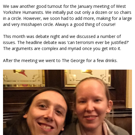
We saw another good turnout for the January meeting of West
Yorkshire Humanists. We initially put out only a dozen or so chairs
in a circle. However, we soon had to add more, making for a large
and very misshapen circle. Always a good thing of course!
This month was debate night and we discussed a number of
issues. The headline debate was ‘can terrorism ever be justified?’
The arguments are complex and myriad once you get into it.
After the meeting we went to The George for a few drinks.