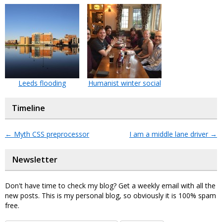
Leeds flooding
Humanist winter social
Timeline
←
Myth CSS preprocessor
I am a middle lane driver
→
Newsletter
Don't have time to check my blog? Get a weekly email with all the
new posts. This is my personal blog, so obviously it is 100% spam
free.