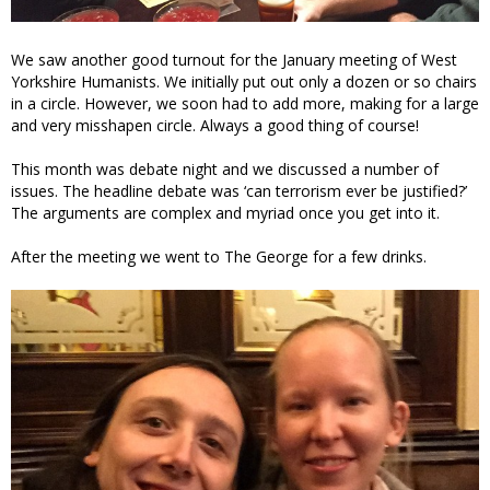
We saw another good turnout for the January meeting of West
Yorkshire Humanists. We initially put out only a dozen or so chairs
in a circle. However, we soon had to add more, making for a large
and very misshapen circle. Always a good thing of course!
This month was debate night and we discussed a number of
issues. The headline debate was ‘can terrorism ever be justified?’
The arguments are complex and myriad once you get into it.
After the meeting we went to The George for a few drinks.