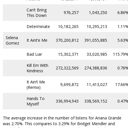
Can’t Bring
976,257
1,043,250
6.86
This Down
Determinate
10,182,265
10,295,213
1.11
Selena
It Aint’e Me
370,200,812
391,055,885
5.63
Gomez
Bad Liar
15,302,371
33,020,985
115.79
Kill Em With
272,322,569
274,388,836
0.76
Kindness
It Ain’t Me
9,699,872
11,413,027
17.66
(Remix)
Hands To
336,994,943
338,569,152
0.47
Myself
The average increase in the number of listens for Ariana Grande
was 2.70%. This compares to 3.29% for Bridget Mendler and