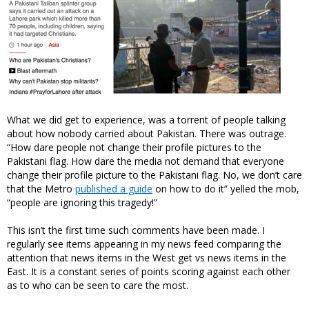
What we did get to experience, was a torrent of people talking
about how nobody carried about Pakistan. There was outrage.
“How dare people not change their profile pictures to the
Pakistani flag. How dare the media not demand that everyone
change their profile picture to the Pakistani flag. No, we don’t care
that the Metro
published a guide
on how to do it” yelled the mob,
“people are ignoring this tragedy!”
This isn’t the first time such comments have been made. I
regularly see items appearing in my news feed comparing the
attention that news items in the West get vs news items in the
East. It is a constant series of points scoring against each other
as to who can be seen to care the most.