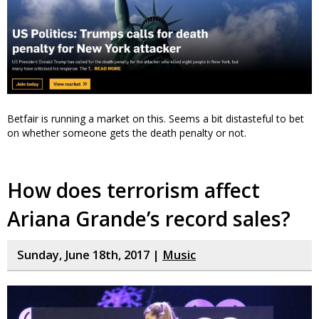
Betfair is running a market on this. Seems a bit distasteful to bet
on whether someone gets the death penalty or not.
How does terrorism affect
Ariana Grande’s record sales?
Sunday, June 18th, 2017 |
Music