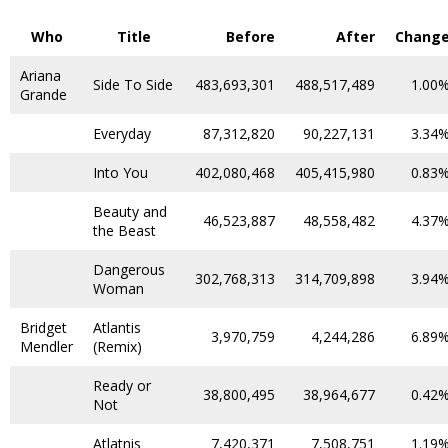
Who
Title
Before
After
Chang
Ariana
Side To Side
483,693,301
488,517,489
1.00
Grande
Everyday
87,312,820
90,227,131
3.34
Into You
402,080,468
405,415,980
0.83
Beauty and
46,523,887
48,558,482
4.37
the Beast
Dangerous
302,768,313
314,709,898
3.94
Woman
Bridget
Atlantis
3,970,759
4,244,286
6.89
Mendler
(Remix)
Ready or
38,800,495
38,964,677
0.42
Not
Atlatnis
7,420,371
7,508,751
1.19