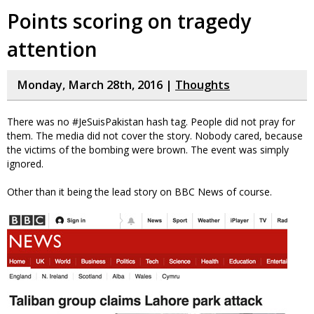
Points scoring on tragedy
attention
Monday, March 28th, 2016 |
Thoughts
There was no #JeSuisPakistan hash tag. People did not pray for
them. The media did not cover the story. Nobody cared, because
the victims of the bombing were brown. The event was simply
ignored.
Other than it being the lead story on BBC News of course.