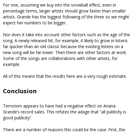
For one, assuming we buy into the snowball effect, even in
percentage terms, larger artists should grow faster than smaller
artists. Grande has the biggest following of the three so we might
expect her numbers to be bigger.
Nor does it take into account other factors such as the age of the
song. A newly released hit, for example, it likely to grow in listens
far quicker than an old classic because the existing listens on a
new song will be far lower. Then there are other factors at work.
Some of the songs are collaborations with other artists, for
example.
All of this means that the results here are a very rough estimate.
Conclusion
Terrorism appears to have had a negative effect on Ariana
Grande’s record sales. This refutes the adage that “all publicity is
good publicity”.
There are a number of reasons this could be the case. First, the