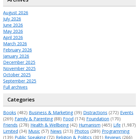
August 2026
July 2026
June 2026
May 2026
April 2026
March 2026
February 2026
January 2026
December 2025
November 2025
October 2025
September 2025
Full archives
Categories
Books
(482)
Business & Marketing
(39)
Distractions
(272)
Events
(269)
Family & Parenting
(88)
Food
(174)
Foundation
(170)
Friends
(278)
Health & Wellbeing
(42)
Humanism
(465)
Life
(1,987)
Limited
(34)
Music
(57)
News
(213)
Photos
(289)
Programming
(139)
Public Speaking
(72)
Religion & Politics
(301)
Reviews
(266)