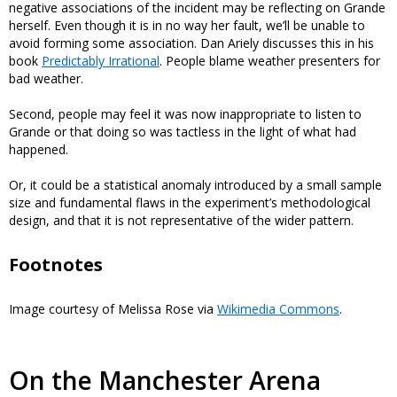
negative associations of the incident may be reflecting on Grande
herself. Even though it is in no way her fault, we’ll be unable to
avoid forming some association. Dan Ariely discusses this in his
book
Predictably Irrational
. People blame weather presenters for
bad weather.
Second, people may feel it was now inappropriate to listen to
Grande or that doing so was tactless in the light of what had
happened.
Or, it could be a statistical anomaly introduced by a small sample
size and fundamental flaws in the experiment’s methodological
design, and that it is not representative of the wider pattern.
Footnotes
Image courtesy of Melissa Rose via
Wikimedia Commons
.
On the Manchester Arena