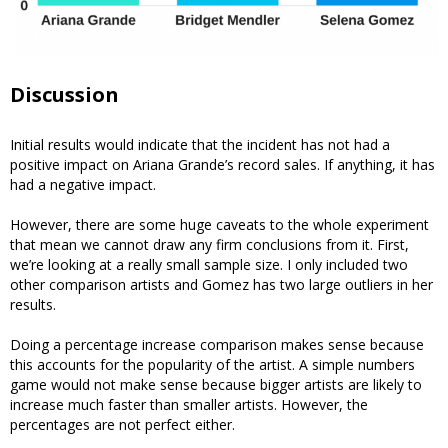
Discussion
Initial results would indicate that the incident has not had a
positive impact on Ariana Grande’s record sales. If anything, it has
had a negative impact.
However, there are some huge caveats to the whole experiment
that mean we cannot draw any firm conclusions from it. First,
we’re looking at a really small sample size. I only included two
other comparison artists and Gomez has two large outliers in her
results.
Doing a percentage increase comparison makes sense because
this accounts for the popularity of the artist. A simple numbers
game would not make sense because bigger artists are likely to
increase much faster than smaller artists. However, the
percentages are not perfect either.