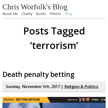
Chris Worfolk's Blog
About Me
Charity
Books
Photos
Blog
Posts Tagged
‘terrorism’
Death penalty betting
Sunday, November 5th, 2017 |
Religion & Politics