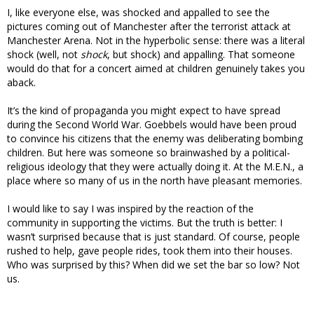
I, like everyone else, was shocked and appalled to see the
pictures coming out of Manchester after the terrorist attack at
Manchester Arena. Not in the hyperbolic sense: there was a literal
shock (well, not
shock
, but shock) and appalling. That someone
would do that for a concert aimed at children genuinely takes you
aback.
It’s the kind of propaganda you might expect to have spread
during the Second World War. Goebbels would have been proud
to convince his citizens that the enemy was deliberating bombing
children. But here was someone so brainwashed by a political-
religious ideology that they were actually doing it. At the M.E.N., a
place where so many of us in the north have pleasant memories.
I would like to say I was inspired by the reaction of the
community in supporting the victims. But the truth is better: I
wasn’t surprised because that is just standard. Of course, people
rushed to help, gave people rides, took them into their houses.
Who was surprised by this? When did we set the bar so low? Not
us.