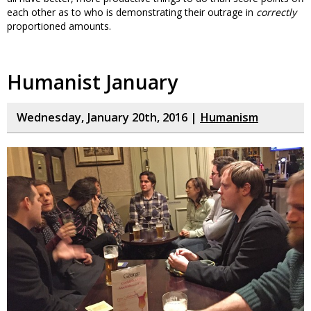
each other as to who is demonstrating their outrage in
correctly
proportioned amounts.
Humanist January
Wednesday, January 20th, 2016 |
Humanism