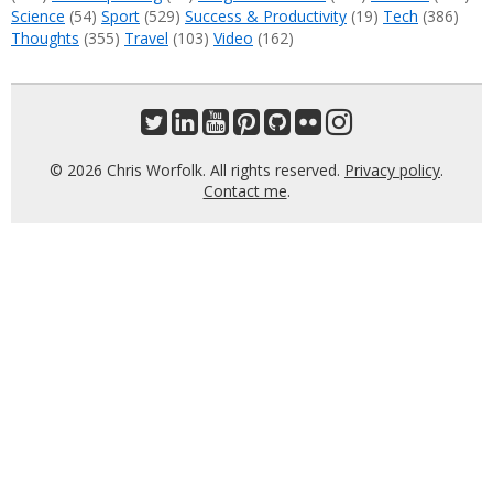
Science
(54)
Sport
(529)
Success & Productivity
(19)
Tech
(386)
Thoughts
(355)
Travel
(103)
Video
(162)
© 2026 Chris Worfolk. All rights reserved.
Privacy policy
.
Contact me
.