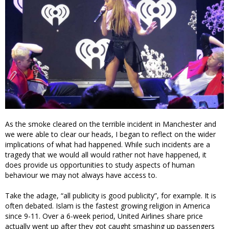
As the smoke cleared on the terrible incident in Manchester and
we were able to clear our heads, I began to reflect on the wider
implications of what had happened. While such incidents are a
tragedy that we would all would rather not have happened, it
does provide us opportunities to study aspects of human
behaviour we may not always have access to.
Take the adage, “all publicity is good publicity”, for example. It is
often debated. Islam is the fastest growing religion in America
since 9-11. Over a 6-week period, United Airlines share price
actually went up after they got caught smashing up passengers