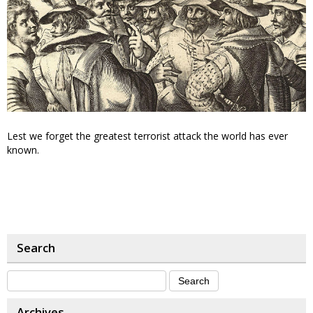
Lest we forget the greatest terrorist attack the world has ever
known.
Search
Archives