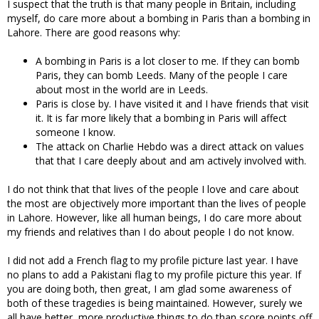
I suspect that the truth is that many people in Britain, including
myself, do care more about a bombing in Paris than a bombing in
Lahore. There are good reasons why:
A bombing in Paris is a lot closer to me. If they can bomb
Paris, they can bomb Leeds. Many of the people I care
about most in the world are in Leeds.
Paris is close by. I have visited it and I have friends that visit
it. It is far more likely that a bombing in Paris will affect
someone I know.
The attack on Charlie Hebdo was a direct attack on values
that that I care deeply about and am actively involved with.
I do not think that that lives of the people I love and care about
the most are objectively more important than the lives of people
in Lahore. However, like all human beings, I do care more about
my friends and relatives than I do about people I do not know.
I did not add a French flag to my profile picture last year. I have
no plans to add a Pakistani flag to my profile picture this year. If
you are doing both, then great, I am glad some awareness of
both of these tragedies is being maintained. However, surely we
all have better, more productive things to do than score points off