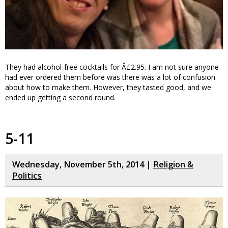
They had alcohol-free cocktails for Â£2.95. I am not sure anyone
had ever ordered them before was there was a lot of confusion
about how to make them. However, they tasted good, and we
ended up getting a second round.
5-11
Wednesday, November 5th, 2014 |
Religion &
Politics