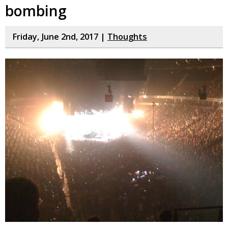
bombing
Friday, June 2nd, 2017 |
Thoughts