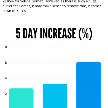
28.06% for Selena Gomez. However, as there is such a huge
outlier for Gomez, it may make sense to remove that, it comes
down to 6.13%.