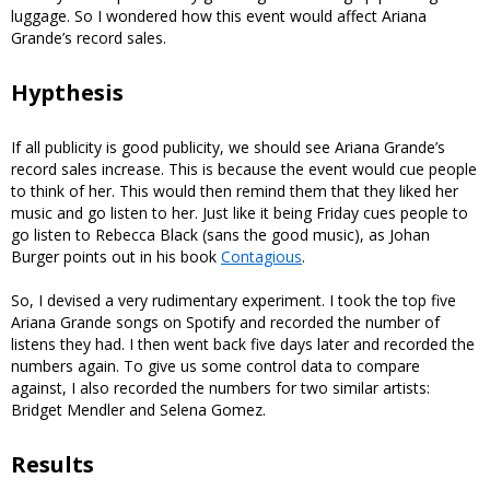
luggage. So I wondered how this event would affect Ariana
Grande’s record sales.
Hypthesis
If all publicity is good publicity, we should see Ariana Grande’s
record sales increase. This is because the event would cue people
to think of her. This would then remind them that they liked her
music and go listen to her. Just like it being Friday cues people to
go listen to Rebecca Black (sans the good music), as Johan
Burger points out in his book
Contagious
.
So, I devised a very rudimentary experiment. I took the top five
Ariana Grande songs on Spotify and recorded the number of
listens they had. I then went back five days later and recorded the
numbers again. To give us some control data to compare
against, I also recorded the numbers for two similar artists:
Bridget Mendler and Selena Gomez.
Results