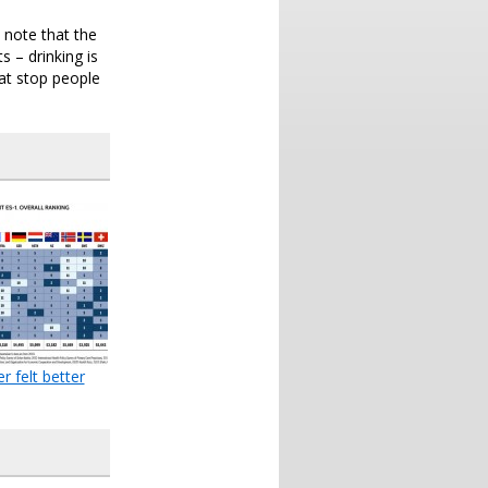
y note that the
 – drinking is
hat stop people
r felt better