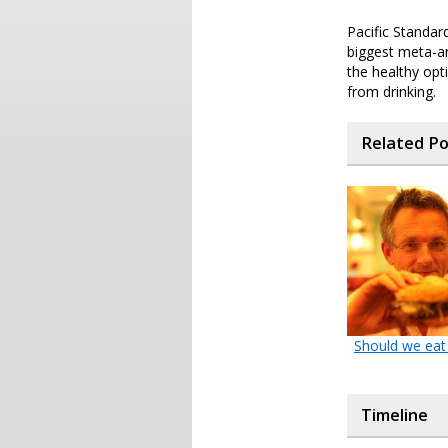
Pacific Standar
biggest meta-an
the healthy opt
from drinking.
Related P
Should we eat
Timeline