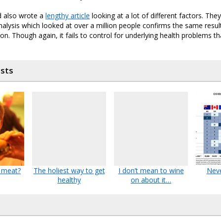
d also wrote a
lengthy article
looking at a lot of different factors. The
alysis which looked at over a million people confirms the same results
ion. Though again, it fails to control for underlying health problems t
osts
 meat?
The holiest way to get
I don’t mean to wine
Neve
healthy
on about it…