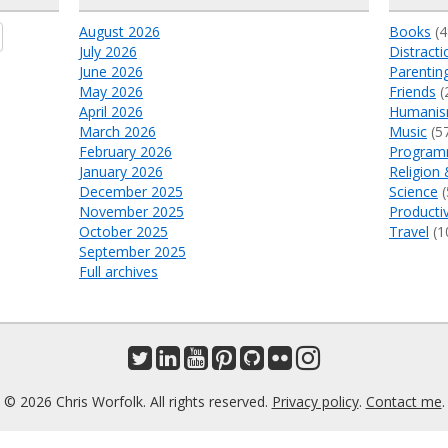
August 2026
Books
(4
July 2026
Distracti
June 2026
Parentin
May 2026
Friends
(
April 2026
Humani
March 2026
Music
(5
February 2026
Program
January 2026
Religion 
December 2025
Science
(
November 2025
Productiv
October 2025
Travel
(1
September 2025
Full archives
© 2026 Chris Worfolk. All rights reserved.
Privacy policy
.
Contact me
.