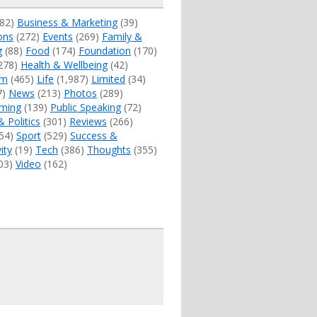
82)
Business & Marketing
(39)
ons
(272)
Events
(269)
Family &
g
(88)
Food
(174)
Foundation
(170)
278)
Health & Wellbeing
(42)
sm
(465)
Life
(1,987)
Limited
(34)
7)
News
(213)
Photos
(289)
ming
(139)
Public Speaking
(72)
& Politics
(301)
Reviews
(266)
54)
Sport
(529)
Success &
ity
(19)
Tech
(386)
Thoughts
(355)
03)
Video
(162)