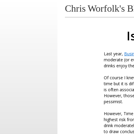
Chris Worfolk's B
I
Last year,
Busin
moderate (or ev
drinks enjoy the
Of course I kne
time but it is d
is often associa
However, those a
pessimist.
However, Time 
highest risk fr
drink moderately
to draw conclus