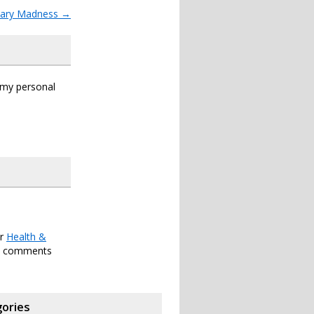
tary Madness
→
s my personal
er
Health &
h comments
ories