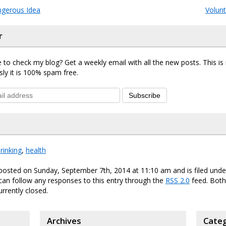
ngerous Idea
Volun
r
 to check my blog? Get a weekly email with all the new posts. This i
sly it is 100% spam free.
Subscribe
rinking
,
health
posted on Sunday, September 7th, 2014 at 11:10 am and is filed und
 can follow any responses to this entry through the
RSS 2.0
feed. Bot
urrently closed.
Archives
Categ