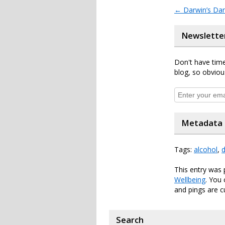
←
Darwin’s Da
Newslette
Don't have time
blog, so obviou
Metadata
Tags:
alcohol
,
d
This entry was 
Wellbeing
. You
and pings are c
Search