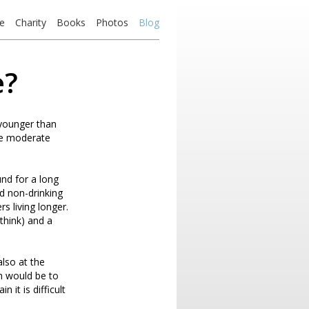
e
Charity
Books
Photos
Blog
e?
 younger than
ile moderate
und for a long
and non-drinking
s living longer.
 think) and a
also at the
th would be to
 it is difficult