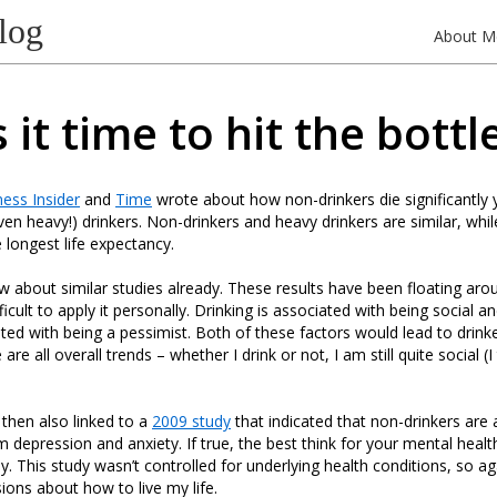
log
About M
s it time to hit the bottl
ess Insider
and
Time
wrote about how non-drinkers die significantly
en heavy!) drinkers. Non-drinkers and heavy drinkers are similar, wh
 longest life expectancy.
w about similar studies already. These results have been floating aro
ifficult to apply it personally. Drinking is associated with being social 
ted with being a pessimist. Both of these factors would lead to drinker
re all overall trends – whether I drink or not, I am still quite social (I
then also linked to a
2009 study
that indicated that non-drinkers are 
om depression and anxiety. If true, the best think for your mental heal
. This study wasn’t controlled for underlying health conditions, so again
ions about how to live my life.