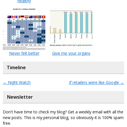
healthy
Never felt better
Give me your organs
Timeline
←
Night Watch
If retailers were like Google
→
Newsletter
Don't have time to check my blog? Get a weekly email with all the
new posts. This is my personal blog, so obviously it is 100% spam
free.