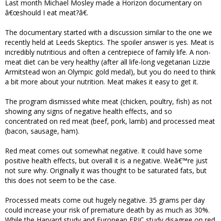
Last month Michael Mosley made a Horizon documentary on
â€œshould I eat meat?â€.
The documentary started with a discussion similar to the one we
recently held at Leeds Skeptics. The spoiler answer is yes. Meat is
incredibly nutritious and often a centrepiece of family life. A non-
meat diet can be very healthy (after all life-long vegetarian Lizzie
Armitstead won an Olympic gold medal), but you do need to think
a bit more about your nutrition. Meat makes it easy to get it.
The program dismissed white meat (chicken, poultry, fish) as not
showing any signs of negative health effects, and so
concentrated on red meat (beef, pork, lamb) and processed meat
(bacon, sausage, ham).
Red meat comes out somewhat negative. It could have some
positive health effects, but overall it is a negative. Weâ€™re just
not sure why. Originally it was thought to be saturated fats, but
this does not seem to be the case.
Processed meats come out hugely negative. 35 grams per day
could increase your risk of premature death by as much as 30%.
While the Harvard study and European EPIC study disagree on red