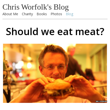
Chris Worfolk's Blog
About Me
Charity
Books
Photos
Blog
Should we eat meat?