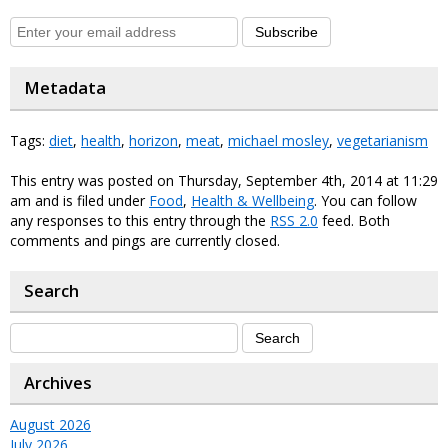
Subscribe
Metadata
Tags:
diet
,
health
,
horizon
,
meat
,
michael mosley
,
vegetarianism
This entry was posted on Thursday, September 4th, 2014 at 11:29
am and is filed under
Food
,
Health & Wellbeing
. You can follow
any responses to this entry through the
RSS 2.0
feed. Both
comments and pings are currently closed.
Search
Archives
August 2026
July 2026