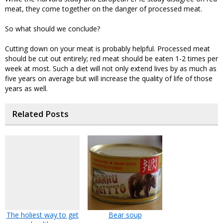
meat, they come together on the danger of processed meat.
So what should we conclude?
Cutting down on your meat is probably helpful. Processed meat
should be cut out entirely; red meat should be eaten 1-2 times per
week at most. Such a diet will not only extend lives by as much as
five years on average but will increase the quality of life of those
years as well.
Related Posts
The holiest way to get
Bear soup