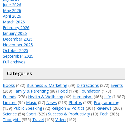
June 2026
May 2026
April 2026
March 2026
February 2026
January 2026
December 2025
November 2025
October 2025
September 2025
Full archives
Categories
Books
(482)
Business & Marketing
(39)
Distractions
(272)
Events
(269)
Family & Parenting
(88)
Food
(174)
Foundation
(170)
Friends
(278)
Health & Wellbeing
(42)
Humanism
(465)
Life
(1,987)
Limited
(34)
Music
(57)
News
(213)
Photos
(289)
Programming
(139)
Public Speaking
(72)
Religion & Politics
(301)
Reviews
(266)
Science
(54)
Sport
(529)
Success & Productivity
(19)
Tech
(386)
Thoughts
(355)
Travel
(103)
Video
(162)