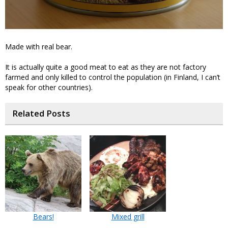
Made with real bear.
It is actually quite a good meat to eat as they are not factory
farmed and only killed to control the population (in Finland, I can’t
speak for other countries).
Related Posts
Bears!
Mixed grill