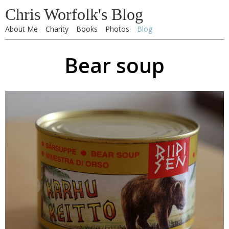
Chris Worfolk's Blog
About Me
Charity
Books
Photos
Blog
Bear soup