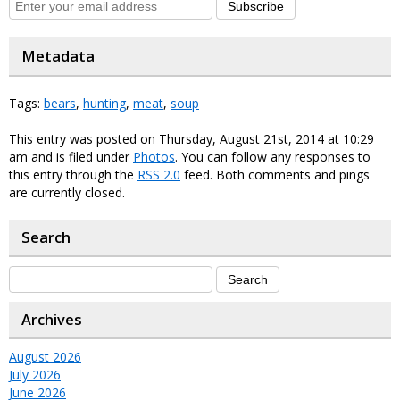
Subscribe
Metadata
Tags:
bears
,
hunting
,
meat
,
soup
This entry was posted on Thursday, August 21st, 2014 at 10:29
am and is filed under
Photos
. You can follow any responses to
this entry through the
RSS 2.0
feed. Both comments and pings
are currently closed.
Search
Archives
August 2026
July 2026
June 2026