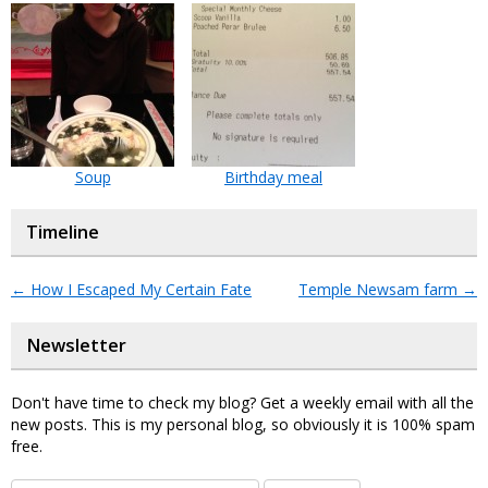
Soup
Birthday meal
Timeline
←
How I Escaped My Certain Fate
Temple Newsam farm
→
Newsletter
Don't have time to check my blog? Get a weekly email with all the
new posts. This is my personal blog, so obviously it is 100% spam
free.