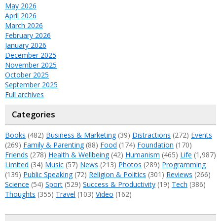
May 2026
April 2026
March 2026
February 2026
January 2026
December 2025
November 2025
October 2025
September 2025
Full archives
Categories
Books
(482)
Business & Marketing
(39)
Distractions
(272)
Events
(269)
Family & Parenting
(88)
Food
(174)
Foundation
(170)
Friends
(278)
Health & Wellbeing
(42)
Humanism
(465)
Life
(1,987)
Limited
(34)
Music
(57)
News
(213)
Photos
(289)
Programming
(139)
Public Speaking
(72)
Religion & Politics
(301)
Reviews
(266)
Science
(54)
Sport
(529)
Success & Productivity
(19)
Tech
(386)
Thoughts
(355)
Travel
(103)
Video
(162)