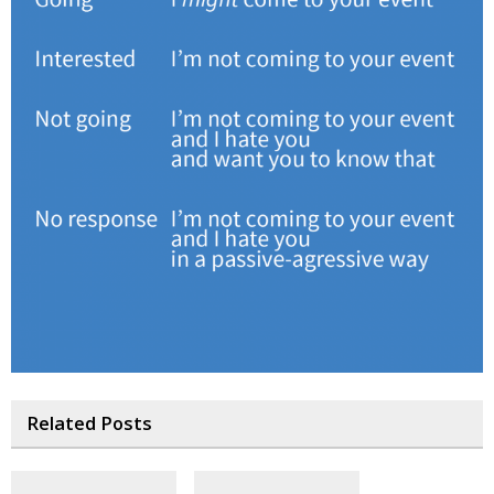
Related Posts