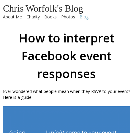
Chris Worfolk's Blog
About Me
Charity
Books
Photos
Blog
How to interpret
Facebook event
responses
Ever wondered what people mean when they RSVP to your event?
Here is a guide: