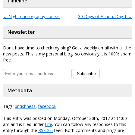
Timeline
←
Night photography course
30 Days of Action: Day 1
→
Newsletter
Don't have time to check my blog? Get a weekly email with all the
new posts. This is my personal blog, so obviously it is 100% spam
free.
Subscribe
Metadata
Tags:
britishness
,
facebook
This entry was posted on Monday, October 30th, 2017 at 11:00
am and is filed under
Life
. You can follow any responses to this
entry through the
RSS 2.0
feed. Both comments and pings are