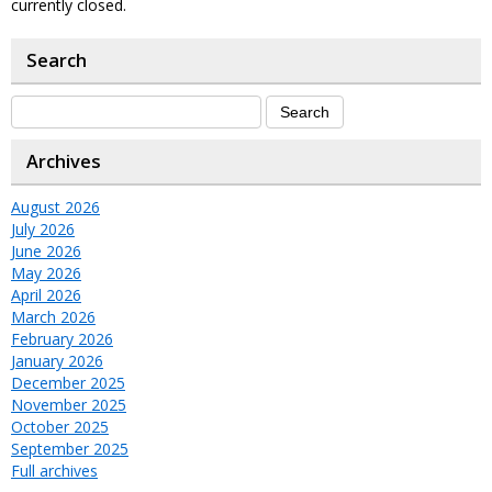
currently closed.
Search
Archives
August 2026
July 2026
June 2026
May 2026
April 2026
March 2026
February 2026
January 2026
December 2025
November 2025
October 2025
September 2025
Full archives