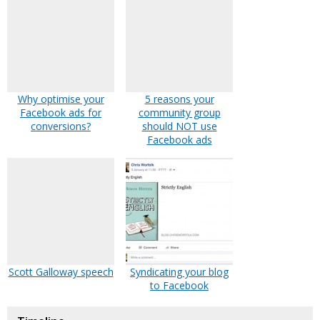
Why optimise your
5 reasons your
Facebook ads for
community group
conversions?
should NOT use
Facebook ads
Scott Galloway speech
Syndicating your blog
to Facebook