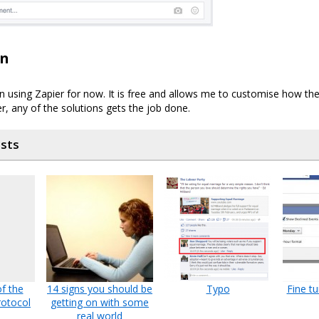
on
on using Zapier for now. It is free and allows me to customise how the
r, any of the solutions gets the job done.
osts
f the
14 signs you should be
Typo
Fine t
otocol
getting on with some
real world