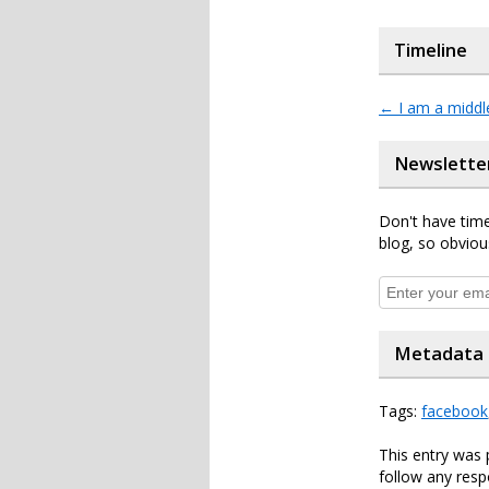
Timeline
←
I am a middle
Newslette
Don't have time
blog, so obviou
Metadata
Tags:
facebook
This entry was 
follow any resp