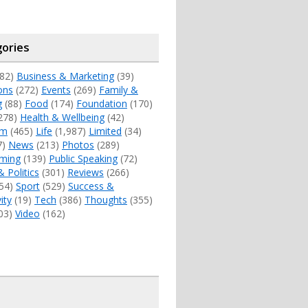
ories
82)
Business & Marketing
(39)
ons
(272)
Events
(269)
Family &
g
(88)
Food
(174)
Foundation
(170)
278)
Health & Wellbeing
(42)
sm
(465)
Life
(1,987)
Limited
(34)
7)
News
(213)
Photos
(289)
ming
(139)
Public Speaking
(72)
& Politics
(301)
Reviews
(266)
54)
Sport
(529)
Success &
ity
(19)
Tech
(386)
Thoughts
(355)
03)
Video
(162)