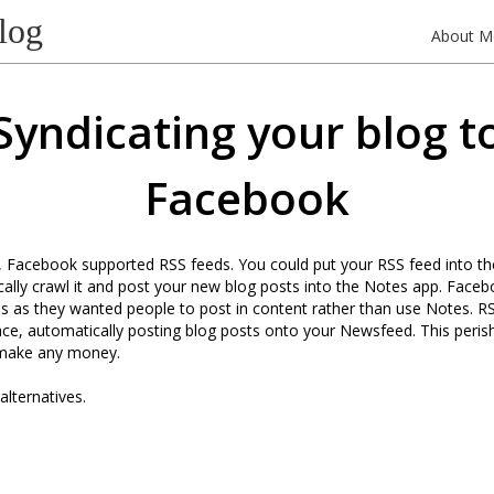
log
About M
Syndicating your blog t
Facebook
, Facebook supported RSS feeds. You could put your RSS feed into the
ally crawl it and post your new blog posts into the Notes app. Faceb
is as they wanted people to post in content rather than use Notes. RSS
 place, automatically posting blog posts onto your Newsfeed. This peris
 make any money.
lternatives.