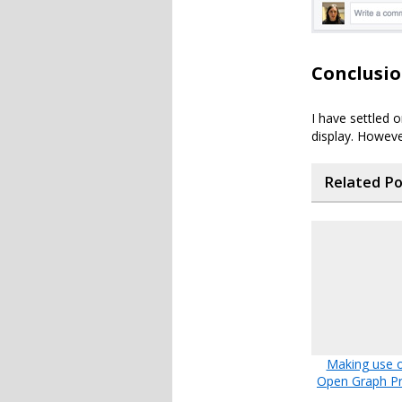
Conclusi
I have settled 
display. Howeve
Related P
Making use o
Open Graph Pr