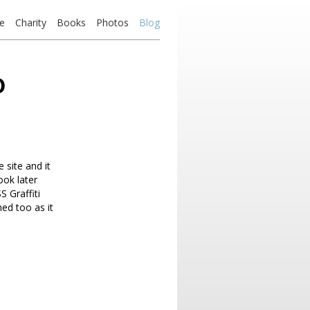
e
Charity
Books
Photos
Blog
o
 site and it
ook later
 Graffiti
hed too as it