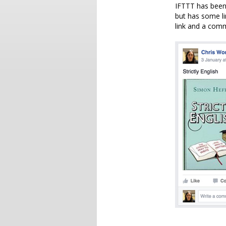
IFTTT has been 
but has some lim
link and a comm