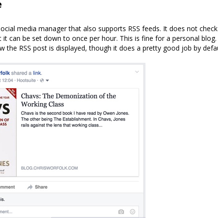
e
social media manager that also supports RSS feeds. It does not check
 it can be set down to once per hour. This is fine for a personal blog
w the RSS post is displayed, though it does a pretty good job by defau