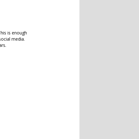
 This is enough
social media.
ars.