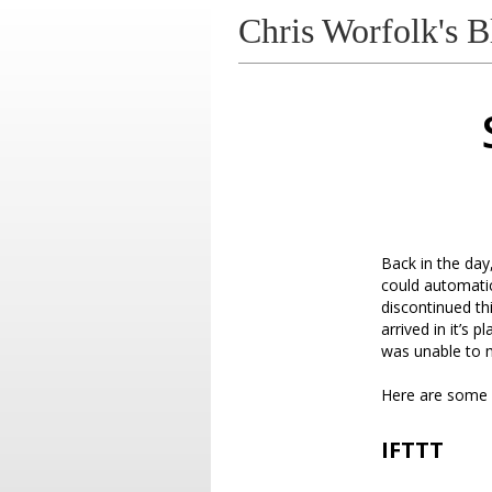
Chris Worfolk's B
Back in the day
could automatic
discontinued th
arrived in it’s
was unable to
Here are some a
IFTTT