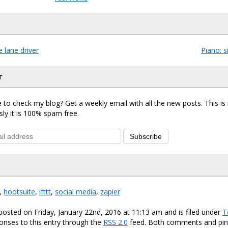
 lane driver
Piano: 
r
 to check my blog? Get a weekly email with all the new posts. This i
sly it is 100% spam free.
Subscribe
,
hootsuite
,
ifttt
,
social media
,
zapier
posted on Friday, January 22nd, 2016 at 11:13 am and is filed under
T
onses to this entry through the
RSS 2.0
feed. Both comments and ping