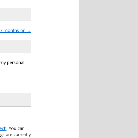
six months on
→
s my personal
ech
. You can
s are currently