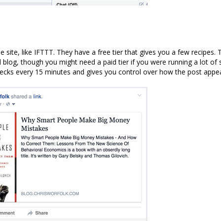
pe site, like IFTTT. They have a free tier that gives you a few recipes.
 blog, though you might need a paid tier if you were running a lot of 
hecks every 15 minutes and gives you control over how the post appe