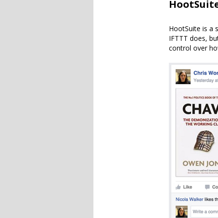
HootSuit
HootSuite is a 
IFTTT does, but
control over ho