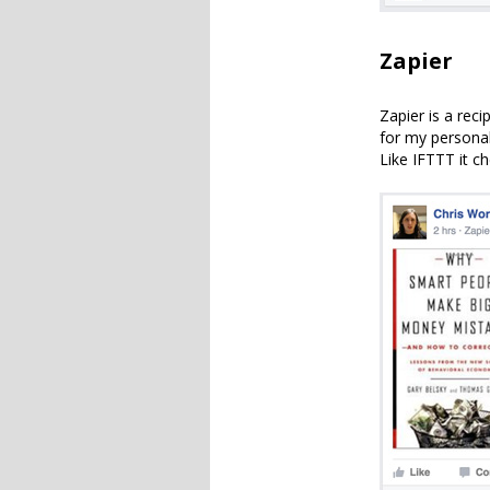
Zapier
Zapier is a reci
for my personal
Like IFTTT it c