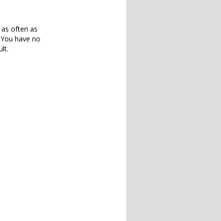
 as often as
. You have no
lt.