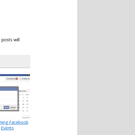
 posts will
uning Facebook
Events