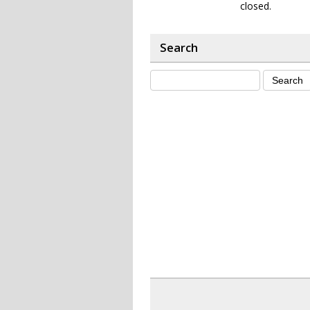
closed.
Search