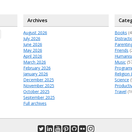
Archives
Categ
August 2026
Books
(4
July 2026
Distracti
June 2026
Parentin
May 2026
Friends
(
April 2026
Humani
March 2026
Music
(5
February 2026
Program
January 2026
Religion 
December 2025
Science
(
November 2025
Productiv
October 2025
Travel
(1
September 2025
Full archives