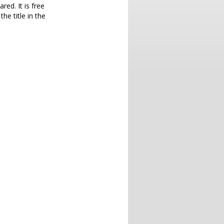
red. It is free
he title in the