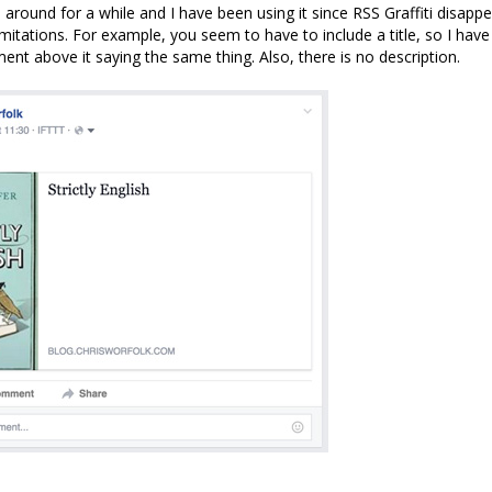
around for a while and I have been using it since RSS Graffiti disappea
itations. For example, you seem to have to include a title, so I have t
ent above it saying the same thing. Also, there is no description.