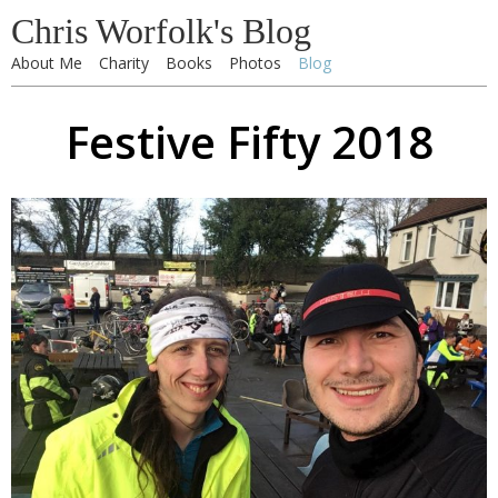
Chris Worfolk's Blog
About Me
Charity
Books
Photos
Blog
Festive Fifty 2018