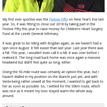
My first ever sportive was the
Festive Fifty
on New Year’s Eve last
year. So, it was fitting to close out 2018 by taking part in the
Festive Fifty this year to raise money for Children’s Heart Surgery
Fund at the Leeds General Infirmary.
It was great to be riding with Bogdan again, as we haven’t had a
spin since August. It felt easier than last year. Last year there was
a hill. This year, I wouldn’t even call it a hill. It was over before I
realised it. The long road back home was once again a massive
headwind but didn’t feel quite as long, either.
Doing the 50-mile route was certainly an option this year, but I
haven’t dialled in my position on the Bianchi just yet, and with
Venla being rather unwell at the moment, I wanted to get back to
her as soon as possible. So, I settled for the 50km route, which
was nice as it meant my toes stayed warm the whole way
around.