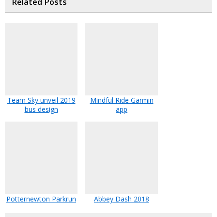
Related Posts
Team Sky unveil 2019
Mindful Ride Garmin
bus design
app
Potternewton Parkrun
Abbey Dash 2018