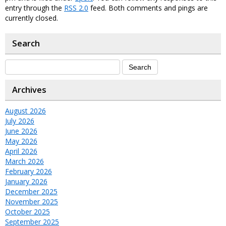
entry through the
RSS 2.0
feed. Both comments and pings are
currently closed.
Search
Archives
August 2026
July 2026
June 2026
May 2026
April 2026
March 2026
February 2026
January 2026
December 2025
November 2025
October 2025
September 2025