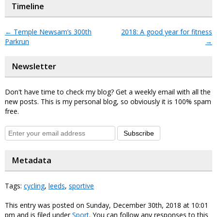
Timeline
←
Temple Newsam’s 300th
2018: A good year for fitness
Parkrun
→
Newsletter
Don't have time to check my blog? Get a weekly email with all the
new posts. This is my personal blog, so obviously it is 100% spam
free.
Subscribe
Metadata
Tags:
cycling
,
leeds
,
sportive
This entry was posted on Sunday, December 30th, 2018 at 10:01
pm and is filed under
Sport
. You can follow any responses to this